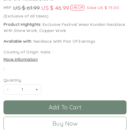
US $ 61.99
US $ 46.99
Save
US $ 15.00
MRP:
24% Off
(Exclusive of all taxes)
Product Highlights:
Exclusive Festival Wear Kundan Necklace
With Stone Work, Copper Work
Available with:
Necklace With Pair Of Earrings
Country of Origin:
India
More Information
:
Quantity:
-
+
Add To Cart
Buy Now