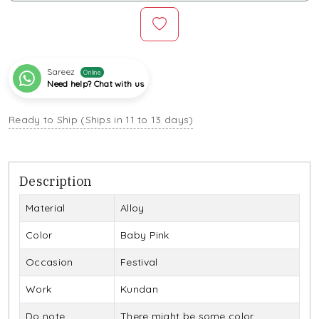
Sareez
Online
Need help? Chat with us
Ready to Ship (Ships in 11 to 13 days)
Description
Material
Alloy
Color
Baby Pink
Occasion
Festival
Work
Kundan
Do note
There might be some color