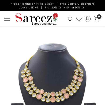
Free Stitching on Fixed Sizes** | Free Delivery on orders
above USD 69 | Flat 25% Off + Extra 30% Off*
0