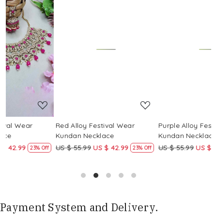
Loading...
Loading...
Red Alloy Festival Wear
Purple Alloy Festival Wear
Kundan Necklace
Kundan Necklace
US $ 55.99
US $ 42.99
US $ 55.99
US $ 42.99
ff
23% Off
23% Off
Payment System and Delivery.