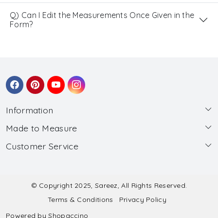
Q) Can I Edit the Measurements Once Given in the
Form?
Information
Made to Measure
About Us
Customer Service
Made to Measure
Wholesale
Contact
Submit Blouse Measurement
Testimonials
FAQ
Submit Salwar Suit Measurement
Blog
© Copyright 2025, Sareez, All Rights Reserved.
Terms & Conditions
Privacy Policy
Shipping & Handling
Submit Lehenga Choli Measurement
Powered by
Shopaccino