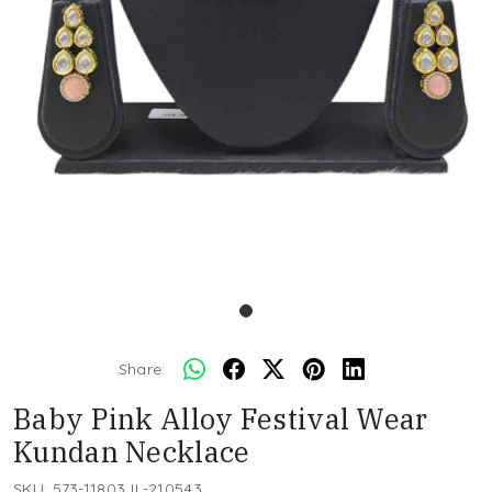
Share:
Baby Pink Alloy Festival Wear
Kundan Necklace
SKU:
573-11803JL-210543