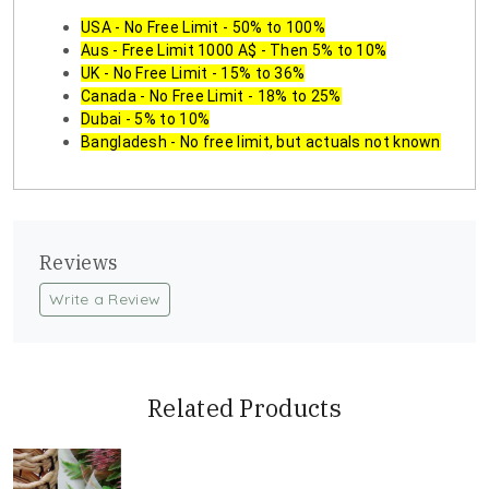
USA - No Free Limit - 50% to 100%
Aus - Free Limit 1000 A$ - Then 5% to 10%
UK - No Free Limit - 15% to 36%
Canada - No Free Limit - 18% to 25%
Dubai - 5% to 10%
Bangladesh - No free limit, but actuals not known
Reviews
Write a Review
Related Products