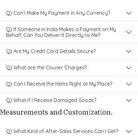
Q) Can I Make My Payment in Any Currency?
Q) If Someone in India Makes a Payment on My
Behalf, Can You Deliver It Directly to Me?
Q) Are My Credit Card Details Secure?
Q) What are the Courier Charges?
Q) Can I Receive the Items Right at My Place?
Q) What If I Receive Damaged Goods?
Measurements and Customization.
Q) What Kind of After-Sales Services Can I Get?