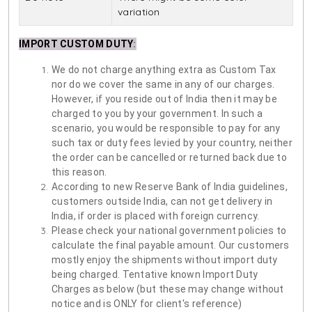
variation
IMPORT CUSTOM DUTY
:
We do not charge anything extra as Custom Tax
nor do we cover the same in any of our charges.
However, if you reside out of India then it may be
charged to you by your government. In such a
scenario, you would be responsible to pay for any
such tax or duty fees levied by your country, neither
the order can be cancelled or returned back due to
this reason.
According to new Reserve Bank of India guidelines,
customers outside India, can not get delivery in
India, if order is placed with foreign currency.
Please check your national government policies to
calculate the final payable amount. Our customers
mostly enjoy the shipments without import duty
being charged. Tentative known Import Duty
Charges as below (but these may change without
notice and is ONLY for client's reference)