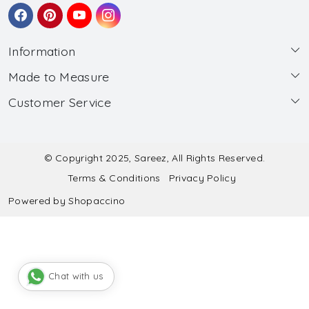
Information
Made to Measure
About Us
Customer Service
Made to Measure
Wholesale
Contact
Submit Blouse Measurement
Testimonials
FAQ
Submit Salwar Suit Measurement
Blog
© Copyright 2025, Sareez, All Rights Reserved.
Terms & Conditions
Privacy Policy
Shipping & Handling
Submit Lehenga Choli Measurement
Powered by
Shopaccino
Refund & Cancellation Policy
Chat with us