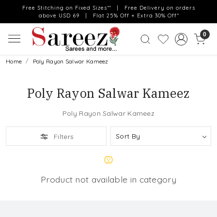
Free Stitching on Fixed Sizes** | Free Delivery on orders
above USD 69 | Flat 25% Off + Extra 30% Off*
0
Home
Poly Rayon Salwar Kameez
Poly Rayon Salwar Kameez
Poly Rayon Salwar Kameez
Filters
Product not available in category