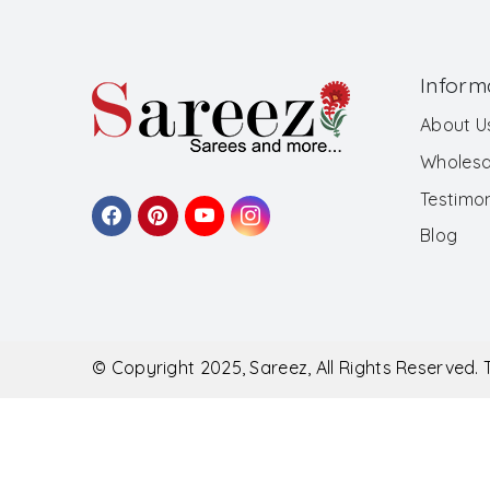
Inform
About U
Wholesa
Testimon
Blog
© Copyright 2025, Sareez, All Rights Reserved.