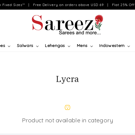
on Fixed Sizes** | Free Delivery on orders above USD 69 | Flat 25% Off 
ees
Salwars
Lehengas
Mens
Indowestern
Lycra
Product not available in category