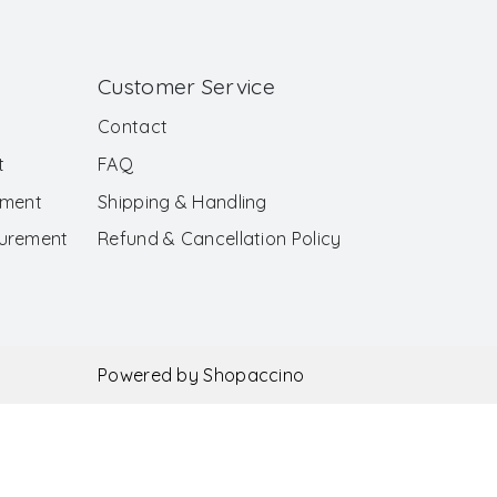
Customer Service
Contact
t
FAQ
ement
Shipping & Handling
surement
Refund & Cancellation Policy
Powered by
Shopaccino