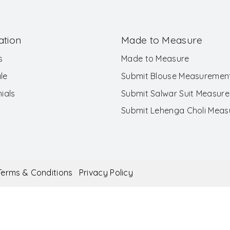
ation
Made to Measure
s
Made to Measure
le
Submit Blouse Measuremen
ials
Submit Salwar Suit Measur
Submit Lehenga Choli Mea
Terms & Conditions
Privacy Policy