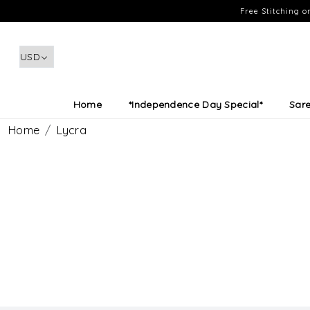
Free Stitching 
Home
*Independence Day Special*
Sar
Home
Lycra