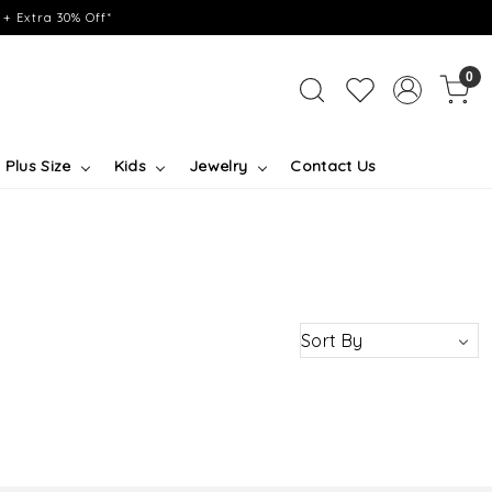
+ Extra 30% Off*
0
Plus Size
Kids
Jewelry
Contact Us