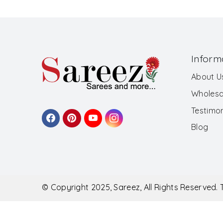
Inform
About U
Wholesa
Testimon
Blog
© Copyright 2025, Sareez, All Rights Reserved.