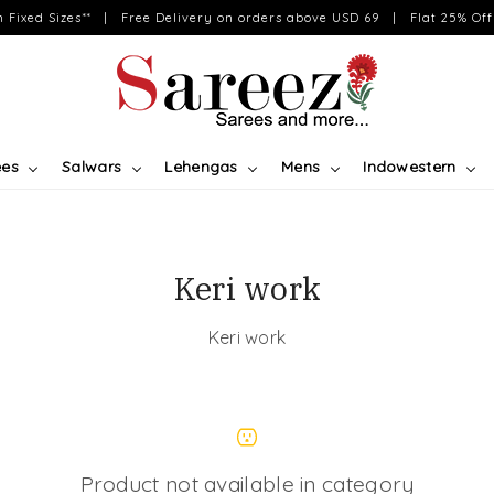
on Fixed Sizes** | Free Delivery on orders above USD 69 | Flat 25% Off 
ees
Salwars
Lehengas
Mens
Indowestern
Keri work
Keri work
Product not available in category