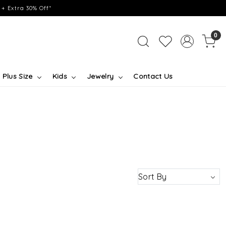
+ Extra 30% Off*
0
Plus Size
Kids
Jewelry
Contact Us