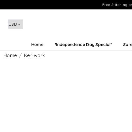
Free Stitching 
Home
*Independence Day Special*
Sar
Home
Keri work