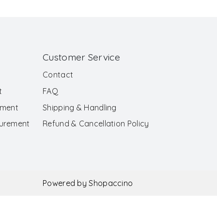
Customer Service
Contact
t
FAQ
ement
Shipping & Handling
surement
Refund & Cancellation Policy
Powered by
Shopaccino