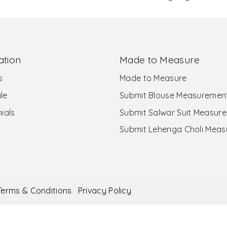
ation
Made to Measure
s
Made to Measure
le
Submit Blouse Measuremen
ials
Submit Salwar Suit Measur
Submit Lehenga Choli Mea
Terms & Conditions
Privacy Policy