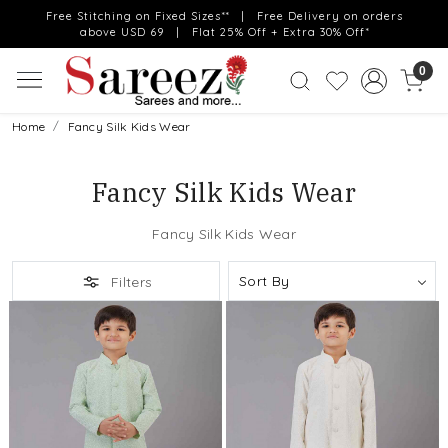
Free Stitching on Fixed Sizes** | Free Delivery on orders
above USD 69 | Flat 25% Off + Extra 30% Off*
0
Home
Fancy Silk Kids Wear
Fancy Silk Kids Wear
Fancy Silk Kids Wear
Filters