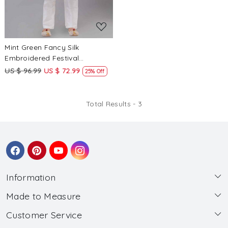
Mint Green Fancy Silk
Embroidered Festival
Traditional Kurta Pyjama Boys
US $ 96.99
US $ 72.99
25% Off
Wear
Total Results -
3
Information
Made to Measure
About Us
Customer Service
Made to Measure
Wholesale