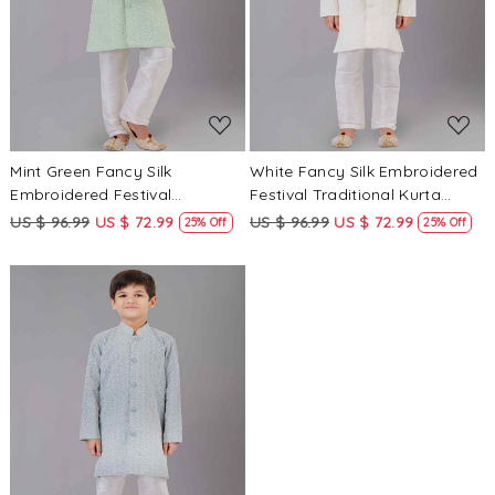
Loading...
Loading...
Mint Green Fancy Silk
White Fancy Silk Embroidered
Embroidered Festival
Festival Traditional Kurta
Traditional Kurta Pyjama Boys
Pyjama Boys Wear
US $ 96.99
US $ 72.99
US $ 96.99
US $ 72.99
25% Off
25% Off
Wear
Loading...