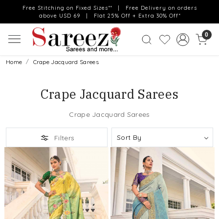
Free Stitching on Fixed Sizes** | Free Delivery on orders
above USD 69 | Flat 25% Off + Extra 30% Off*
0
Home
Crape Jacquard Sarees
Crape Jacquard Sarees
Crape Jacquard Sarees
Filters