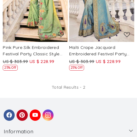
Loading...
Loading...
Pink Pure Silk Embroidered
Malti Crape Jacquard
Festival Party Classic Style
Embroidered Festival Party
Saree
Classic Style Saree
US $ 303.99
US $ 228.99
US $ 303.99
US $ 228.99
25% Off
25% Off
Total Results -
2
Information