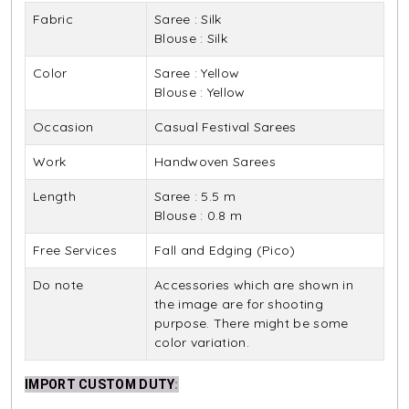
Fabric
Saree : Silk
Blouse : Silk
Color
Saree : Yellow
Blouse : Yellow
Occasion
Casual Festival Sarees
Work
Handwoven Sarees
Length
Saree : 5.5 m
Blouse : 0.8 m
Free Services
Fall and Edging (Pico)
Do note
Accessories which are shown in
the image are for shooting
purpose. There might be some
color variation.
IMPORT CUSTOM DUTY
: