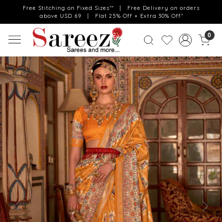
Free Stitching on Fixed Sizes** | Free Delivery on orders
above USD 69 | Flat 25% Off + Extra 30% Off*
0
Previous
Next