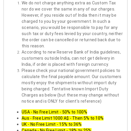
We do not charge anything extra as Custom Tax
nor do we cover the same in any of our charges.
However, if you reside out of India then it may be
charged to you by your government. In such a
scenario, you would be responsible to pay for any
such tax or duty fees levied by your country, neither
the order can be cancelled or returned back due to
this reason.
According to new Reserve Bank of India guidelines,
customers outside India, can not get delivery in
India, if order is placed with foreign currency.
Please check your national government policies to
calculate the final payable amount. Our customers
mostly enjoy the shipments without import duty
being charged. Tentative known Import Duty
Charges as below (but these may change without
notice and is ONLY for client's reference)
USA - No Free Limit - 50% to 100%
Aus - Free Limit 1000 A$ - Then 5% to 10%
UK - No Free Limit - 15% to 36%
Canada - No Free Limit - 18% to 25%