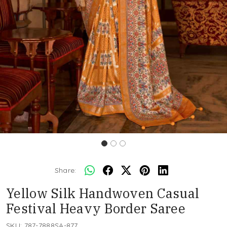
Share:
Yellow Silk Handwoven Casual
Festival Heavy Border Saree
SKU:
787-7888SA-877