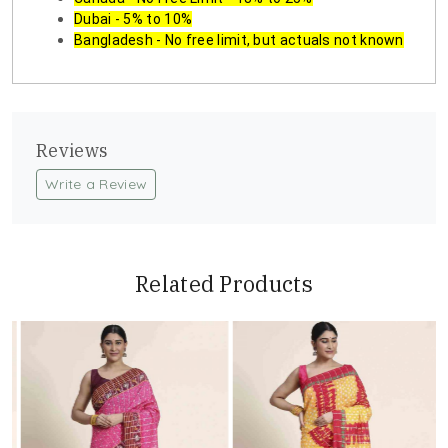
Dubai - 5% to 10%
Bangladesh - No free limit, but actuals not known
Reviews
Write a Review
Related Products