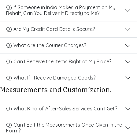
Q) If Someone in India Makes a Payment on My
Behalf, Can You Deliver It Directly to Me?
Q) Are My Credit Card Details Secure?
Q) What are the Courier Charges?
Q) Can I Receive the Items Right at My Place?
Q) What If I Receive Damaged Goods?
Measurements and Customization.
Q) What Kind of After-Sales Services Can I Get?
Q) Can I Edit the Measurements Once Given in the
Form?