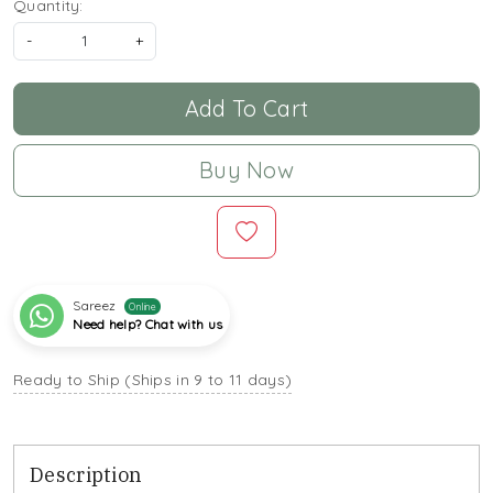
Quantity:
-
+
Add To Cart
Buy Now
Sareez
Online
Need help? Chat with us
Ready to Ship (Ships in 9 to 11 days)
Description