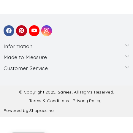
Information
Made to Measure
About Us
Customer Service
Made to Measure
Wholesale
Contact
Submit Blouse Measurement
Testimonials
FAQ
Submit Salwar Suit Measurement
Blog
© Copyright 2025, Sareez, All Rights Reserved.
Terms & Conditions
Privacy Policy
Shipping & Handling
Submit Lehenga Choli Measurement
Powered by
Shopaccino
Refund & Cancellation Policy