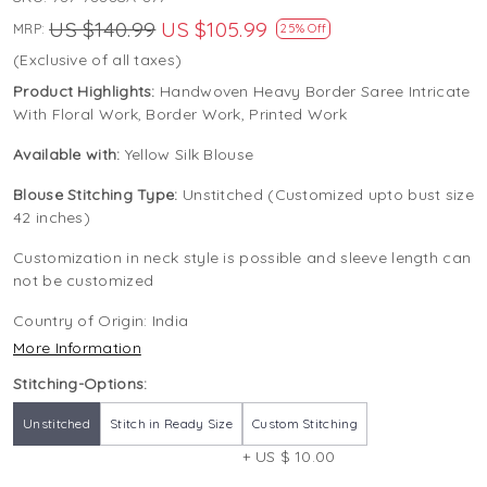
US $140.99
US $105.99
MRP:
25% Off
(Exclusive of all taxes)
Product Highlights:
Handwoven Heavy Border Saree Intricate
With Floral Work, Border Work, Printed Work
Available with:
Yellow Silk Blouse
Blouse Stitching Type:
Unstitched (Customized upto bust size
42 inches)
Customization in neck style is possible and sleeve length can
not be customized
Country of Origin:
India
More Information
Stitching-Options:
Unstitched
Stitch in Ready Size
Custom Stitching
+ US $ 10.00