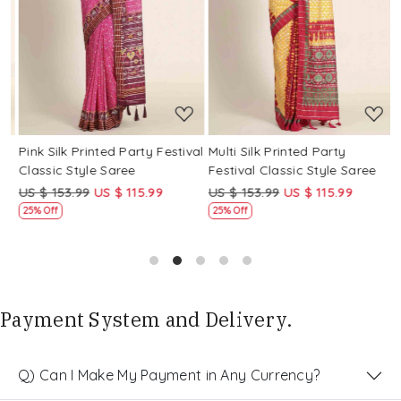
Loading...
Loading...
Pink Silk Printed Party Festival
Multi Silk Printed Party
M
Classic Style Saree
Festival Classic Style Saree
F
US $ 153.99
US $ 115.99
US $ 153.99
US $ 115.99
U
25% Off
25% Off
Payment System and Delivery.
Q) Can I Make My Payment in Any Currency?