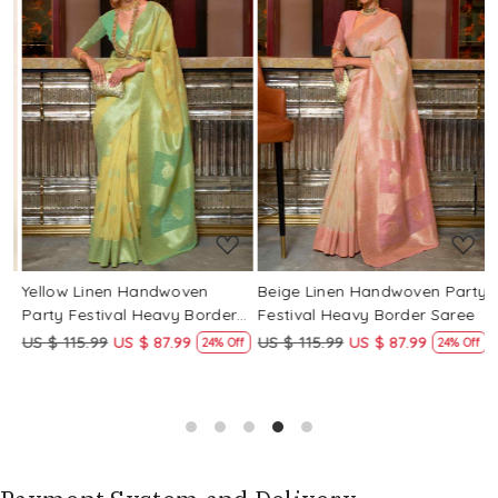
Loading...
Loading...
Yellow Linen Handwoven
Beige Linen Handwoven Party
P
Party Festival Heavy Border
Festival Heavy Border Saree
F
Saree
US $ 115.99
US $ 87.99
US $ 115.99
US $ 87.99
U
24% Off
24% Off