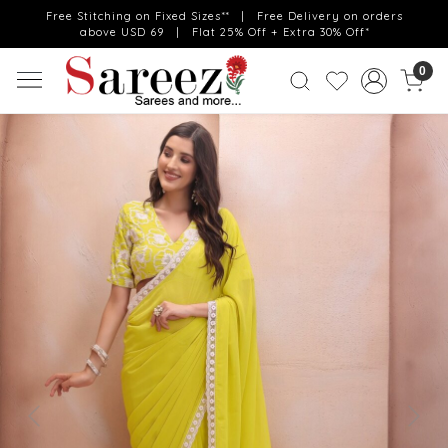
Free Stitching on Fixed Sizes** | Free Delivery on orders
above USD 69 | Flat 25% Off + Extra 30% Off*
0
Previous
Next