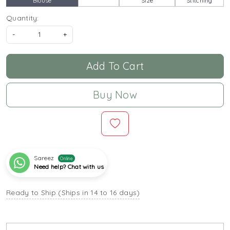
Blouse
Size
Stitching
Quantity:
-
+
Add To Cart
Buy Now
Sareez
Online
Need help? Chat with us
Ready to Ship (Ships in 14 to 16 days)