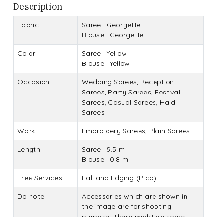
Description
Fabric
Saree : Georgette
Blouse : Georgette
Color
Saree : Yellow
Blouse : Yellow
Occasion
Wedding Sarees, Reception
Sarees, Party Sarees, Festival
Sarees, Casual Sarees, Haldi
Sarees
Work
Embroidery Sarees, Plain Sarees
Length
Saree : 5.5 m
Blouse : 0.8 m
Free Services
Fall and Edging (Pico)
Do note
Accessories which are shown in
the image are for shooting
purpose. There might be some