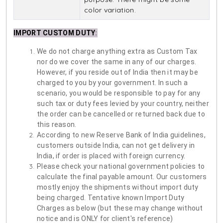
color variation.
IMPORT CUSTOM DUTY
:
We do not charge anything extra as Custom Tax
nor do we cover the same in any of our charges.
However, if you reside out of India then it may be
charged to you by your government. In such a
scenario, you would be responsible to pay for any
such tax or duty fees levied by your country, neither
the order can be cancelled or returned back due to
this reason.
According to new Reserve Bank of India guidelines,
customers outside India, can not get delivery in
India, if order is placed with foreign currency.
Please check your national government policies to
calculate the final payable amount. Our customers
mostly enjoy the shipments without import duty
being charged. Tentative known Import Duty
Charges as below (but these may change without
notice and is ONLY for client's reference)