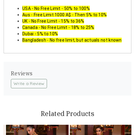
USA - No Free Limit - 50% to 100%
Aus - Free Limit 1000 A$ - Then 5% to 10%
UK - No Free Limit - 15% to 36%
Canada - No Free Limit - 18% to 25%
Dubai - 5% to 10%
Bangladesh - No free limit, but actuals not known
Reviews
Write a Review
Related Products