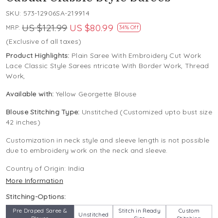
SKU:
573-12906SA-219914
US $121.99
US $80.99
MRP:
34% Off
(Exclusive of all taxes)
Product Highlights:
Plain Saree With Embroidery Cut Work
Lace Classic Style Sarees ntricate With Border Work, Thread
Work,
Available with:
Yellow Georgette Blouse
Blouse Stitching Type:
Unstitched (Customized upto bust size
42 inches)
Customization in neck style and sleeve length is not possible
due to embroidery work on the neck and sleeve.
Country of Origin:
India
More Information
Stitching-Options:
Pre Draped Saree &
Stitch in Ready
Custom
Unstitched