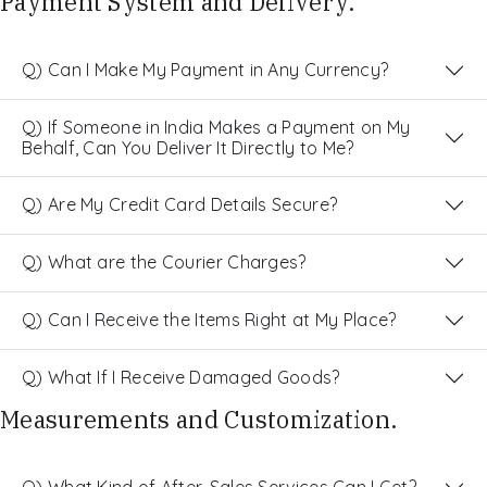
Payment System and Delivery.
Q) Can I Make My Payment in Any Currency?
Q) If Someone in India Makes a Payment on My
Behalf, Can You Deliver It Directly to Me?
Q) Are My Credit Card Details Secure?
Q) What are the Courier Charges?
Q) Can I Receive the Items Right at My Place?
Q) What If I Receive Damaged Goods?
Measurements and Customization.