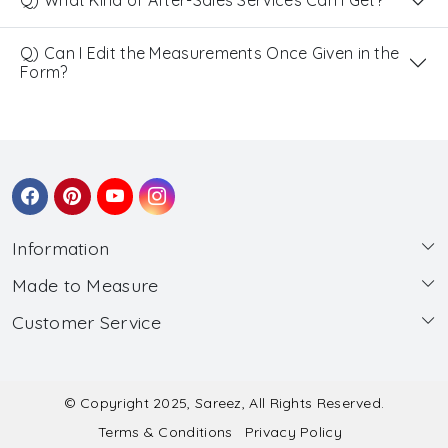
Q) What Kind of After-Sales Services Can I Get?
Q) Can I Edit the Measurements Once Given in the
Form?
Information
Made to Measure
About Us
Customer Service
Made to Measure
Wholesale
Contact
Submit Blouse Measurement
Testimonials
FAQ
Submit Salwar Suit Measurement
Blog
© Copyright 2025, Sareez, All Rights Reserved.
Terms & Conditions
Privacy Policy
Shipping & Handling
Submit Lehenga Choli Measurement