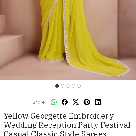
Share:
Yellow Georgette Embroidery
Wedding Reception Party Festival
Casual Classic Style Sarees