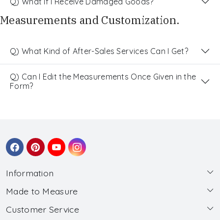
Q) What If I Receive Damaged Goods?
Measurements and Customization.
Q) What Kind of After-Sales Services Can I Get?
Q) Can I Edit the Measurements Once Given in the
Form?
Information
Made to Measure
About Us
Customer Service
Made to Measure
Wholesale