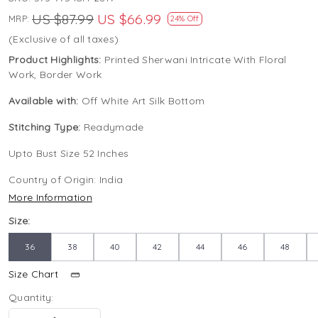
US $87.99
US $66.99
MRP:
24% Off
(Exclusive of all taxes)
Product Highlights:
Printed Sherwani Intricate With Floral
Work, Border Work
Available with:
Off White Art Silk Bottom
Stitching Type:
Readymade
Upto Bust Size 52 Inches
Country of Origin:
India
More Information
Size:
36
38
40
42
44
46
48
Size Chart
Quantity: