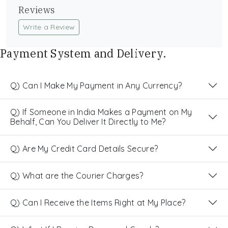
Reviews
Write a Review
Payment System and Delivery.
Q) Can I Make My Payment in Any Currency?
Q) If Someone in India Makes a Payment on My
Behalf, Can You Deliver It Directly to Me?
Q) Are My Credit Card Details Secure?
Q) What are the Courier Charges?
Q) Can I Receive the Items Right at My Place?