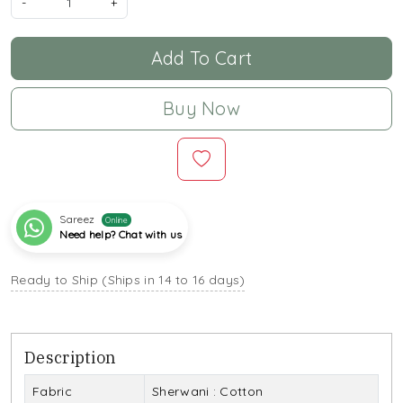
-
+
Add To Cart
Buy Now
Sareez
Online
Need help? Chat with us
Ready to Ship (Ships in 14 to 16 days)
Description
Fabric
Sherwani : Cotton