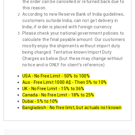
the order can be cancelled or returned back due to
this reason.
According to new Reserve Bank of India guidelines,
customers outside India, can not get delivery in
India, if order is placed with foreign currency.
Please check your national government policies to
calculate the final payable amount. Our customers
mostly enjoy the shipments without import duty
being charged. Tentative known Import Duty
Charges as below (but these may change without
notice and is ONLY for client's reference)
USA - No Free Limit - 50% to 100%
Aus - Free Limit 1000 A$ - Then 5% to 10%
UK - No Free Limit - 15% to 36%
Canada - No Free Limit - 18% to 25%
Dubai - 5% to 10%
Bangladesh - No free limit, but actuals not known