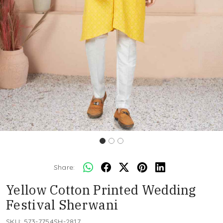
Share:
Yellow Cotton Printed Wedding
Festival Sherwani
SKU:
573-7754SH-2817