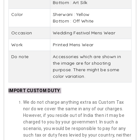
Bottom : Art Silk
Color
Sherwani : Yellow
Bottom : Off White
Occasion
Wedding Festival Mens Wear
Work
Printed Mens Wear
Do note
Accessories which are shown in
the image are for shooting
purpose. There might be some
color variation.
IMPORT CUSTOM DUTY
:
We do not charge anything extra as Custom Tax
nor do we cover the same in any of our charges.
However, if you reside out of India then it may be
charged to you by your government. In such a
scenario, you would be responsible to pay for any
such tax or duty fees levied by your country, neither