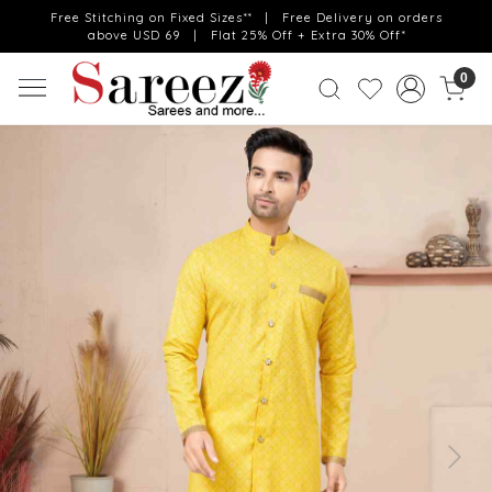
Free Stitching on Fixed Sizes** | Free Delivery on orders
above USD 69 | Flat 25% Off + Extra 30% Off*
0
Previous
Next