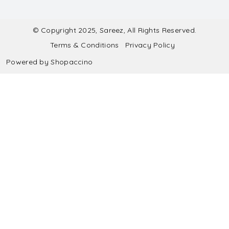
Contact
Submit Blouse Measurement
Testimonials
FAQ
Submit Salwar Suit Measurement
Blog
© Copyright 2025, Sareez, All Rights Reserved.
Terms & Conditions
Privacy Policy
Shipping & Handling
Submit Lehenga Choli Measurement
Powered by
Shopaccino
Refund & Cancellation Policy