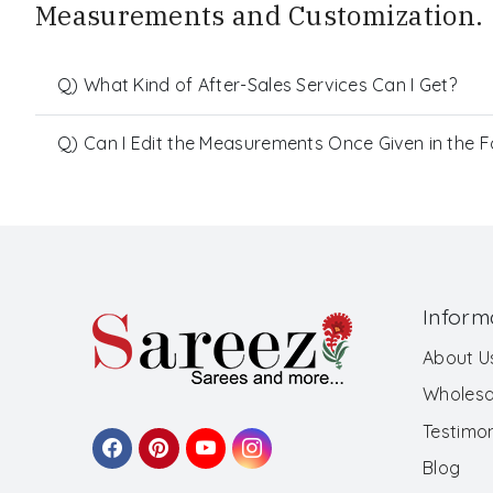
Measurements and Customization.
Q) What Kind of After-Sales Services Can I Get?
Q) Can I Edit the Measurements Once Given in the 
Inform
About U
Wholesa
Testimon
Blog