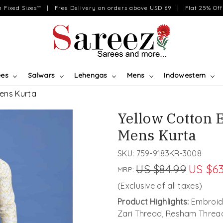
on Fixed Sizes** | Free Delivery on orders above USD 69 | Flat 25% Off 
ees
Salwars
Lehengas
Mens
Indowestern
Mens Kurta
Yellow Cotton 
Mens Kurta
SKU:
759-9183KR-3008
US $84.99
US $63
MRP:
(Exclusive of all taxes)
Product Highlights:
Embroide
Zari Thread, Resham Threa