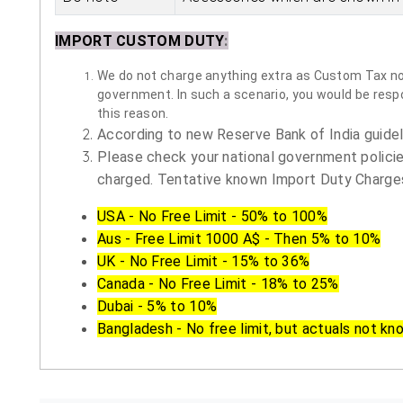
IMPORT CUSTOM DUTY
:
We do not charge anything extra as Custom Tax nor 
government. In such a scenario, you would be respon
this reason.
According to new Reserve Bank of India guidelin
Please check your national government policie
charged. Tentative known Import Duty Charges
USA - No Free Limit - 50% to 100%
Aus - Free Limit 1000 A$ - Then 5% to 10%
UK - No Free Limit - 15% to 36%
Canada - No Free Limit - 18% to 25%
Dubai - 5% to 10%
Bangladesh - No free limit, but actuals not kn