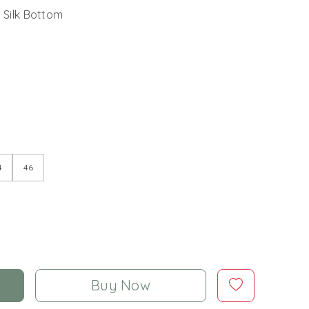
 Silk Bottom
4
46
Buy Now