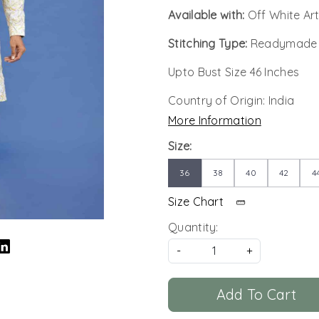
Available with:
Off White Art
Stitching Type:
Readymade
Upto Bust Size 46 Inches
Country of Origin:
India
More Information
Size:
36
38
40
42
4
Size Chart
Quantity:
-
+
Add To Cart