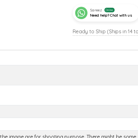
Sareez
Online
Need help? Chat with us
Ready to Ship (Ships in 14 t
the image are for shooting purpose. There might be some c