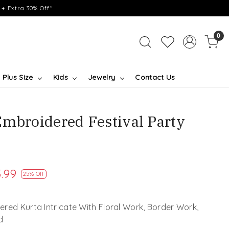
+ Extra 30% Off*
0
Plus Size
Kids
Jewelry
Contact Us
Embroidered Festival Party
.99
25% Off
red Kurta Intricate With Floral Work, Border Work,
d