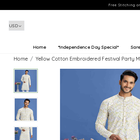
Free Stitching 
Home
*Independence Day Special*
Sar
Home
Yellow Cotton Embroidered Festival Party 