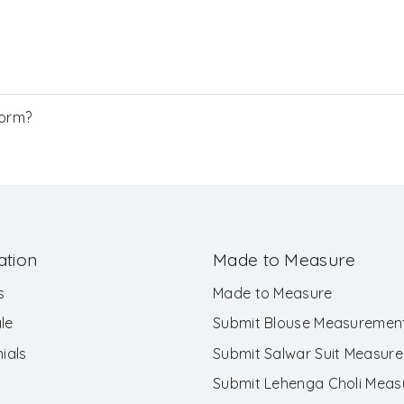
Form?
ation
Made to Measure
s
Made to Measure
le
Submit Blouse Measuremen
ials
Submit Salwar Suit Measur
Submit Lehenga Choli Mea