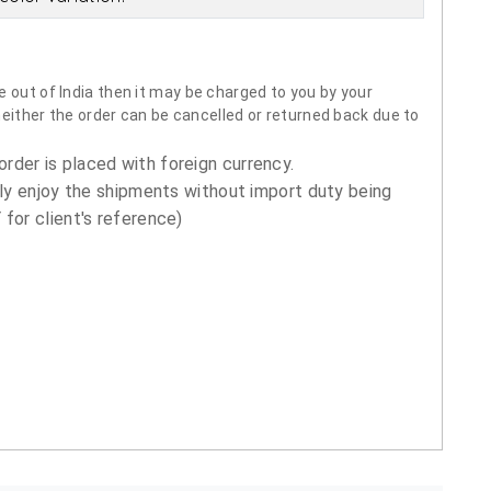
 out of India then it may be charged to you by your
neither the order can be cancelled or returned back due to
order is placed with foreign currency.
ly enjoy the shipments without import duty being
for client's reference)