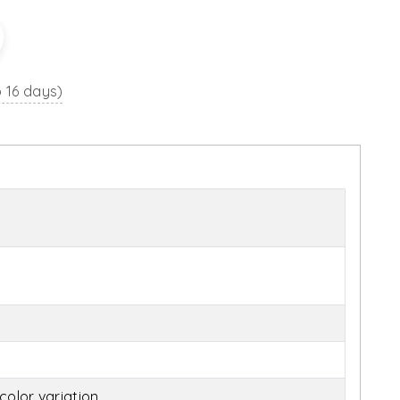
o 16 days)
olor variation.