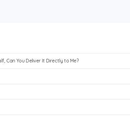
, Can You Deliver It Directly to Me?