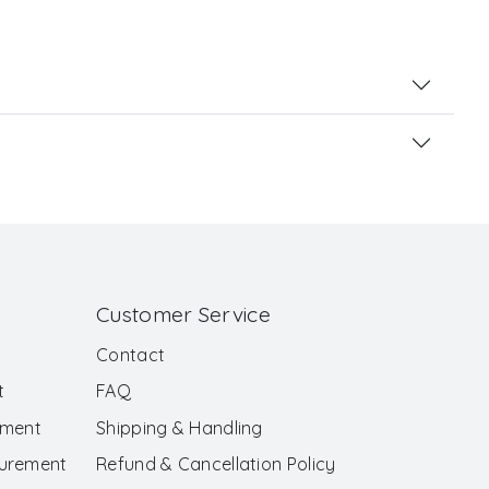
Customer Service
Contact
t
FAQ
ement
Shipping & Handling
surement
Refund & Cancellation Policy