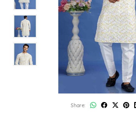
Share: