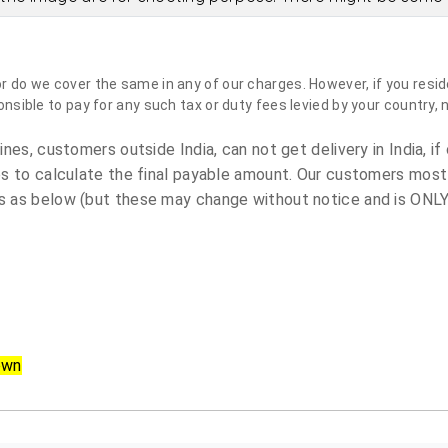
do we cover the same in any of our charges. However, if you reside
sible to pay for any such tax or duty fees levied by your country, 
es, customers outside India, can not get delivery in India, if 
s to calculate the final payable amount. Our customers most
 as below (but these may change without notice and is ONLY 
own