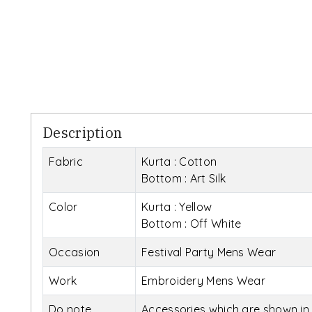
Description
Fabric
Kurta : Cotton
Bottom : Art Silk
Color
Kurta : Yellow
Bottom : Off White
Occasion
Festival Party Mens Wear
Work
Embroidery Mens Wear
Do note
Accessories which are shown in 