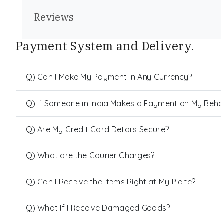
Reviews
Payment System and Delivery.
Q) Can I Make My Payment in Any Currency?
Q) If Someone in India Makes a Payment on My Behalf
Q) Are My Credit Card Details Secure?
Q) What are the Courier Charges?
Q) Can I Receive the Items Right at My Place?
Q) What If I Receive Damaged Goods?