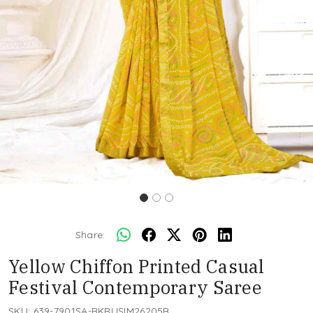
Share:
Yellow Chiffon Printed Casual
Festival Contemporary Saree
SKU:
639-7901SA-RKRUSIM26205B