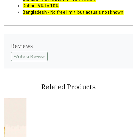
Dubai - 5% to 10%
Bangladesh - No free limit, but actuals not known
Reviews
Write a Review
Related Products