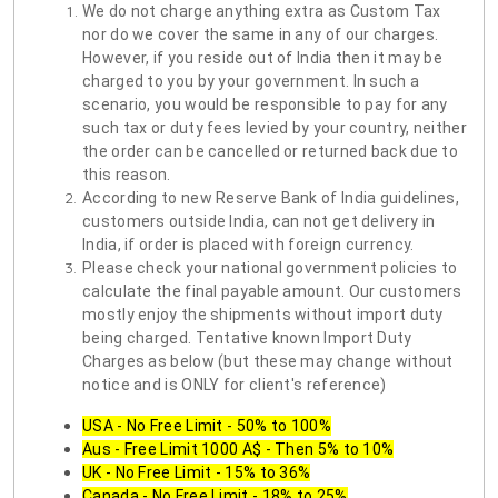
We do not charge anything extra as Custom Tax
nor do we cover the same in any of our charges.
However, if you reside out of India then it may be
charged to you by your government. In such a
scenario, you would be responsible to pay for any
such tax or duty fees levied by your country, neither
the order can be cancelled or returned back due to
this reason.
According to new Reserve Bank of India guidelines,
customers outside India, can not get delivery in
India, if order is placed with foreign currency.
Please check your national government policies to
calculate the final payable amount. Our customers
mostly enjoy the shipments without import duty
being charged. Tentative known Import Duty
Charges as below (but these may change without
notice and is ONLY for client's reference)
USA - No Free Limit - 50% to 100%
Aus - Free Limit 1000 A$ - Then 5% to 10%
UK - No Free Limit - 15% to 36%
Canada - No Free Limit - 18% to 25%