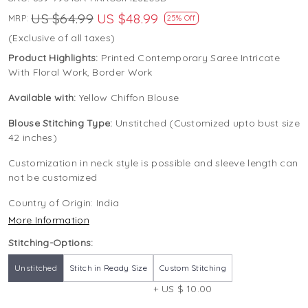
US $64.99
US $48.99
MRP:
25% Off
(Exclusive of all taxes)
Product Highlights:
Printed Contemporary Saree Intricate
With Floral Work, Border Work
Available with:
Yellow Chiffon Blouse
Blouse Stitching Type:
Unstitched (Customized upto bust size
42 inches)
Customization in neck style is possible and sleeve length can
not be customized
Country of Origin:
India
More Information
Stitching-Options:
Unstitched
Stitch in Ready Size
Custom Stitching
+ US $ 10.00