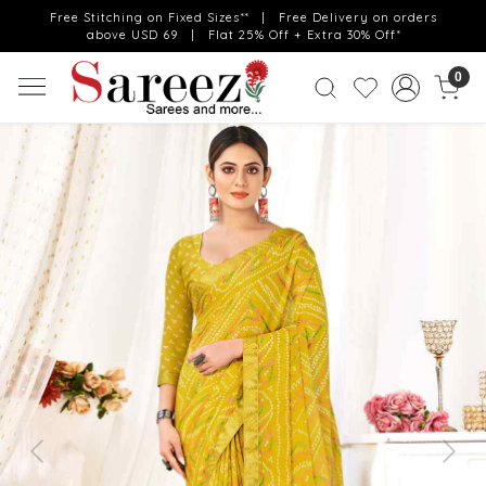
Free Stitching on Fixed Sizes** | Free Delivery on orders
above USD 69 | Flat 25% Off + Extra 30% Off*
0
Previous
Next