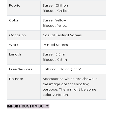
Fabric
Saree : Chiffon
Blouse : Chiffon
Color
Saree : Yellow
Blouse : Yellow
Occasion
Casual Festival Sarees
Work
Printed Sarees
Length
Saree : 5.5 m
Blouse : 0.8 m
Free Services
Fall and Edging (Pico)
Do note
Accessories which are shown in
the image are for shooting
purpose. There might be some
color variation.
IMPORT CUSTOM DUTY
: