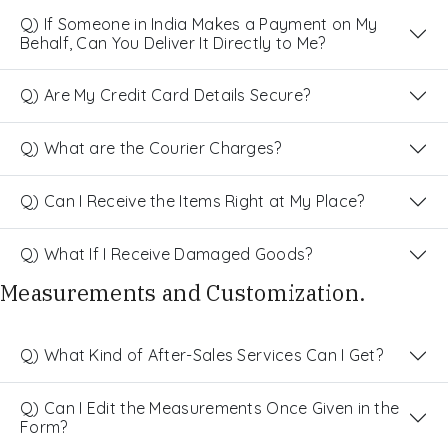
Q) If Someone in India Makes a Payment on My
Behalf, Can You Deliver It Directly to Me?
Q) Are My Credit Card Details Secure?
Q) What are the Courier Charges?
Q) Can I Receive the Items Right at My Place?
Q) What If I Receive Damaged Goods?
Measurements and Customization.
Q) What Kind of After-Sales Services Can I Get?
Q) Can I Edit the Measurements Once Given in the
Form?