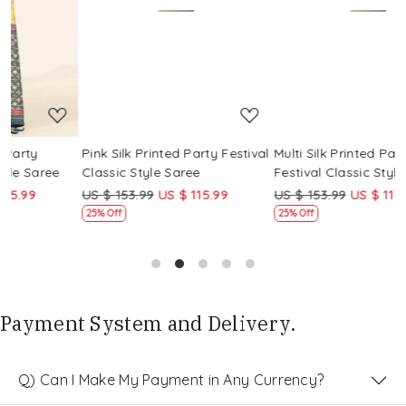
Loading...
Loading...
Pink Silk Printed Party Festival
Multi Silk Printed Party
M
Classic Style Saree
Festival Classic Style Saree
F
US $ 153.99
US $ 115.99
US $ 153.99
US $ 115.99
U
25% Off
25% Off
Payment System and Delivery.
Q) Can I Make My Payment in Any Currency?