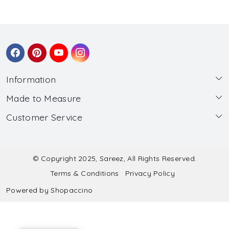
Information
Made to Measure
About Us
Customer Service
Made to Measure
Wholesale
Contact
Submit Blouse Measurement
Testimonials
FAQ
Submit Salwar Suit Measurement
Blog
© Copyright 2025, Sareez, All Rights Reserved.
Terms & Conditions
Privacy Policy
Shipping & Handling
Submit Lehenga Choli Measurement
Powered by
Shopaccino
Refund & Cancellation Policy