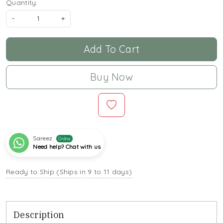
Quantity:
-
+
Add To Cart
Buy Now
Sareez
Online
Need help? Chat with us
Ready to Ship (Ships in 9 to 11 days)
Description