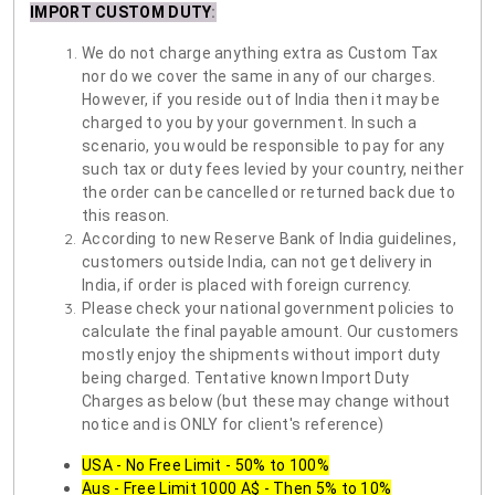
IMPORT CUSTOM DUTY
:
We do not charge anything extra as Custom Tax
nor do we cover the same in any of our charges.
However, if you reside out of India then it may be
charged to you by your government. In such a
scenario, you would be responsible to pay for any
such tax or duty fees levied by your country, neither
the order can be cancelled or returned back due to
this reason.
According to new Reserve Bank of India guidelines,
customers outside India, can not get delivery in
India, if order is placed with foreign currency.
Please check your national government policies to
calculate the final payable amount. Our customers
mostly enjoy the shipments without import duty
being charged. Tentative known Import Duty
Charges as below (but these may change without
notice and is ONLY for client's reference)
USA - No Free Limit - 50% to 100%
Aus - Free Limit 1000 A$ - Then 5% to 10%