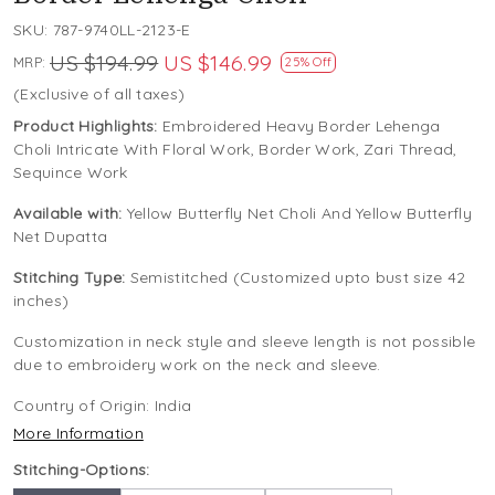
SKU:
787-9740LL-2123-E
US $194.99
US $146.99
MRP:
25% Off
(Exclusive of all taxes)
Product Highlights:
Embroidered Heavy Border Lehenga
Choli Intricate With Floral Work, Border Work, Zari Thread,
Sequince Work
Available with:
Yellow Butterfly Net Choli And Yellow Butterfly
Net Dupatta
Stitching Type:
Semistitched (Customized upto bust size 42
inches)
Customization in neck style and sleeve length is not possible
due to embroidery work on the neck and sleeve.
Country of Origin:
India
More Information
Stitching-Options: