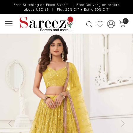
Free Stitching on Fixed Sizes** | Free Delivery on orders
above USD 69 | Flat 25% Off + Extra 30% Off*
0
Previous
Next