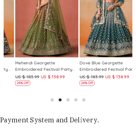
Loading...
Loading...
Mehendi Georgette
Dove Blue Georgette
P
Embroidered Festival Party
Embroidered Festival Party
E
Wear Circular Lehenga Choli
Wear Circular Lehenga Choli
W
US $ 183.99
US $ 138.99
US $ 183.99
US $ 138.99
U
24% Off
24% Off
Payment System and Delivery.