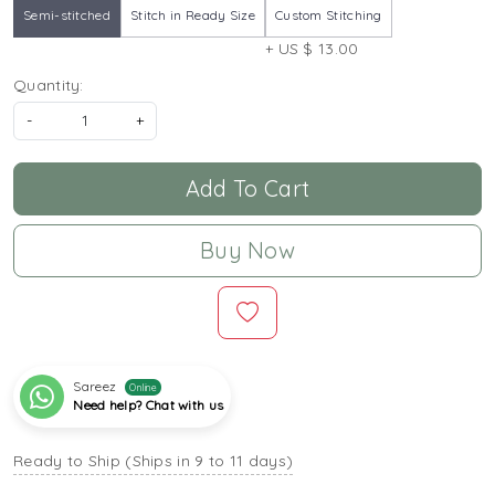
Semi-stitched
Stitch in Ready Size
Custom Stitching
+ US $ 13.00
Quantity:
-
+
Add To Cart
Buy Now
Sareez
Online
Need help? Chat with us
Ready to Ship (Ships in 9 to 11 days)