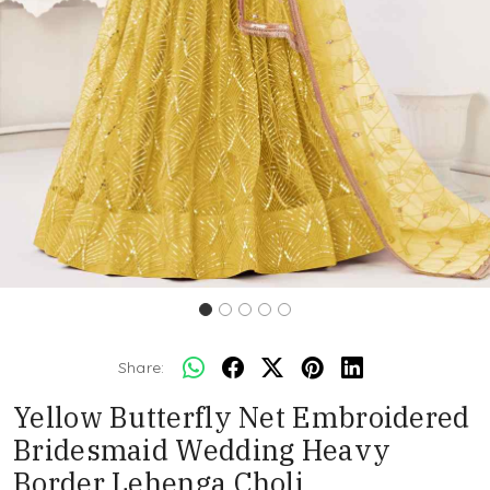
Share:
Yellow Butterfly Net Embroidered
Bridesmaid Wedding Heavy
Border Lehenga Choli