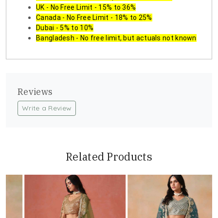
UK - No Free Limit - 15% to 36%
Canada - No Free Limit - 18% to 25%
Dubai - 5% to 10%
Bangladesh - No free limit, but actuals not known
Reviews
Write a Review
Related Products