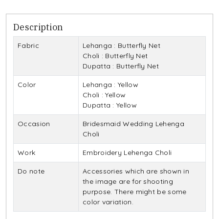
Description
Fabric
Lehanga : Butterfly Net
Choli : Butterfly Net
Dupatta : Butterfly Net
Color
Lehanga : Yellow
Choli : Yellow
Dupatta : Yellow
Occasion
Bridesmaid Wedding Lehenga
Choli
Work
Embroidery Lehenga Choli
Do note
Accessories which are shown in
the image are for shooting
purpose. There might be some
color variation.