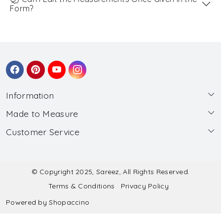
Form?
Information
Made to Measure
About Us
Customer Service
Made to Measure
Wholesale
Contact
Submit Blouse Measurement
Testimonials
FAQ
Submit Salwar Suit Measurement
Blog
© Copyright 2025, Sareez, All Rights Reserved.
Terms & Conditions
Privacy Policy
Shipping & Handling
Submit Lehenga Choli Measurement
Powered by
Shopaccino
Refund & Cancellation Policy