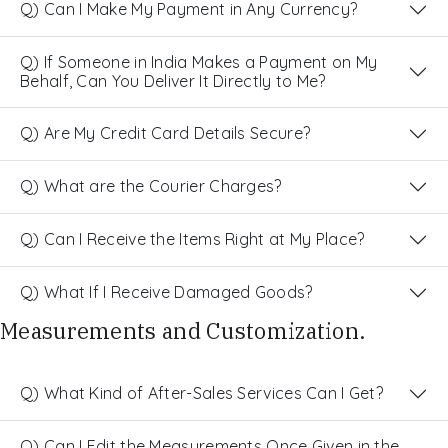
Q) Can I Make My Payment in Any Currency?
Q) If Someone in India Makes a Payment on My
Behalf, Can You Deliver It Directly to Me?
Q) Are My Credit Card Details Secure?
Q) What are the Courier Charges?
Q) Can I Receive the Items Right at My Place?
Q) What If I Receive Damaged Goods?
Measurements and Customization.
Q) What Kind of After-Sales Services Can I Get?
Q) Can I Edit the Measurements Once Given in the