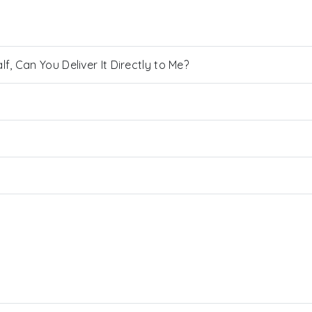
, Can You Deliver It Directly to Me?