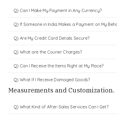
Q) Can I Make My Payment in Any Currency?
Q) If Someone in India Makes a Payment on My Behalf
Q) Are My Credit Card Details Secure?
Q) What are the Courier Charges?
Q) Can I Receive the Items Right at My Place?
Q) What If I Receive Damaged Goods?
Measurements and Customization.
Q) What Kind of After-Sales Services Can I Get?