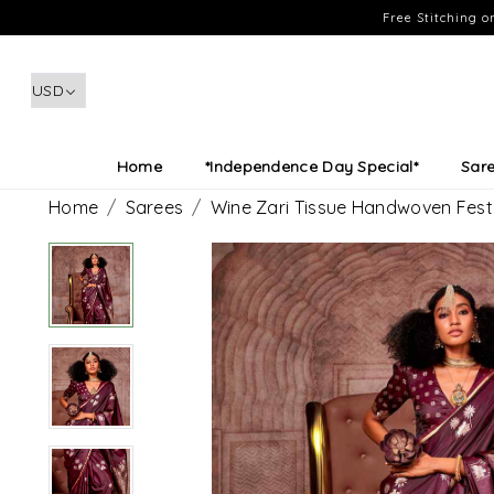
Free Stitching 
Home
*Independence Day Special*
Sar
Home
Sarees
Wine Zari Tissue Handwoven Fest