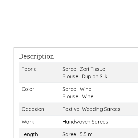
Description
Fabric
Saree : Zari Tissue
Blouse : Dupion Silk
Color
Saree : Wine
Blouse : Wine
Occasion
Festival Wedding Sarees
Work
Handwoven Sarees
Length
Saree : 5.5 m