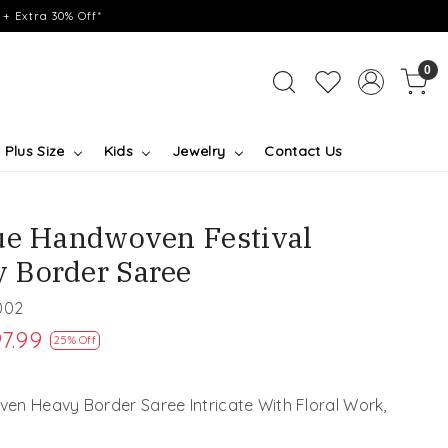
+ Extra 30% Off*
0
Plus Size
Kids
Jewelry
Contact Us
ue Handwoven Festival
 Border Saree
002
7.99
25% Off
en Heavy Border Saree Intricate With Floral Work,