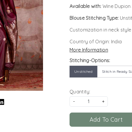
Available with:
Wine Dupion 
Blouse Stitching Type:
Unsti
Customization in neck style
Country of Origin:
India
More Information
Stitching-Options:
Unstitched
Stitch in Ready Si
Quantity:
-
+
Add To Cart