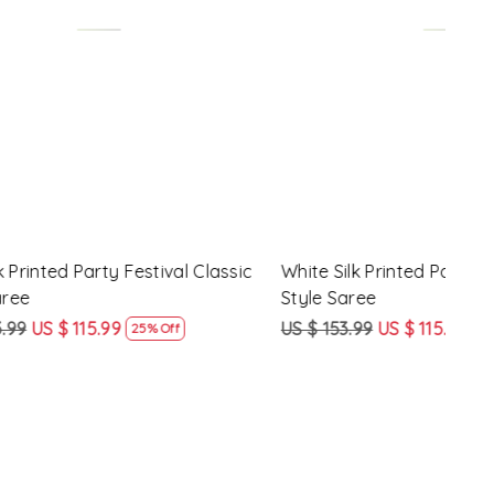
Loading...
y Festival
Beige Linen Handwoven Party Festival
Pink
Heavy Border Saree
Heav
US $ 115.99
US $ 87.99
US $
24% Off