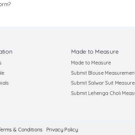
Form?
ation
Made to Measure
s
Made to Measure
le
Submit Blouse Measuremen
ials
Submit Salwar Suit Measur
Submit Lehenga Choli Mea
Terms & Conditions
Privacy Policy