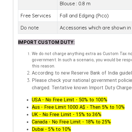
Blouse : 0.8 m
Free Services
Fall and Edging (Pico)
Do note
Accessories which are shown in 
IMPORT CUSTOM DUTY
:
We do not charge anything extra as Custom Tax nor 
government. In such a scenario, you would be respon
this reason.
According to new Reserve Bank of India guidelin
Please check your national government policie
charged. Tentative known Import Duty Charges
USA - No Free Limit - 50% to 100%
Aus - Free Limit 1000 A$ - Then 5% to 10%
UK - No Free Limit - 15% to 36%
Canada - No Free Limit - 18% to 25%
Dubai - 5% to 10%