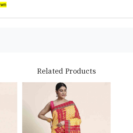
own
Related Products