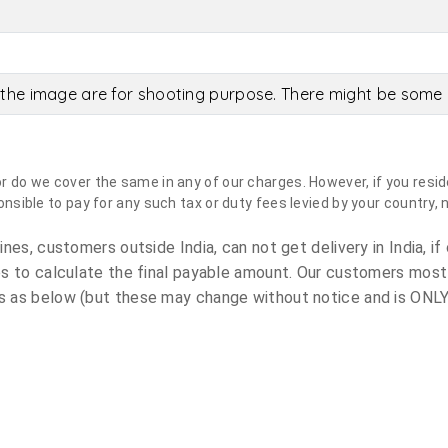
the image are for shooting purpose. There might be some c
do we cover the same in any of our charges. However, if you reside
sible to pay for any such tax or duty fees levied by your country, 
es, customers outside India, can not get delivery in India, if 
s to calculate the final payable amount. Our customers most
 as below (but these may change without notice and is ONLY 