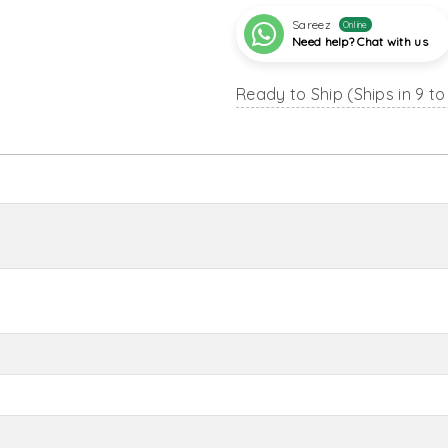
Sareez
Online
Need help? Chat with us
Ready to Ship (Ships in 9 to