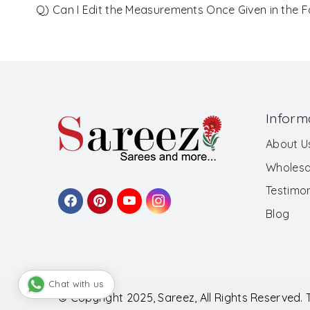
Q) Can I Edit the Measurements Once Given in the 
Inform
About U
Wholesa
Testimon
Blog
Chat with us
© Copyright 2025, Sareez, All Rights Reserved.