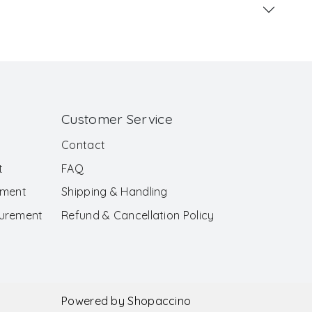
Customer Service
Contact
t
FAQ
ement
Shipping & Handling
surement
Refund & Cancellation Policy
Powered by
Shopaccino