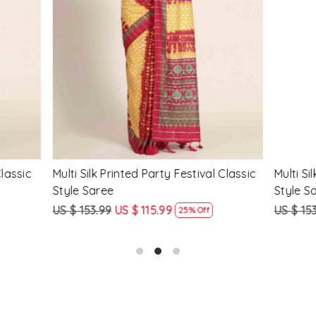
Loading...
Loading...
Printed Party Festival Classic
Yellow Linen Handwoven Part
e
Heavy Border Saree
9
US $ 115.99
US $ 115.99
US $ 87.99
25% Off
24% Off