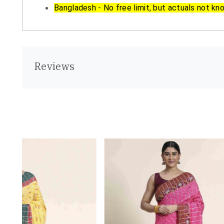
Bangladesh - No free limit, but actuals not kn
Reviews