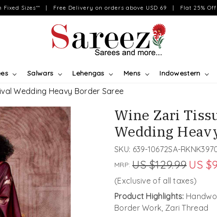
on Fixed Sizes** | Free Delivery on orders above USD 69 | Flat 25% Off 
ees
Salwars
Lehengas
Mens
Indowestern
ival Wedding Heavy Border Saree
Wine Zari Tiss
Wedding Heavy
SKU:
639-10672SA-RKNK397
US $129.99
US $9
MRP:
(Exclusive of all taxes)
Product Highlights:
Handwov
Border Work, Zari Thread