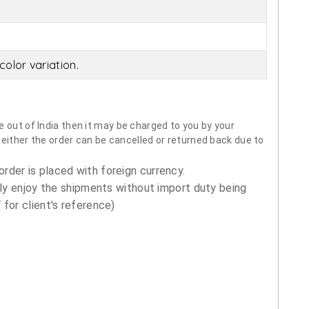
olor variation.
 out of India then it may be charged to you by your
neither the order can be cancelled or returned back due to
order is placed with foreign currency.
ly enjoy the shipments without import duty being
for client's reference)