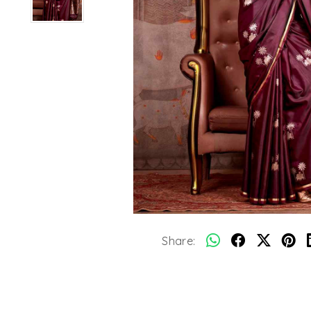
Share: