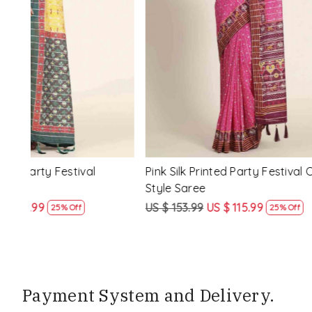
Loading...
ssic
Multi Silk Printed Party Festival Classic
White Silk 
Style Saree
Style Sare
US $ 153.99
US $ 115.99
US $ 153.9
25% Off
Payment System and Delivery.