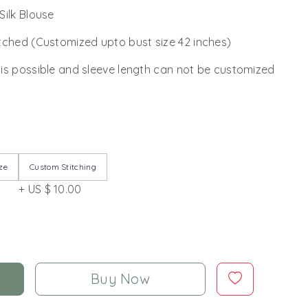
Silk Blouse
tched (Customized upto bust size 42 inches)
 is possible and sleeve length can not be customized
ze
Custom Stitching
+ US $ 10.00
Buy Now