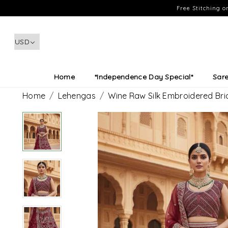
Free Stitching 
Home
*Independence Day Special*
Sar
Home
Lehengas
Wine Raw Silk Embroidered Bri