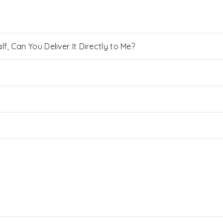
, Can You Deliver It Directly to Me?