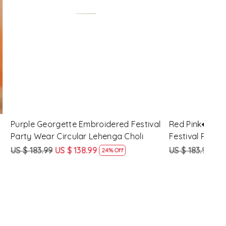
Loading...
d Festival
Maroon Georgette Embroidered
Yell
 Choli
Festival Party Wear Circular Lehenga
Part
Choli
US $ 183.99
US $ 138.99
US $
ff
24% Off