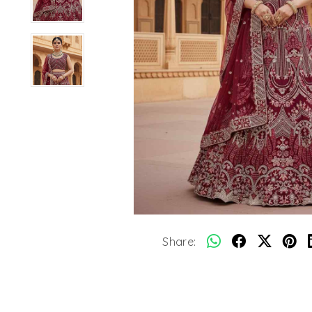
Share: