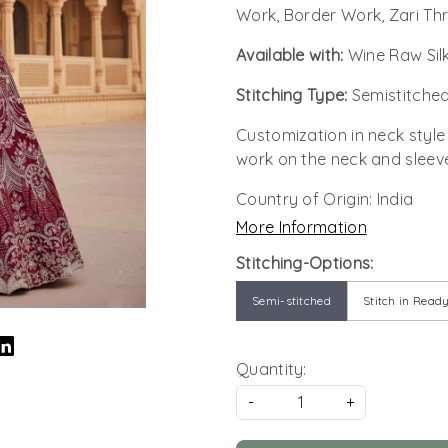
Work, Border Work, Zari Th
Available with:
Wine Raw Sil
Stitching Type:
Semistitched
Customization in neck style
work on the neck and sleev
Country of Origin:
India
More Information
Stitching-Options:
Semi-stitched
Stitch in Ready
Quantity:
-
+