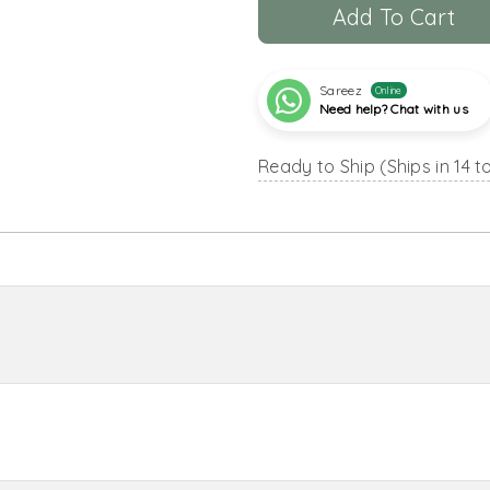
Add To Cart
Sareez
Online
Need help? Chat with us
Ready to Ship (Ships in 14 t