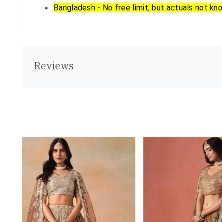
Bangladesh - No free limit, but actuals not kn
Reviews