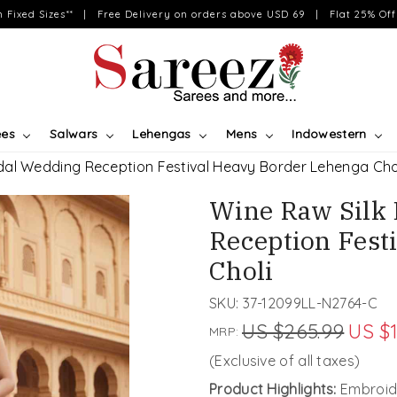
on Fixed Sizes** | Free Delivery on orders above USD 69 | Flat 25% Off 
ees
Salwars
Lehengas
Mens
Indowestern
dal Wedding Reception Festival Heavy Border Lehenga Cho
Wine Raw Silk
Reception Fest
Choli
SKU:
37-12099LL-N2764-C
US $265.99
US $
MRP:
(Exclusive of all taxes)
Product Highlights:
Embroide