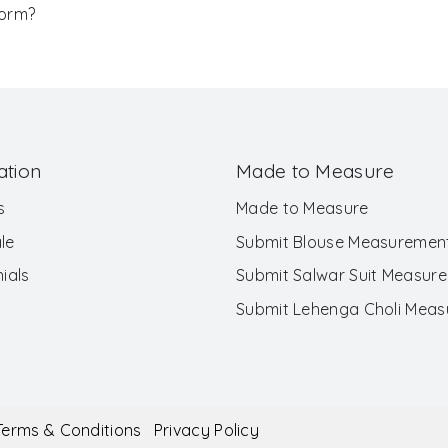
Form?
ation
Made to Measure
s
Made to Measure
le
Submit Blouse Measuremen
ials
Submit Salwar Suit Measur
Submit Lehenga Choli Mea
Terms & Conditions
Privacy Policy