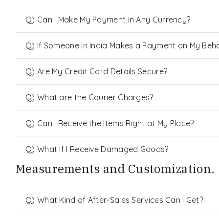
Q) Can I Make My Payment in Any Currency?
Q) If Someone in India Makes a Payment on My Behalf
Q) Are My Credit Card Details Secure?
Q) What are the Courier Charges?
Q) Can I Receive the Items Right at My Place?
Q) What If I Receive Damaged Goods?
Measurements and Customization.
Q) What Kind of After-Sales Services Can I Get?