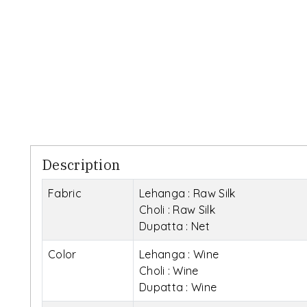
Description
Fabric
Lehanga : Raw Silk
Choli : Raw Silk
Dupatta : Net
Color
Lehanga : Wine
Choli : Wine
Dupatta : Wine