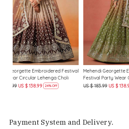
Loading...
d
Purple Georgette Embroidered Festival
Red Pink�
nga
Party Wear Circular Lehenga Choli
Festival P
Choli
US $ 183.99
US $ 138.99
US $ 183.9
24% Off
Payment System and Delivery.