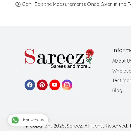
Q) Can I Edit the Measurements Once Given in the 
Inform
About U
Wholesa
Testimon
Blog
Chat with us
© Copyright 2025, Sareez, All Rights Reserved.