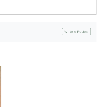
Write a Review