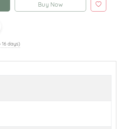
Buy Now
o 16 days)