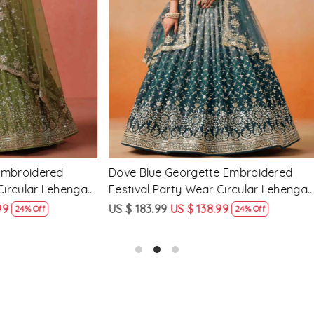
Loading...
Loading...
Georgette Embroidered
Peach Georgette Embroidere
arty Wear Circular Lehenga
Party Wear Circular Lehenga
9
US $ 138.99
US $ 183.99
US $ 138.99
24% Off
24% O