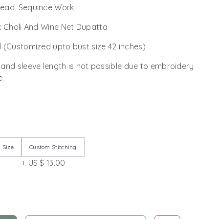
read, Sequince Work,
k Choli And Wine Net Dupatta
 (Customized upto bust size 42 inches)
 and sleeve length is not possible due to embroidery
e.
 Size
Custom Stitching
+ US $ 13.00