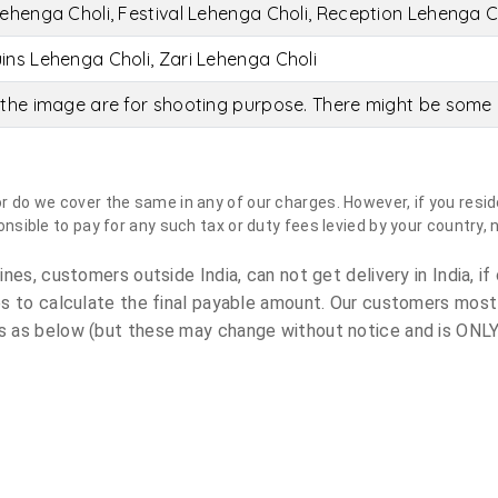
ehenga Choli, Festival Lehenga Choli, Reception Lehenga C
ins Lehenga Choli, Zari Lehenga Choli
the image are for shooting purpose. There might be some c
do we cover the same in any of our charges. However, if you reside
sible to pay for any such tax or duty fees levied by your country, 
es, customers outside India, can not get delivery in India, if 
s to calculate the final payable amount. Our customers most
 as below (but these may change without notice and is ONLY 