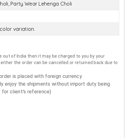
holi, Party Wear Lehenga Choli
olor variation.
 out of India then it may be charged to you by your
neither the order can be cancelled or returned back due to
order is placed with foreign currency.
ly enjoy the shipments without import duty being
for client's reference)