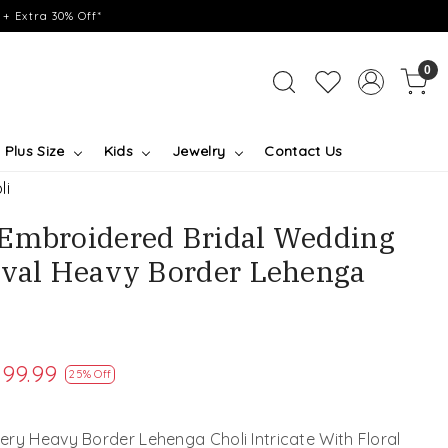
+ Extra 30% Off*
0
Plus Size
Kids
Jewelry
Contact Us
li
 Embroidered Bridal Wedding
ival Heavy Border Lehenga
199.99
25% Off
ry Heavy Border Lehenga Choli Intricate With Floral