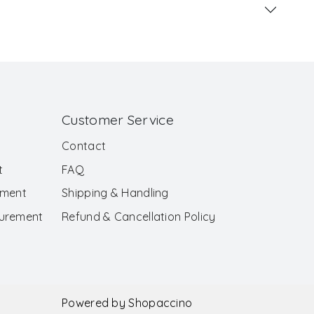
Customer Service
Contact
t
FAQ
ement
Shipping & Handling
surement
Refund & Cancellation Policy
Powered by
Shopaccino