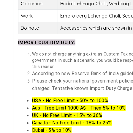
Occasion
Bridal Lehenga Choli, Wedding L
Work
Embroidery Lehenga Choli, Sequ
Do note
Accessories which are shown in 
IMPORT CUSTOM DUTY
:
We do not charge anything extra as Custom Tax nor 
government. In such a scenario, you would be respon
this reason.
According to new Reserve Bank of India guidelin
Please check your national government policie
charged. Tentative known Import Duty Charges
USA - No Free Limit - 50% to 100%
Aus - Free Limit 1000 A$ - Then 5% to 10%
UK - No Free Limit - 15% to 36%
Canada - No Free Limit - 18% to 25%
Dubai - 5% to 10%