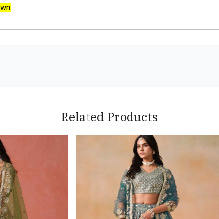
own
Related Products