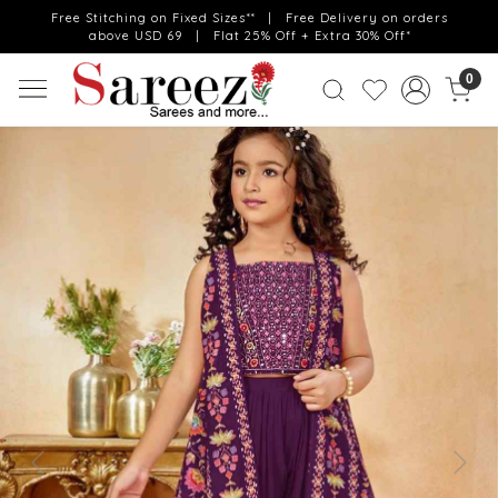
Free Stitching on Fixed Sizes** | Free Delivery on orders
above USD 69 | Flat 25% Off + Extra 30% Off*
0
Previous
Next