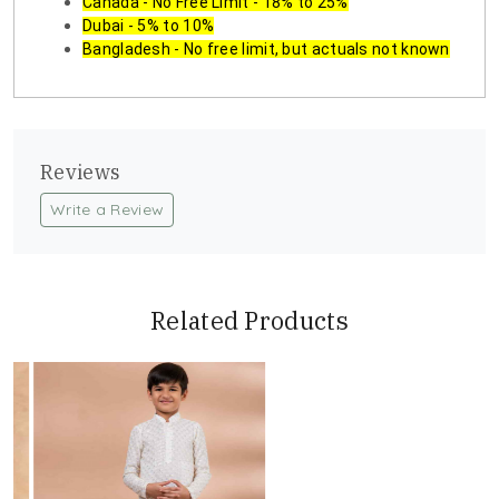
Canada - No Free Limit - 18% to 25%
Dubai - 5% to 10%
Bangladesh - No free limit, but actuals not known
Reviews
Write a Review
Related Products