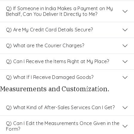
Q) If Someone in India Makes a Payment on My
Behalf, Can You Deliver It Directly to Me?
Q) Are My Credit Card Details Secure?
Q) What are the Courier Charges?
Q) Can I Receive the Items Right at My Place?
Q) What If I Receive Damaged Goods?
Measurements and Customization.
Q) What Kind of After-Sales Services Can I Get?
Q) Can I Edit the Measurements Once Given in the
Form?