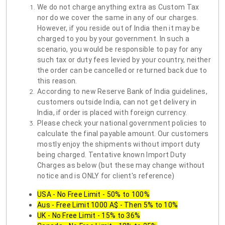
We do not charge anything extra as Custom Tax
nor do we cover the same in any of our charges.
However, if you reside out of India then it may be
charged to you by your government. In such a
scenario, you would be responsible to pay for any
such tax or duty fees levied by your country, neither
the order can be cancelled or returned back due to
this reason.
According to new Reserve Bank of India guidelines,
customers outside India, can not get delivery in
India, if order is placed with foreign currency.
Please check your national government policies to
calculate the final payable amount. Our customers
mostly enjoy the shipments without import duty
being charged. Tentative known Import Duty
Charges as below (but these may change without
notice and is ONLY for client's reference)
USA - No Free Limit - 50% to 100%
Aus - Free Limit 1000 A$ - Then 5% to 10%
UK - No Free Limit - 15% to 36%