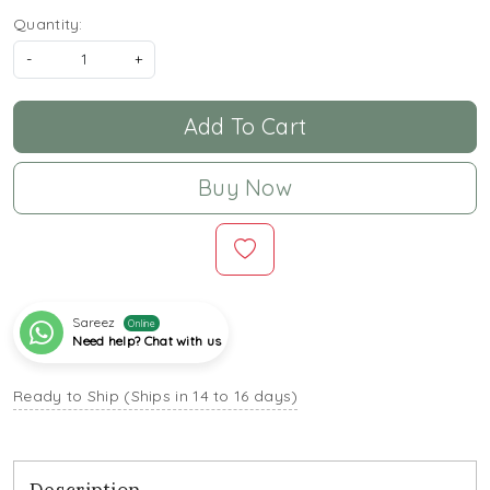
Quantity:
-
+
Add To Cart
Buy Now
Sareez
Online
Need help? Chat with us
Ready to Ship (Ships in 14 to 16 days)