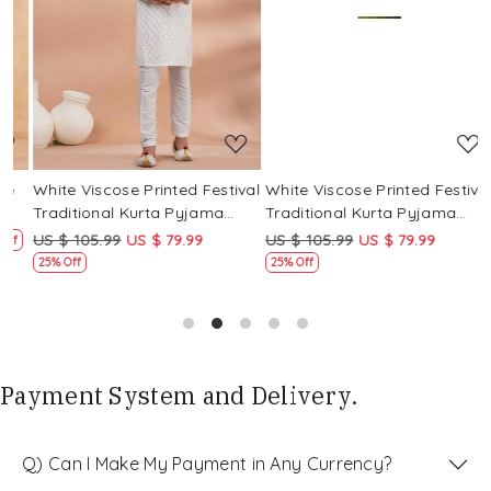
Loading...
Loading...
White Viscose Printed Festival
White Viscose Printed Festival
W
Traditional Kurta Pyjama
Traditional Kurta Pyjama
T
Boys Wear
Boys Wear
B
US $ 105.99
US $ 79.99
US $ 105.99
US $ 79.99
U
f
25% Off
25% Off
Payment System and Delivery.
Q) Can I Make My Payment in Any Currency?