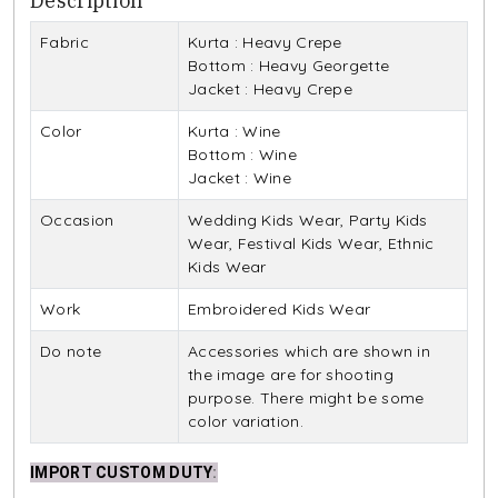
Description
Fabric
Kurta : Heavy Crepe
Bottom : Heavy Georgette
Jacket : Heavy Crepe
Color
Kurta : Wine
Bottom : Wine
Jacket : Wine
Occasion
Wedding Kids Wear, Party Kids
Wear, Festival Kids Wear, Ethnic
Kids Wear
Work
Embroidered Kids Wear
Do note
Accessories which are shown in
the image are for shooting
purpose. There might be some
color variation.
IMPORT CUSTOM DUTY
: