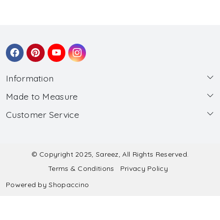
Information
Made to Measure
About Us
Customer Service
Made to Measure
Wholesale
Contact
Submit Blouse Measurement
Testimonials
FAQ
Submit Salwar Suit Measurement
Blog
© Copyright 2025, Sareez, All Rights Reserved.
Terms & Conditions
Privacy Policy
Shipping & Handling
Submit Lehenga Choli Measurement
Powered by
Shopaccino
Refund & Cancellation Policy