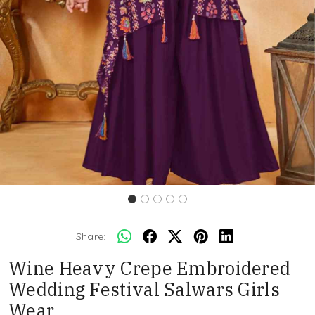
Share:
Wine Heavy Crepe Embroidered
Wedding Festival Salwars Girls
Wear