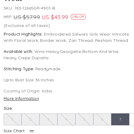
SKU:
763-12665GR-4901-B
US $57.99
US $43.99
MRP:
24% Off
(Exclusive of all taxes)
Product Highlights:
Embroidered Salwars Girls Wear Intricate
With Floral Work, Border Work, Zari Thread, Resham Thread
Available with:
Wine Heavy Georgette Bottom And Wine
Heavy Crepe Dupatta
Stitching Type:
Readymade
Upto Bust Size 36 Inches
Country of Origin:
India
More Information
Size:
1
2
3
4
5
6
7
Size Chart