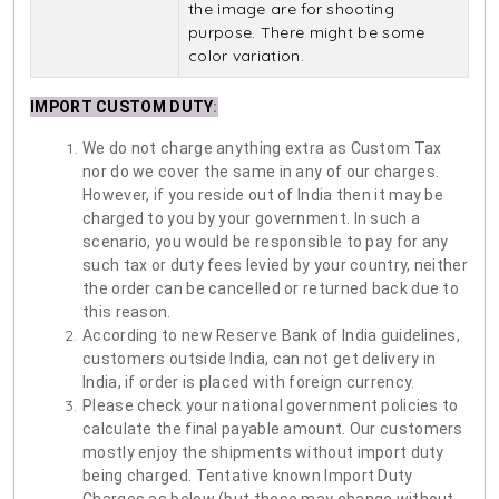
the image are for shooting
purpose. There might be some
color variation.
IMPORT CUSTOM DUTY
:
We do not charge anything extra as Custom Tax
nor do we cover the same in any of our charges.
However, if you reside out of India then it may be
charged to you by your government. In such a
scenario, you would be responsible to pay for any
such tax or duty fees levied by your country, neither
the order can be cancelled or returned back due to
this reason.
According to new Reserve Bank of India guidelines,
customers outside India, can not get delivery in
India, if order is placed with foreign currency.
Please check your national government policies to
calculate the final payable amount. Our customers
mostly enjoy the shipments without import duty
being charged. Tentative known Import Duty