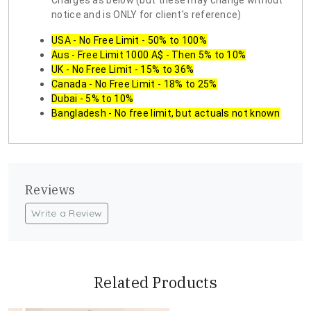
Charges as below (but these may change without
notice and is ONLY for client's reference)
USA - No Free Limit - 50% to 100%
Aus - Free Limit 1000 A$ - Then 5% to 10%
UK - No Free Limit - 15% to 36%
Canada - No Free Limit - 18% to 25%
Dubai - 5% to 10%
Bangladesh - No free limit, but actuals not known
Reviews
Write a Review
Related Products