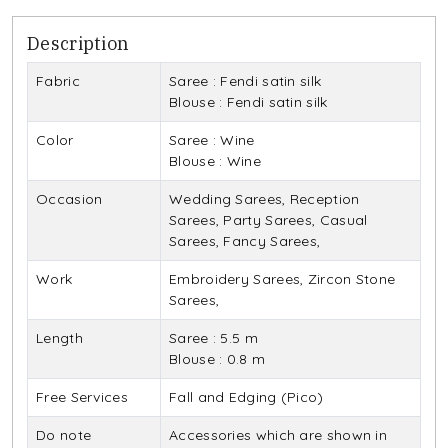
Description
Fabric
Saree : Fendi satin silk
Blouse : Fendi satin silk
Color
Saree : Wine
Blouse : Wine
Occasion
Wedding Sarees, Reception
Sarees, Party Sarees, Casual
Sarees, Fancy Sarees,
Work
Embroidery Sarees, Zircon Stone
Sarees,
Length
Saree : 5.5 m
Blouse : 0.8 m
Free Services
Fall and Edging (Pico)
Do note
Accessories which are shown in