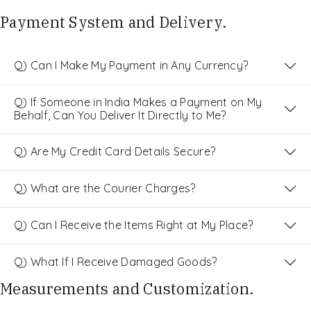
Payment System and Delivery.
Q) Can I Make My Payment in Any Currency?
Q) If Someone in India Makes a Payment on My
Behalf, Can You Deliver It Directly to Me?
Q) Are My Credit Card Details Secure?
Q) What are the Courier Charges?
Q) Can I Receive the Items Right at My Place?
Q) What If I Receive Damaged Goods?
Measurements and Customization.