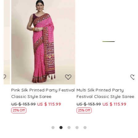
Loading...
Loading...
Pink Silk Printed Party Festival
Multi Silk Printed Party
M
Classic Style Saree
Festival Classic Style Saree
F
US $ 153.99
US $ 115.99
US $ 153.99
US $ 115.99
U
25% Off
25% Off