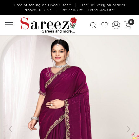
Free Stitching on Fixed Sizes** | Free Delivery on orders
above USD 69 | Flat 25% Off + Extra 30% Off*
0
Previous
Next