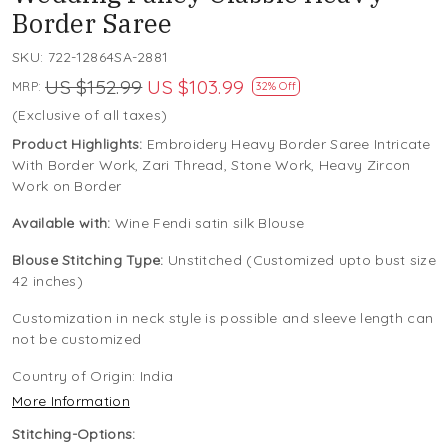
Border Saree
SKU:
722-12864SA-2881
US $152.99
US $103.99
MRP:
32% Off
(Exclusive of all taxes)
Product Highlights:
Embroidery Heavy Border Saree Intricate
With Border Work, Zari Thread, Stone Work, Heavy Zircon
Work on Border
Available with:
Wine Fendi satin silk Blouse
Blouse Stitching Type:
Unstitched (Customized upto bust size
42 inches)
Customization in neck style is possible and sleeve length can
not be customized
Country of Origin:
India
More Information
Stitching-Options: