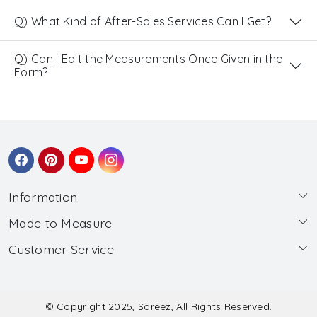
Q) What Kind of After-Sales Services Can I Get?
Q) Can I Edit the Measurements Once Given in the
Form?
Information
Made to Measure
About Us
Customer Service
Made to Measure
Wholesale
Contact
Submit Blouse Measurement
Testimonials
FAQ
Submit Salwar Suit Measurement
Blog
© Copyright 2025, Sareez, All Rights Reserved.