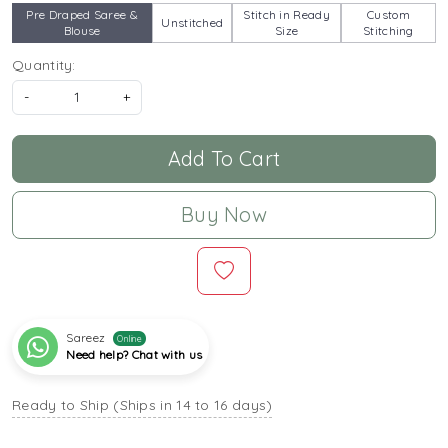
Pre Draped Saree &
Stitch in Ready
Custom
Unstitched
Blouse
Size
Stitching
Quantity:
-
+
Add To Cart
Buy Now
Sareez
Online
Need help? Chat with us
Ready to Ship (Ships in 14 to 16 days)