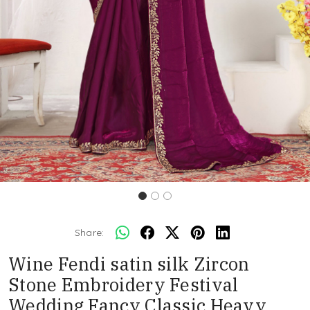
Share:
Wine Fendi satin silk Zircon
Stone Embroidery Festival
Wedding Fancy Classic Heavy