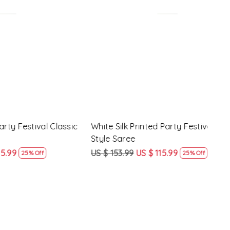
Loading...
y Festival
Beige Linen Handwoven Party Festival
Pink
Heavy Border Saree
Heav
US $ 115.99
US $ 87.99
US $
24% Off