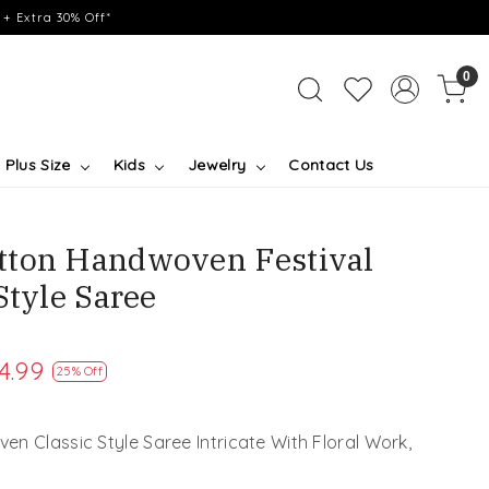
+ Extra 30% Off*
0
Plus Size
Kids
Jewelry
Contact Us
tton Handwoven Festival
Style Saree
4.99
25% Off
n Classic Style Saree Intricate With Floral Work,