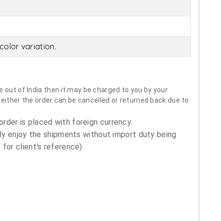
olor variation.
 out of India then it may be charged to you by your
neither the order can be cancelled or returned back due to
order is placed with foreign currency.
ly enjoy the shipments without import duty being
for client's reference)