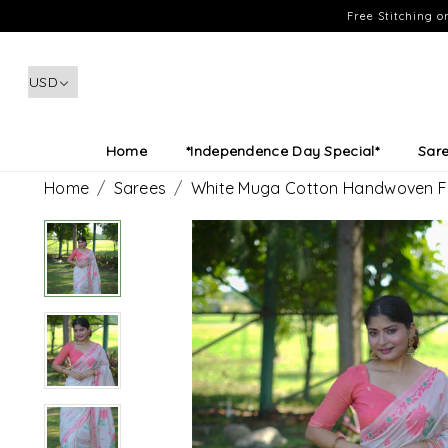
Free Stitching 
Home
*Independence Day Special*
Sar
Home
Sarees
White Muga Cotton Handwoven Fes