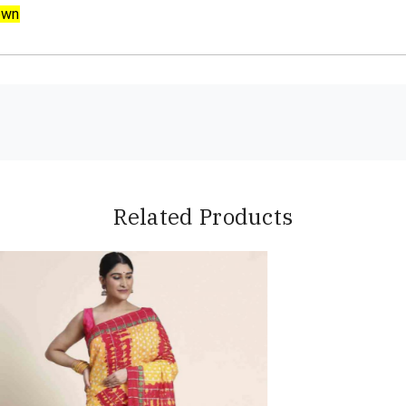
own
Related Products