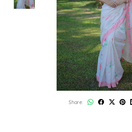
Share: