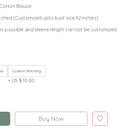
Cotton Blouse
tched (Customized upto bust size 42 inches)
 is possible and sleeve length can not be customized
ze
Custom Stitching
+ US $ 10.00
Buy Now