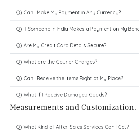
Q) Can I Make My Payment in Any Currency?
Q) If Someone in India Makes a Payment on My Behalf
Q) Are My Credit Card Details Secure?
Q) What are the Courier Charges?
Q) Can I Receive the Items Right at My Place?
Q) What If I Receive Damaged Goods?
Measurements and Customization.
Q) What Kind of After-Sales Services Can I Get?