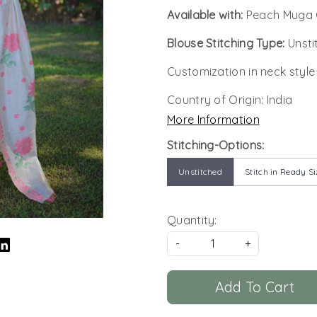
Available with:
Peach Muga 
Blouse Stitching Type:
Unsti
Customization in neck style
Country of Origin:
India
More Information
Stitching-Options:
Unstitched
Stitch in Ready Si
Quantity:
-
+
Add To Cart