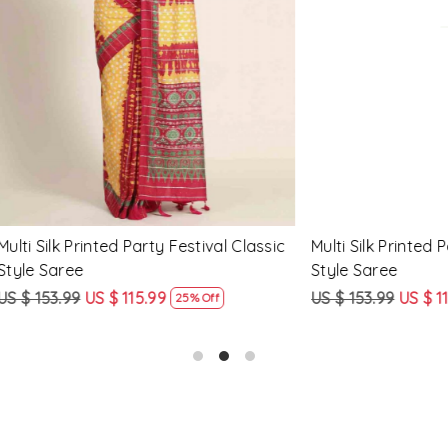
Loading...
Loading...
Printed Party Festival Classic
Yellow Linen Handwoven Part
e
Heavy Border Saree
9
US $ 115.99
US $ 115.99
US $ 87.99
25% Off
24% Off