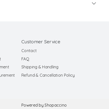
Customer Service
Contact
t
FAQ
ement
Shipping & Handling
surement
Refund & Cancellation Policy
Powered by
Shopaccino