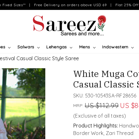
on Fixed Sizes** | Free Delivery on orders above USD 69 | Flat 25% Off 
ees
Salwars
Lehengas
Mens
Indowestern
tival Casual Classic Style Saree
White Muga Co
Casual Classic 
SKU:
530-10543SA-RF28656
US $112.99
US $8
MRP:
(Exclusive of all taxes)
Product Highlights:
Handwove
Border Work, Zari Thread