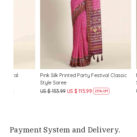
Loading...
ssic
Multi Silk Printed Party Festival Classic
White Silk 
Style Saree
Style Sare
US $ 153.99
US $ 115.99
US $ 153.9
25% Off
Payment System and Delivery.