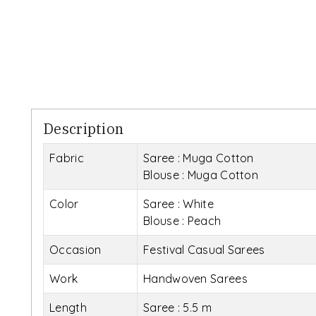
Description
Fabric
Saree : Muga Cotton
Blouse : Muga Cotton
Color
Saree : White
Blouse : Peach
Occasion
Festival Casual Sarees
Work
Handwoven Sarees
Length
Saree : 5.5 m