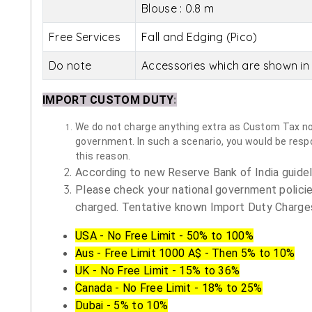
Blouse : 0.8 m
Free Services
Fall and Edging (Pico)
Do note
Accessories which are shown in 
IMPORT CUSTOM DUTY
:
We do not charge anything extra as Custom Tax nor 
government. In such a scenario, you would be respon
this reason.
According to new Reserve Bank of India guidelin
Please check your national government policie
charged. Tentative known Import Duty Charges
USA - No Free Limit - 50% to 100%
Aus - Free Limit 1000 A$ - Then 5% to 10%
UK - No Free Limit - 15% to 36%
Canada - No Free Limit - 18% to 25%
Dubai - 5% to 10%