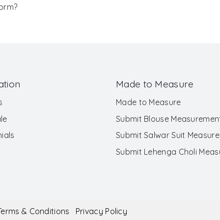
Form?
ation
Made to Measure
s
Made to Measure
le
Submit Blouse Measuremen
ials
Submit Salwar Suit Measur
Submit Lehenga Choli Mea
Terms & Conditions
Privacy Policy