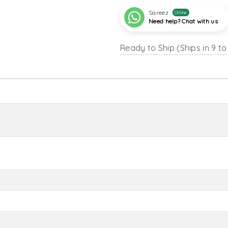
Sareez
Online
Need help? Chat with us
Ready to Ship (Ships in 9 to