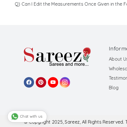
Q) Can I Edit the Measurements Once Given in the 
Inform
About U
Wholesa
Testimon
Blog
Chat with us
© Copyright 2025, Sareez, All Rights Reserved.