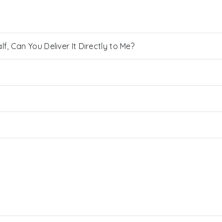
, Can You Deliver It Directly to Me?