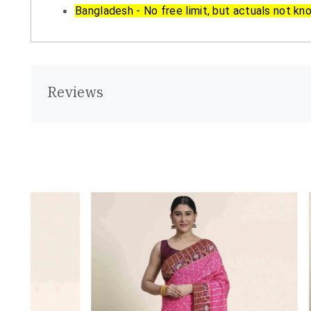
Bangladesh - No free limit, but actuals not kn
Reviews