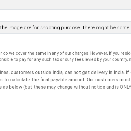
the image are for shooting purpose. There might be some c
do we cover the same in any of our charges. However, if you reside
sible to pay for any such tax or duty fees levied by your country, 
es, customers outside India, can not get delivery in India, if 
s to calculate the final payable amount. Our customers most
 as below (but these may change without notice and is ONLY 