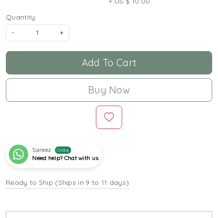
+ US $ 10.00
Quantity:
-
+
Add To Cart
Buy Now
Sareez
Online
Need help? Chat with us
Ready to Ship (Ships in 9 to 11 days)