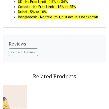
UK - No Free Limit - 15% to 36%
Canada - No Free Limit - 18% to 25%
Dubai - 5% to 10%
Bangladesh - No free limit, but actuals not known
Reviews
Write a Review
Related Products