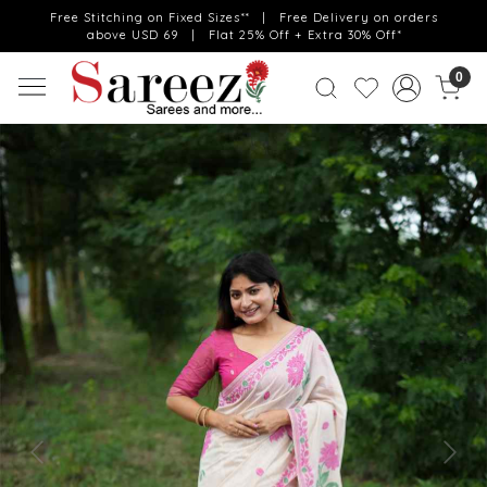
Free Stitching on Fixed Sizes** | Free Delivery on orders
above USD 69 | Flat 25% Off + Extra 30% Off*
0
Previous
Next