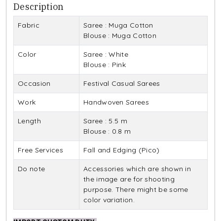
Description
Fabric
Saree : Muga Cotton
Blouse : Muga Cotton
Color
Saree : White
Blouse : Pink
Occasion
Festival Casual Sarees
Work
Handwoven Sarees
Length
Saree : 5.5 m
Blouse : 0.8 m
Free Services
Fall and Edging (Pico)
Do note
Accessories which are shown in
the image are for shooting
purpose. There might be some
color variation.