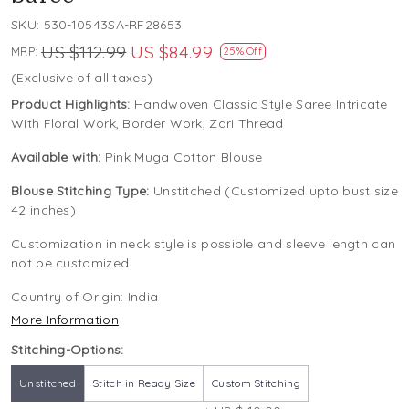
SKU:
530-10543SA-RF28653
US $112.99
US $84.99
MRP:
25% Off
(Exclusive of all taxes)
Product Highlights:
Handwoven Classic Style Saree Intricate
With Floral Work, Border Work, Zari Thread
Available with:
Pink Muga Cotton Blouse
Blouse Stitching Type:
Unstitched (Customized upto bust size
42 inches)
Customization in neck style is possible and sleeve length can
not be customized
Country of Origin:
India
More Information
Stitching-Options:
Unstitched
Stitch in Ready Size
Custom Stitching