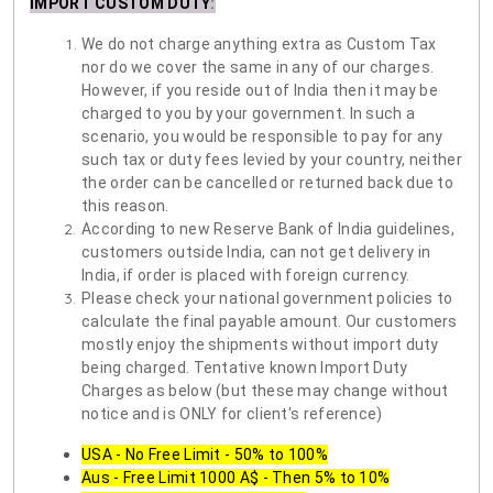
IMPORT CUSTOM DUTY
:
We do not charge anything extra as Custom Tax
nor do we cover the same in any of our charges.
However, if you reside out of India then it may be
charged to you by your government. In such a
scenario, you would be responsible to pay for any
such tax or duty fees levied by your country, neither
the order can be cancelled or returned back due to
this reason.
According to new Reserve Bank of India guidelines,
customers outside India, can not get delivery in
India, if order is placed with foreign currency.
Please check your national government policies to
calculate the final payable amount. Our customers
mostly enjoy the shipments without import duty
being charged. Tentative known Import Duty
Charges as below (but these may change without
notice and is ONLY for client's reference)
USA - No Free Limit - 50% to 100%
Aus - Free Limit 1000 A$ - Then 5% to 10%