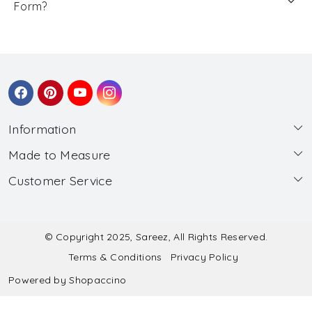
Form?
Information
Made to Measure
About Us
Customer Service
Made to Measure
Wholesale
Contact
Submit Blouse Measurement
Testimonials
FAQ
Submit Salwar Suit Measurement
Blog
© Copyright 2025, Sareez, All Rights Reserved.
Terms & Conditions
Privacy Policy
Shipping & Handling
Submit Lehenga Choli Measurement
Powered by
Shopaccino
Refund & Cancellation Policy