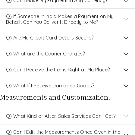
Q) Can I Make My Payment in Any Currency?
Q) If Someone in India Makes a Payment on My
Behalf, Can You Deliver It Directly to Me?
Q) Are My Credit Card Details Secure?
Q) What are the Courier Charges?
Q) Can I Receive the Items Right at My Place?
Q) What If I Receive Damaged Goods?
Measurements and Customization.
Q) What Kind of After-Sales Services Can I Get?
Q) Can I Edit the Measurements Once Given in the