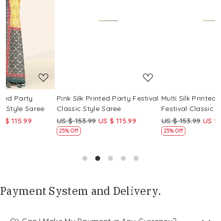
Loading...
Loading...
Pink Silk Printed Party Festival
Multi Silk Printed Party
M
Classic Style Saree
Festival Classic Style Saree
F
US $ 153.99
US $ 115.99
US $ 153.99
US $ 115.99
U
25% Off
25% Off
Payment System and Delivery.