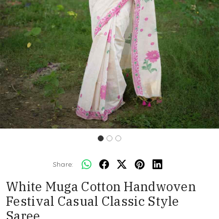
Share:
White Muga Cotton Handwoven
Festival Casual Classic Style
Saree