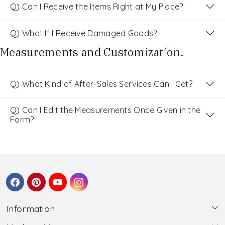
Q) Can I Receive the Items Right at My Place?
Q) What If I Receive Damaged Goods?
Measurements and Customization.
Q) What Kind of After-Sales Services Can I Get?
Q) Can I Edit the Measurements Once Given in the
Form?
Information