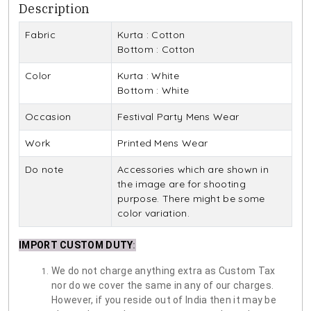
Description
Fabric
Kurta : Cotton
Bottom : Cotton
Color
Kurta : White
Bottom : White
Occasion
Festival Party Mens Wear
Work
Printed Mens Wear
Do note
Accessories which are shown in
the image are for shooting
purpose. There might be some
color variation.
IMPORT CUSTOM DUTY
:
We do not charge anything extra as Custom Tax
nor do we cover the same in any of our charges.
However, if you reside out of India then it may be