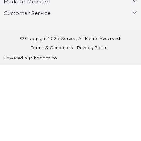
Made to Measure
About Us
Customer Service
Made to Measure
Wholesale
Contact
Submit Blouse Measurement
Testimonials
FAQ
Submit Salwar Suit Measurement
Blog
© Copyright 2025, Sareez, All Rights Reserved.
Terms & Conditions
Privacy Policy
Shipping & Handling
Submit Lehenga Choli Measurement
Powered by
Shopaccino
Refund & Cancellation Policy