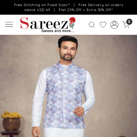
Free Stitching on Fixed Sizes** | Free Delivery on orders
above USD 69 | Flat 25% Off + Extra 30% Off*
0
Previous
Next