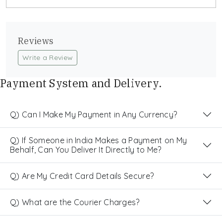
Reviews
Write a Review
Payment System and Delivery.
Q) Can I Make My Payment in Any Currency?
Q) If Someone in India Makes a Payment on My
Behalf, Can You Deliver It Directly to Me?
Q) Are My Credit Card Details Secure?
Q) What are the Courier Charges?