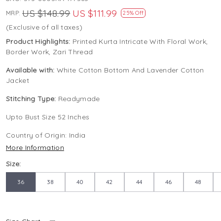
US $148.99
US $111.99
MRP:
25% Off
(Exclusive of all taxes)
Product Highlights:
Printed Kurta Intricate With Floral Work,
Border Work, Zari Thread
Available with:
White Cotton Bottom And Lavender Cotton
Jacket
Stitching Type:
Readymade
Upto Bust Size 52 Inches
Country of Origin:
India
More Information
Size:
36
38
40
42
44
46
48