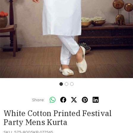
Share:
White Cotton Printed Festival
Party Mens Kurta
SKU:
573-8005KR-177565