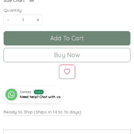
Size Chart
Quantity:
-
+
Add To Cart
Buy Now
Sareez
Online
Need help? Chat with us
Ready to Ship (Ships in 14 to 16 days)