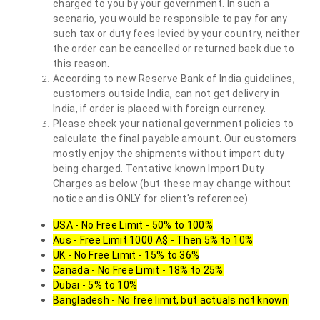
charged to you by your government. In such a
scenario, you would be responsible to pay for any
such tax or duty fees levied by your country, neither
the order can be cancelled or returned back due to
this reason.
According to new Reserve Bank of India guidelines,
customers outside India, can not get delivery in
India, if order is placed with foreign currency.
Please check your national government policies to
calculate the final payable amount. Our customers
mostly enjoy the shipments without import duty
being charged. Tentative known Import Duty
Charges as below (but these may change without
notice and is ONLY for client's reference)
USA - No Free Limit - 50% to 100%
Aus - Free Limit 1000 A$ - Then 5% to 10%
UK - No Free Limit - 15% to 36%
Canada - No Free Limit - 18% to 25%
Dubai - 5% to 10%
Bangladesh - No free limit, but actuals not known