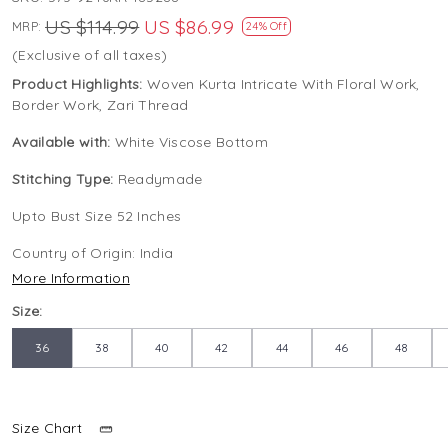
US $114.99
US $86.99
MRP:
24% Off
(Exclusive of all taxes)
Product Highlights:
Woven Kurta Intricate With Floral Work,
Border Work, Zari Thread
Available with:
White Viscose Bottom
Stitching Type:
Readymade
Upto Bust Size 52 Inches
Country of Origin:
India
More Information
Size:
36
38
40
42
44
46
48
Size Chart