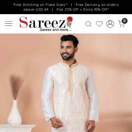
Free Stitching on Fixed Sizes** | Free Delivery on orders
above USD 69 | Flat 25% Off + Extra 30% Off*
0
Previous
Next