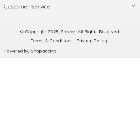
Customer Service
Made to Measure
Wholesale
Contact
Submit Blouse Measurement
Testimonials
FAQ
Submit Salwar Suit Measurement
Blog
© Copyright 2025, Sareez, All Rights Reserved.
Terms & Conditions
Privacy Policy
Shipping & Handling
Submit Lehenga Choli Measurement
Powered by
Shopaccino
Refund & Cancellation Policy