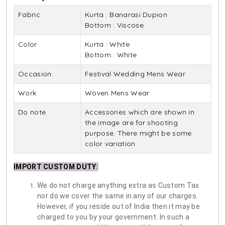
Fabric
Kurta : Banarasi Dupion
Bottom : Viscose
Color
Kurta : White
Bottom : White
Occasion
Festival Wedding Mens Wear
Work
Woven Mens Wear
Do note
Accessories which are shown in
the image are for shooting
purpose. There might be some
color variation.
IMPORT CUSTOM DUTY
:
We do not charge anything extra as Custom Tax
nor do we cover the same in any of our charges.
However, if you reside out of India then it may be
charged to you by your government. In such a