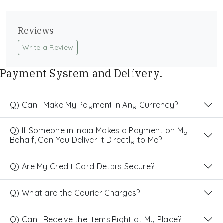
Reviews
Write a Review
Payment System and Delivery.
Q) Can I Make My Payment in Any Currency?
Q) If Someone in India Makes a Payment on My
Behalf, Can You Deliver It Directly to Me?
Q) Are My Credit Card Details Secure?
Q) What are the Courier Charges?
Q) Can I Receive the Items Right at My Place?