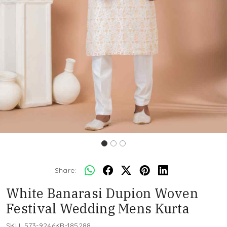
Share:
White Banarasi Dupion Woven
Festival Wedding Mens Kurta
SKU:
573-9246KR-185288