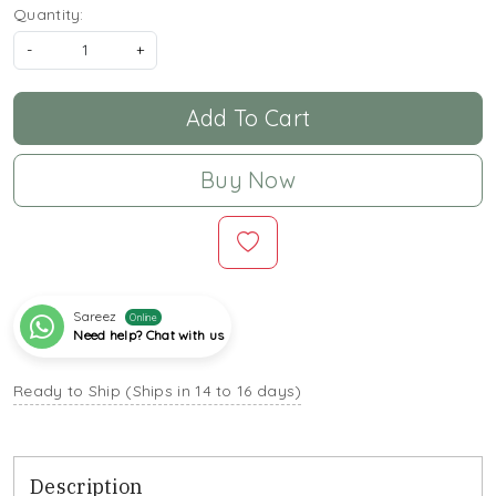
Quantity:
-
+
Add To Cart
Buy Now
Sareez
Online
Need help? Chat with us
Ready to Ship (Ships in 14 to 16 days)
Description