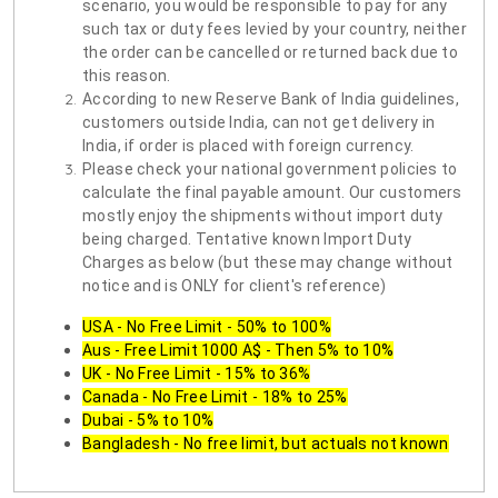
scenario, you would be responsible to pay for any
such tax or duty fees levied by your country, neither
the order can be cancelled or returned back due to
this reason.
According to new Reserve Bank of India guidelines,
customers outside India, can not get delivery in
India, if order is placed with foreign currency.
Please check your national government policies to
calculate the final payable amount. Our customers
mostly enjoy the shipments without import duty
being charged. Tentative known Import Duty
Charges as below (but these may change without
notice and is ONLY for client's reference)
USA - No Free Limit - 50% to 100%
Aus - Free Limit 1000 A$ - Then 5% to 10%
UK - No Free Limit - 15% to 36%
Canada - No Free Limit - 18% to 25%
Dubai - 5% to 10%
Bangladesh - No free limit, but actuals not known