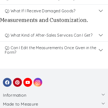
Q) What If I Receive Damaged Goods?
Measurements and Customization.
Q) What Kind of After-Sales Services Can I Get?
Q) Can I Edit the Measurements Once Given in the
Form?
Information
Made to Measure
About Us