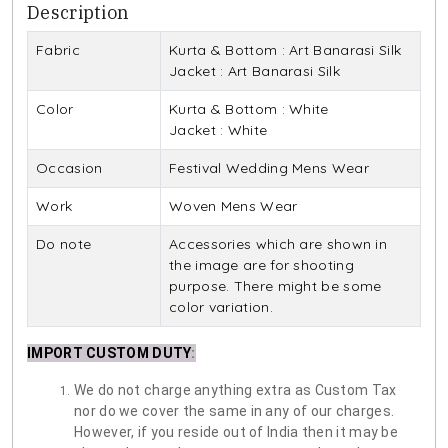
Description
Fabric
Kurta & Bottom : Art Banarasi Silk
Jacket : Art Banarasi Silk
Color
Kurta & Bottom : White
Jacket : White
Occasion
Festival Wedding Mens Wear
Work
Woven Mens Wear
Do note
Accessories which are shown in
the image are for shooting
purpose. There might be some
color variation.
IMPORT CUSTOM DUTY
:
We do not charge anything extra as Custom Tax
nor do we cover the same in any of our charges.
However, if you reside out of India then it may be