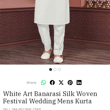
Share:
White Art Banarasi Silk Woven
Festival Wedding Mens Kurta
SKU:
184-8523KR-2389