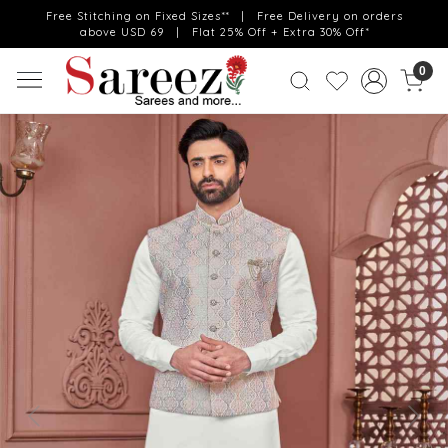
Free Stitching on Fixed Sizes** | Free Delivery on orders
above USD 69 | Flat 25% Off + Extra 30% Off*
0
Previous
Next