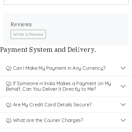
Reviews
Write a Review
Payment System and Delivery.
Q) Can I Make My Payment in Any Currency?
Q) If Someone in India Makes a Payment on My
Behalf, Can You Deliver It Directly to Me?
Q) Are My Credit Card Details Secure?
Q) What are the Courier Charges?