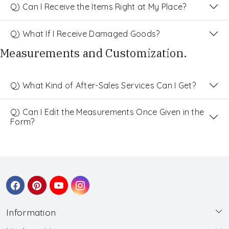
Q) Can I Receive the Items Right at My Place?
Q) What If I Receive Damaged Goods?
Measurements and Customization.
Q) What Kind of After-Sales Services Can I Get?
Q) Can I Edit the Measurements Once Given in the
Form?
Information