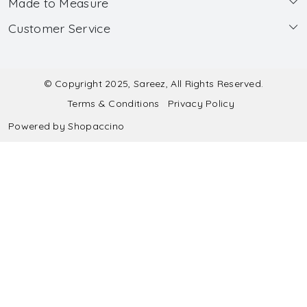
Made to Measure
About Us
Customer Service
Made to Measure
Wholesale
Contact
Submit Blouse Measurement
Testimonials
FAQ
Submit Salwar Suit Measurement
Blog
© Copyright 2025, Sareez, All Rights Reserved.
Terms & Conditions
Privacy Policy
Shipping & Handling
Submit Lehenga Choli Measurement
Powered by
Shopaccino
Refund & Cancellation Policy