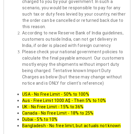
charged to you by your government. In such a
scenario, you would be responsible to pay for any
such tax or duty fees levied by your country, neither
the order can be cancelled or returned back due to
this reason.
According to new Reserve Bank of India guidelines,
customers outside India, can not get delivery in
India, if order is placed with foreign currency.
Please check your national government policies to
calculate the final payable amount. Our customers
mostly enjoy the shipments without import duty
being charged. Tentative known Import Duty
Charges as below (but these may change without
notice and is ONLY for client's reference)
USA - No Free Limit - 50% to 100%
Aus - Free Limit 1000 A$ - Then 5% to 10%
UK - No Free Limit - 15% to 36%
Canada - No Free Limit - 18% to 25%
Dubai - 5% to 10%
Bangladesh - No free limit, but actuals not known