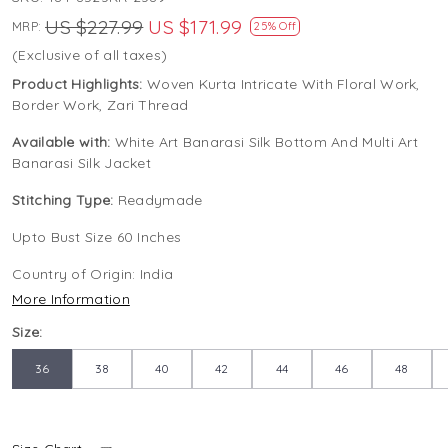
US $227.99
US $171.99
MRP:
25% Off
(Exclusive of all taxes)
Product Highlights:
Woven Kurta Intricate With Floral Work,
Border Work, Zari Thread
Available with:
White Art Banarasi Silk Bottom And Multi Art
Banarasi Silk Jacket
Stitching Type:
Readymade
Upto Bust Size 60 Inches
Country of Origin:
India
More Information
Size:
36
38
40
42
44
46
48