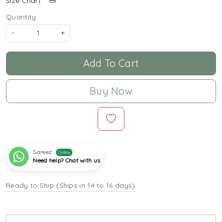
Size Chart
Quantity:
-
+
Add To Cart
Buy Now
Sareez
Online
Need help? Chat with us
Ready to Ship (Ships in 14 to 16 days)