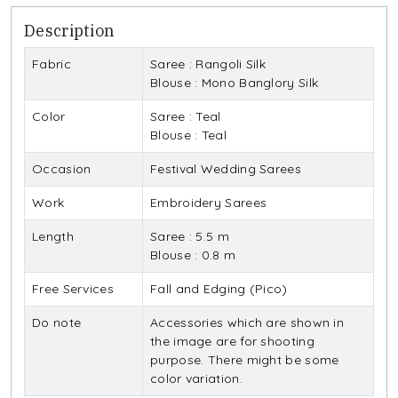
Description
Fabric
Saree : Rangoli Silk
Blouse : Mono Banglory Silk
Color
Saree : Teal
Blouse : Teal
Occasion
Festival Wedding Sarees
Work
Embroidery Sarees
Length
Saree : 5.5 m
Blouse : 0.8 m
Free Services
Fall and Edging (Pico)
Do note
Accessories which are shown in
the image are for shooting
purpose. There might be some
color variation.