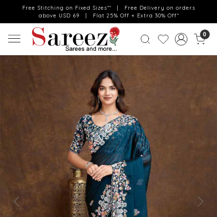
Free Stitching on Fixed Sizes** | Free Delivery on orders
above USD 69 | Flat 25% Off + Extra 30% Off*
0
Previous
Next