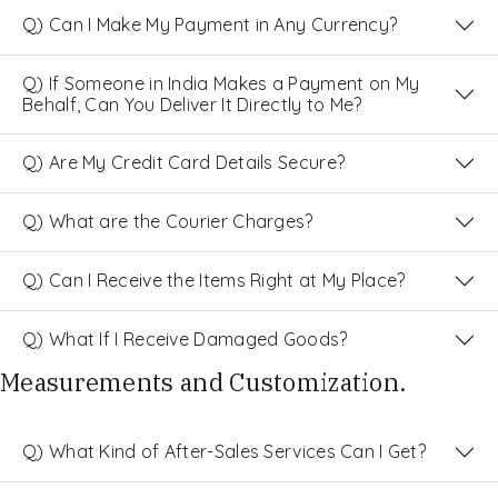
Q) Can I Make My Payment in Any Currency?
Q) If Someone in India Makes a Payment on My
Behalf, Can You Deliver It Directly to Me?
Q) Are My Credit Card Details Secure?
Q) What are the Courier Charges?
Q) Can I Receive the Items Right at My Place?
Q) What If I Receive Damaged Goods?
Measurements and Customization.
Q) What Kind of After-Sales Services Can I Get?