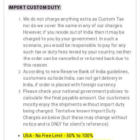
IMPORT CUSTOM DUTY
:
We do not charge anything extra as Custom Tax
nor do we cover the same in any of our charges.
However, if you reside out of India then it may be
charged to you by your government. In such a
scenario, you would be responsible to pay for any
such tax or duty fees levied by your country, neither
the order can be cancelled or returned back due to
this reason.
According to new Reserve Bank of India guidelines,
customers outside India, can not get delivery in
India, if order is placed with foreign currency.
Please check your national government policies to
calculate the final payable amount. Our customers
mostly enjoy the shipments without import duty
being charged. Tentative known Import Duty
Charges as below (but these may change without
notice and is ONLY for client's reference)
USA - No Free Limit - 50% to 100%