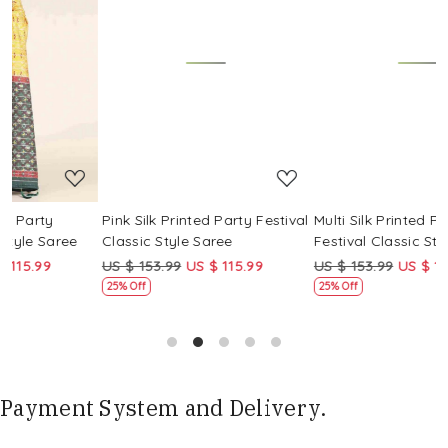
Loading...
Loading...
Pink Silk Printed Party Festival
Multi Silk Printed Party
M
Classic Style Saree
Festival Classic Style Saree
F
US $ 153.99
US $ 115.99
US $ 153.99
US $ 115.99
U
25% Off
25% Off
Payment System and Delivery.