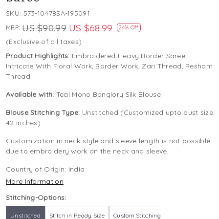
SKU:
573-10478SA-195091
US $90.99
US $68.99
MRP:
24% Off
(Exclusive of all taxes)
Product Highlights:
Embroidered Heavy Border Saree
Intricate With Floral Work, Border Work, Zari Thread, Resham
Thread
Available with:
Teal Mono Banglory Silk Blouse
Blouse Stitching Type:
Unstitched (Customized upto bust size
42 inches)
Customization in neck style and sleeve length is not possible
due to embroidery work on the neck and sleeve.
Country of Origin:
India
More Information
Stitching-Options:
Unstitched
Stitch in Ready Size
Custom Stitching