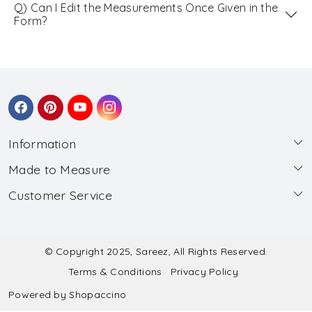
Q) Can I Edit the Measurements Once Given in the
Form?
Information
Made to Measure
About Us
Customer Service
Made to Measure
Wholesale
Contact
Submit Blouse Measurement
Testimonials
FAQ
Submit Salwar Suit Measurement
Blog
© Copyright 2025, Sareez, All Rights Reserved.
Terms & Conditions
Privacy Policy
Shipping & Handling
Submit Lehenga Choli Measurement
Powered by
Shopaccino
Refund & Cancellation Policy