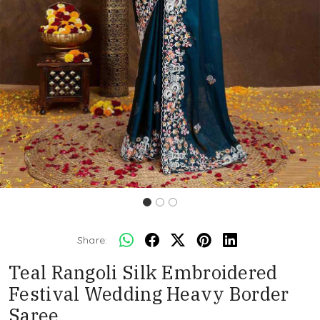
Share:
Teal Rangoli Silk Embroidered
Festival Wedding Heavy Border
Saree