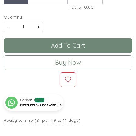
+ US $ 10.00
Quantity:
-
+
Add To Cart
Buy Now
Sareez
Online
Need help? Chat with us
Ready to Ship (Ships in 9 to 11 days)