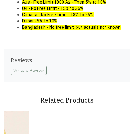
Aus - Free Limit 1000 A$ - Then 5% to 10%
UK - No Free Limit - 15% to 36%
Canada - No Free Limit - 18% to 25%
Dubai - 5% to 10%
Bangladesh - No free limit, but actuals not known
Reviews
Write a Review
Related Products