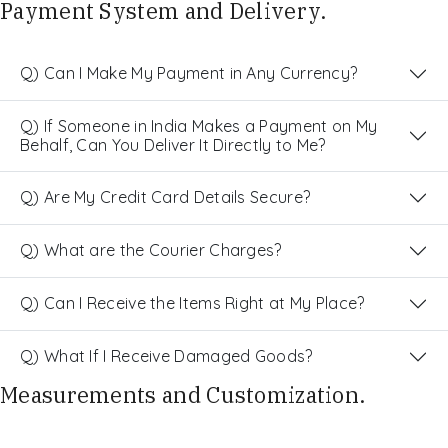
Payment System and Delivery.
Q) Can I Make My Payment in Any Currency?
Q) If Someone in India Makes a Payment on My
Behalf, Can You Deliver It Directly to Me?
Q) Are My Credit Card Details Secure?
Q) What are the Courier Charges?
Q) Can I Receive the Items Right at My Place?
Q) What If I Receive Damaged Goods?
Measurements and Customization.