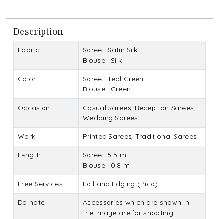
Description
Fabric
Saree : Satin Silk
Blouse : Silk
Color
Saree : Teal Green
Blouse : Green
Occasion
Casual Sarees, Reception Sarees,
Wedding Sarees
Work
Printed Sarees, Traditional Sarees
Length
Saree : 5.5 m
Blouse : 0.8 m
Free Services
Fall and Edging (Pico)
Do note
Accessories which are shown in
the image are for shooting