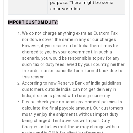
purpose. There might be some
color variation.
IMPORT CUSTOM DUTY
:
We do not charge anything extra as Custom Tax
nor do we cover the same in any of our charges.
However, if you reside out of India then it may be
charged to you by your government. In such a
scenario, you would be responsible to pay for any
such tax or duty fees levied by your country, neither
the order can be cancelled or returned back due to
this reason.
According to new Reserve Bank of India guidelines,
customers outside India, can not get delivery in
India, if order is placed with foreign currency.
Please check your national government policies to
calculate the final payable amount. Our customers
mostly enjoy the shipments without import duty
being charged. Tentative known Import Duty
Charges as below (but these may change without