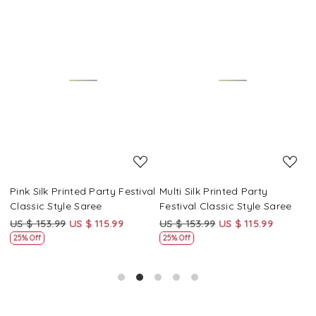
Loading...
Loading...
Pink Silk Printed Party Festival
Multi Silk Printed Party
M
Classic Style Saree
Festival Classic Style Saree
F
US $ 153.99
US $ 115.99
US $ 153.99
US $ 115.99
U
25% Off
25% Off