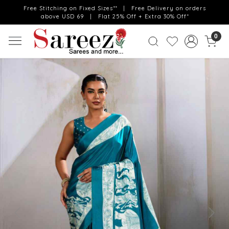
Free Stitching on Fixed Sizes** | Free Delivery on orders
above USD 69 | Flat 25% Off + Extra 30% Off*
0
Previous
Next