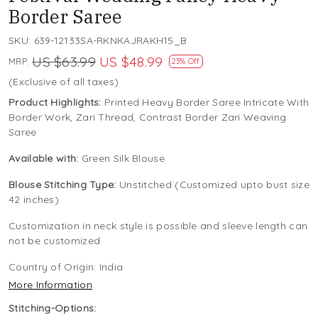
Border Saree
SKU:
639-12133SA-RKNKAJRAKH15_B
US $63.99
US $48.99
MRP:
23% Off
(Exclusive of all taxes)
Product Highlights:
Printed Heavy Border Saree Intricate With
Border Work, Zari Thread, Contrast Border Zari Weaving
Saree
Available with:
Green Silk Blouse
Blouse Stitching Type:
Unstitched (Customized upto bust size
42 inches)
Customization in neck style is possible and sleeve length can
not be customized
Country of Origin:
India
More Information
Stitching-Options: