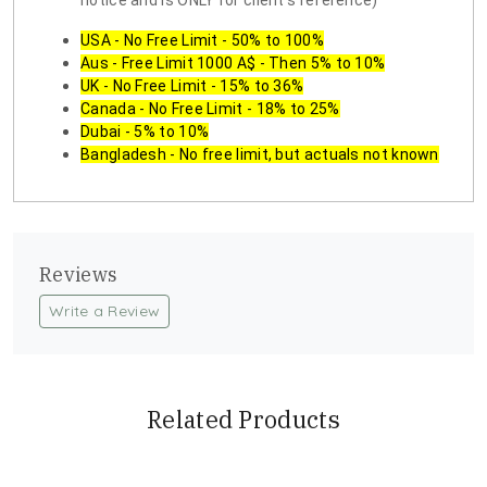
notice and is ONLY for client's reference)
USA - No Free Limit - 50% to 100%
Aus - Free Limit 1000 A$ - Then 5% to 10%
UK - No Free Limit - 15% to 36%
Canada - No Free Limit - 18% to 25%
Dubai - 5% to 10%
Bangladesh - No free limit, but actuals not known
Reviews
Write a Review
Related Products