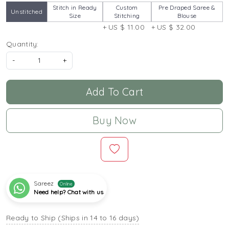
Stitch in Ready
Custom
Pre Draped Saree &
Unstitched
Size
Stitching
Blouse
+ US $ 11.00
+ US $ 32.00
Quantity:
-
+
Add To Cart
Buy Now
Sareez
Online
Need help? Chat with us
Ready to Ship (Ships in 14 to 16 days)