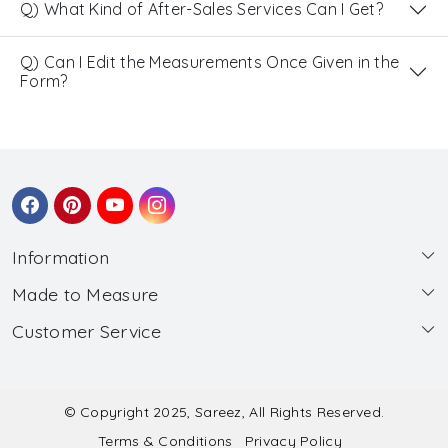
Q) What Kind of After-Sales Services Can I Get?
Q) Can I Edit the Measurements Once Given in the
Form?
Information
Made to Measure
About Us
Customer Service
Made to Measure
Wholesale
Contact
Submit Blouse Measurement
Testimonials
FAQ
Submit Salwar Suit Measurement
Blog
© Copyright 2025, Sareez, All Rights Reserved.
Terms & Conditions
Privacy Policy
Shipping & Handling
Submit Lehenga Choli Measurement