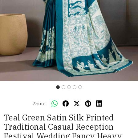
Share:
Teal Green Satin Silk Printed
Traditional Casual Reception
Festival Wedding Fancy Heavy