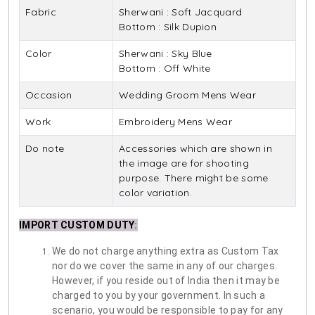
Fabric
Sherwani : Soft Jacquard
Bottom : Silk Dupion
Color
Sherwani : Sky Blue
Bottom : Off White
Occasion
Wedding Groom Mens Wear
Work
Embroidery Mens Wear
Do note
Accessories which are shown in
the image are for shooting
purpose. There might be some
color variation.
IMPORT CUSTOM DUTY
:
We do not charge anything extra as Custom Tax
nor do we cover the same in any of our charges.
However, if you reside out of India then it may be
charged to you by your government. In such a
scenario, you would be responsible to pay for any