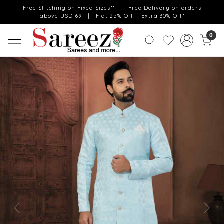
Free Stitching on Fixed Sizes** | Free Delivery on orders
above USD 69 | Flat 25% Off + Extra 30% Off*
0
Previous
Next