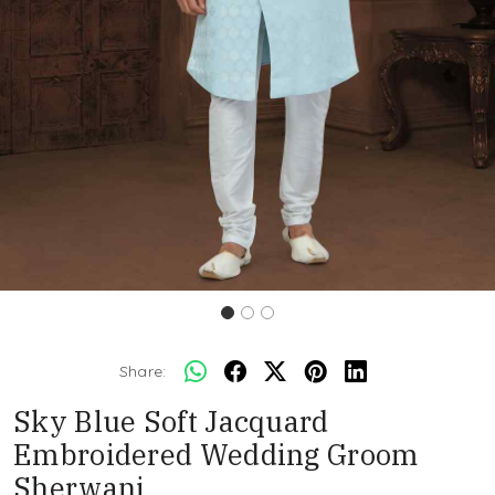
Share:
Sky Blue Soft Jacquard
Embroidered Wedding Groom
Sherwani