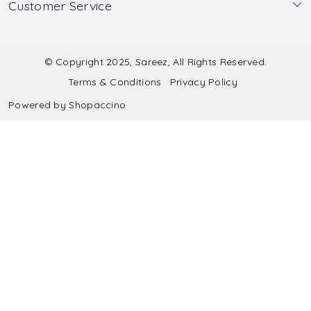
Customer Service
Made to Measure
Wholesale
Contact
Submit Blouse Measurement
Testimonials
FAQ
Submit Salwar Suit Measurement
Blog
© Copyright 2025, Sareez, All Rights Reserved.
Terms & Conditions
Privacy Policy
Shipping & Handling
Submit Lehenga Choli Measurement
Powered by
Shopaccino
Refund & Cancellation Policy