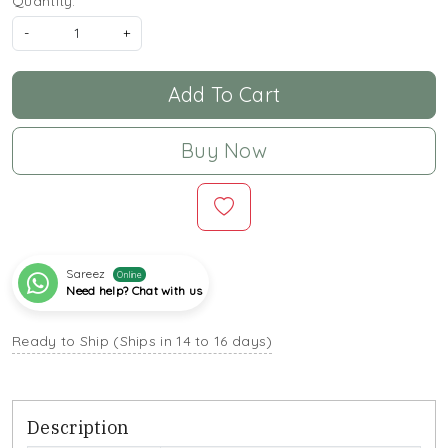
Quantity:
-
+
Add To Cart
Buy Now
Sareez
Online
Need help? Chat with us
Ready to Ship (Ships in 14 to 16 days)
Description