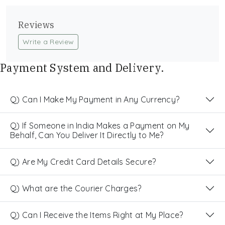
Reviews
Write a Review
Payment System and Delivery.
Q) Can I Make My Payment in Any Currency?
Q) If Someone in India Makes a Payment on My
Behalf, Can You Deliver It Directly to Me?
Q) Are My Credit Card Details Secure?
Q) What are the Courier Charges?
Q) Can I Receive the Items Right at My Place?