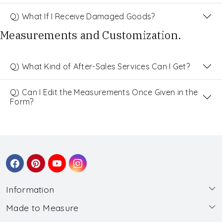
Q) What If I Receive Damaged Goods?
Measurements and Customization.
Q) What Kind of After-Sales Services Can I Get?
Q) Can I Edit the Measurements Once Given in the
Form?
Information
Made to Measure
About Us