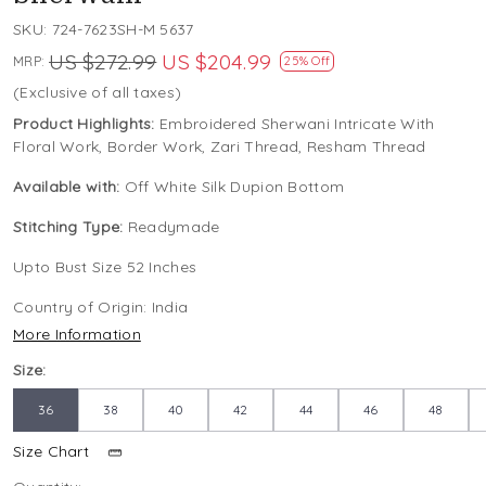
SKU:
724-7623SH-M 5637
US $272.99
US $204.99
MRP:
25% Off
(Exclusive of all taxes)
Product Highlights:
Embroidered Sherwani Intricate With
Floral Work, Border Work, Zari Thread, Resham Thread
Available with:
Off White Silk Dupion Bottom
Stitching Type:
Readymade
Upto Bust Size 52 Inches
Country of Origin:
India
More Information
Size:
36
38
40
42
44
46
48
Size Chart