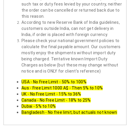
such tax or duty fees levied by your country, neither
the order can be cancelled or returned back due to
this reason.
According to new Reserve Bank of India guidelines,
customers outside India, can not get delivery in
India, if order is placed with foreign currency.
Please check your national government policies to
calculate the final payable amount. Our customers
mostly enjoy the shipments without import duty
being charged. Tentative known Import Duty
Charges as below (but these may change without
notice and is ONLY for client's reference)
USA - No Free Limit - 50% to 100%
Aus - Free Limit 1000 A$ - Then 5% to 10%
UK - No Free Limit - 15% to 36%
Canada - No Free Limit - 18% to 25%
Dubai - 5% to 10%
Bangladesh - No free limit, but actuals not known