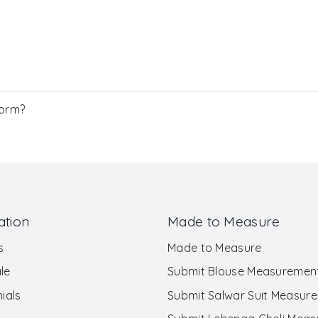
Form?
ation
Made to Measure
s
Made to Measure
le
Submit Blouse Measuremen
ials
Submit Salwar Suit Measur