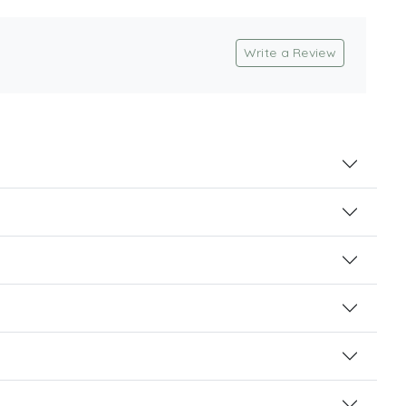
Write a Review