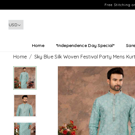
Free Stitching 
Home
*Independence Day Special*
Sar
Home
Sky Blue Silk Woven Festival Party Mens Kur