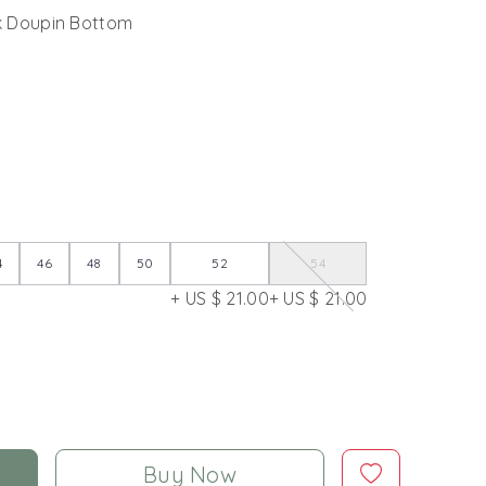
lk Doupin Bottom
4
46
48
50
52
54
+ US $ 21.00
+ US $ 21.00
Buy Now