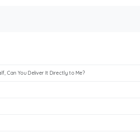
, Can You Deliver It Directly to Me?