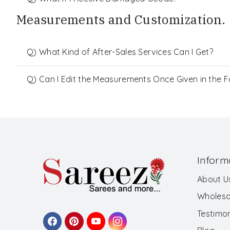
Measurements and Customization.
Q) What Kind of After-Sales Services Can I Get?
Q) Can I Edit the Measurements Once Given in the 
Inform
About U
Wholesa
Testimon