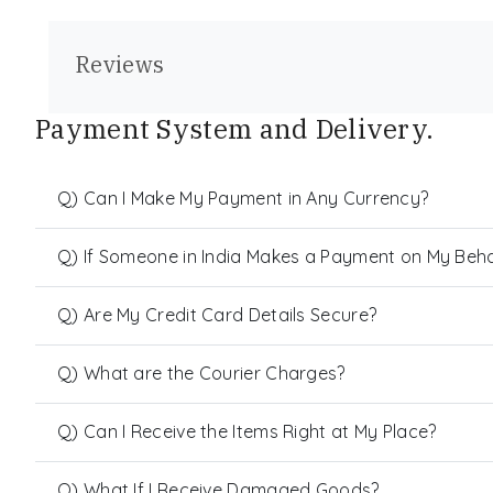
Reviews
Payment System and Delivery.
Q) Can I Make My Payment in Any Currency?
Q) If Someone in India Makes a Payment on My Behalf
Q) Are My Credit Card Details Secure?
Q) What are the Courier Charges?
Q) Can I Receive the Items Right at My Place?
Q) What If I Receive Damaged Goods?