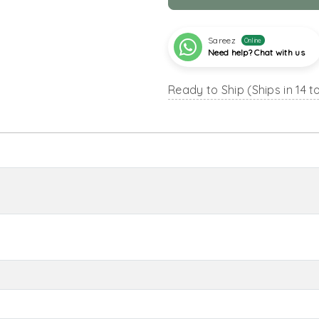
Sareez
Online
Need help? Chat with us
Ready to Ship (Ships in 14 t