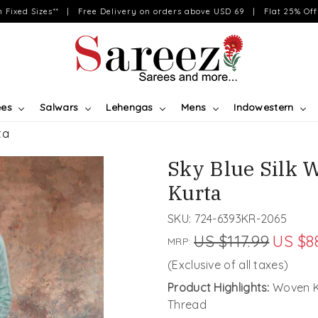
on Fixed Sizes** | Free Delivery on orders above USD 69 | Flat 25% Off 
ees
Salwars
Lehengas
Mens
Indowestern
ta
Sky Blue Silk 
Kurta
SKU:
724-6393KR-2065
US $117.99
US $8
MRP:
(Exclusive of all taxes)
Product Highlights:
Woven Ku
Thread