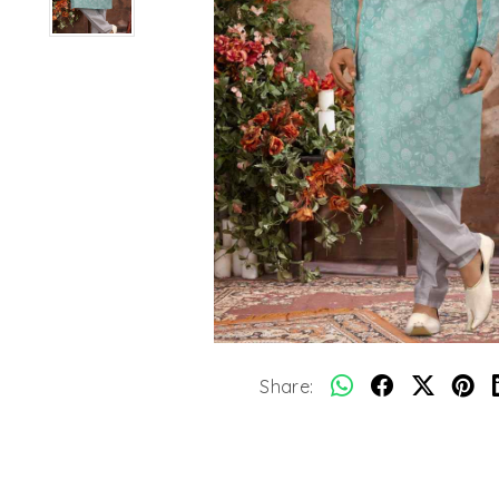
Share: