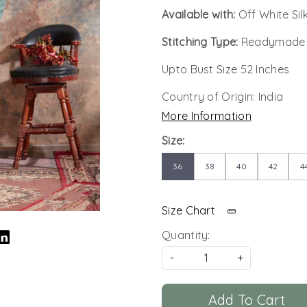
Available with:
Off White Si
Stitching Type:
Readymade
Upto Bust Size 52 Inches
Country of Origin:
India
More Information
Size:
36
38
40
42
4
Size Chart
Quantity:
-
+
Add To Cart