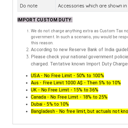
Do note
Accessories which are shown in 
IMPORT CUSTOM DUTY
:
We do not charge anything extra as Custom Tax nor 
government. In such a scenario, you would be respon
this reason.
According to new Reserve Bank of India guidelin
Please check your national government policie
charged. Tentative known Import Duty Charges
USA - No Free Limit - 50% to 100%
Aus - Free Limit 1000 A$ - Then 5% to 10%
UK - No Free Limit - 15% to 36%
Canada - No Free Limit - 18% to 25%
Dubai - 5% to 10%
Bangladesh - No free limit, but actuals not kn