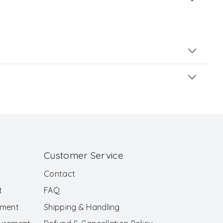
Customer Service
Contact
t
FAQ
ement
Shipping & Handling