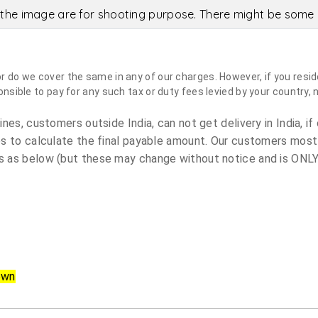
the image are for shooting purpose. There might be some c
do we cover the same in any of our charges. However, if you reside
sible to pay for any such tax or duty fees levied by your country, 
es, customers outside India, can not get delivery in India, if 
s to calculate the final payable amount. Our customers most
 as below (but these may change without notice and is ONLY 
own