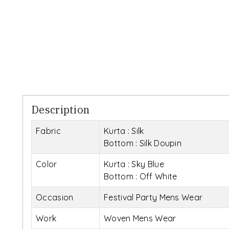
Description
Fabric
Kurta : Silk
Bottom : Silk Doupin
Color
Kurta : Sky Blue
Bottom : Off White
Occasion
Festival Party Mens Wear
Work
Woven Mens Wear