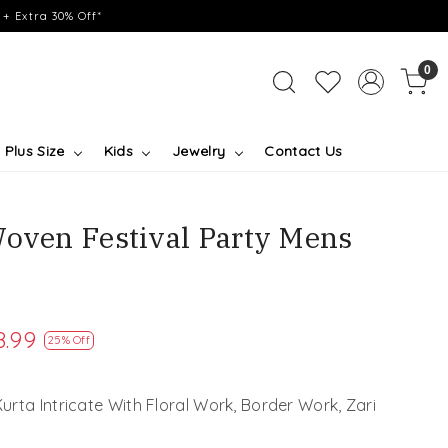
+ Extra 30% Off*
0
Plus Size
Kids
Jewelry
Contact Us
Woven Festival Party Mens
8.99
25% Off
rta Intricate With Floral Work, Border Work, Zari