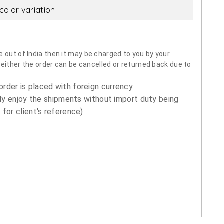
olor variation.
 out of India then it may be charged to you by your
neither the order can be cancelled or returned back due to
order is placed with foreign currency.
ly enjoy the shipments without import duty being
for client's reference)