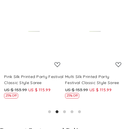
Loading...
Loading...
Pink Silk Printed Party Festival
Multi Silk Printed Party
M
Classic Style Saree
Festival Classic Style Saree
F
US $ 153.99
US $ 115.99
US $ 153.99
US $ 115.99
U
25% Off
25% Off