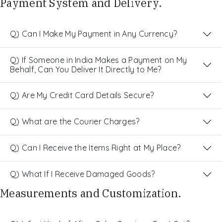
Payment System and Delivery.
Q) Can I Make My Payment in Any Currency?
Q) If Someone in India Makes a Payment on My
Behalf, Can You Deliver It Directly to Me?
Q) Are My Credit Card Details Secure?
Q) What are the Courier Charges?
Q) Can I Receive the Items Right at My Place?
Q) What If I Receive Damaged Goods?
Measurements and Customization.