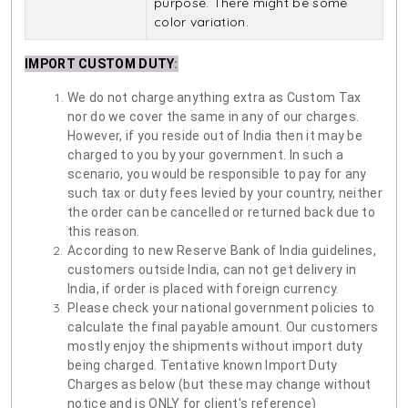
purpose. There might be some
color variation.
IMPORT CUSTOM DUTY
:
We do not charge anything extra as Custom Tax
nor do we cover the same in any of our charges.
However, if you reside out of India then it may be
charged to you by your government. In such a
scenario, you would be responsible to pay for any
such tax or duty fees levied by your country, neither
the order can be cancelled or returned back due to
this reason.
According to new Reserve Bank of India guidelines,
customers outside India, can not get delivery in
India, if order is placed with foreign currency.
Please check your national government policies to
calculate the final payable amount. Our customers
mostly enjoy the shipments without import duty
being charged. Tentative known Import Duty
Charges as below (but these may change without
notice and is ONLY for client's reference)