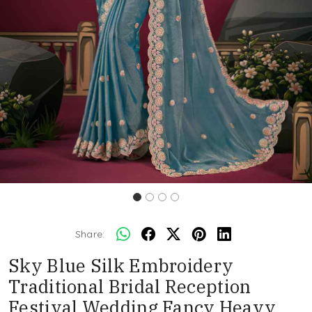
Share:
Sky Blue Silk Embroidery
Traditional Bridal Reception
Festival Wedding Fancy Heavy