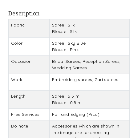
Description
Fabric
Saree : Silk
Blouse : Silk
Color
Saree : Sky Blue
Blouse : Pink
Occasion
Bridal Sarees, Reception Sarees,
Wedding Sarees
Work
Embroidery sarees, Zari sarees
Length
Saree : 5.5 m
Blouse : 0.8 m
Free Services
Fall and Edging (Pico)
Do note
Accessories which are shown in
the image are for shooting