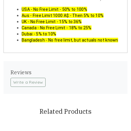
USA - No Free Limit - 50% to 100%
Aus - Free Limit 1000 A$ - Then 5% to 10%
UK - No Free Limit - 15% to 36%
Canada - No Free Limit - 18% to 25%
Dubai - 5% to 10%
Bangladesh - No free limit, but actuals not known
Reviews
Write a Review
Related Products