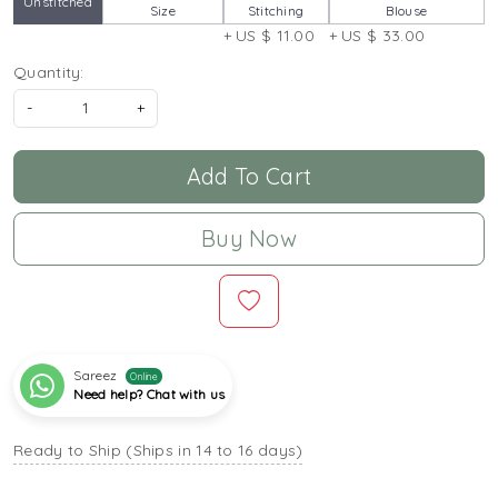
Unstitched
Size
Stitching
Blouse
+ US $ 11.00
+ US $ 33.00
Quantity:
-
+
Add To Cart
Buy Now
Sareez
Online
Need help? Chat with us
Ready to Ship (Ships in 14 to 16 days)