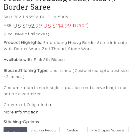
Border Saree
SKU:
782-11955SA-RG-E-LA-5006
US $152.99
US $114.99
MRP:
25% Off
(Exclusive of all taxes)
Product Highlights:
Embroidery Heavy Border Saree Intricate
With Border Work, Zari Thread, Stone Work
Available with:
Pink Silk Blouse
Blouse Stitching Type:
Unstitched (Customized upto bust size
42 inches)
Customization in neck style is possible and sleeve length can
not be customized
Country of Origin:
India
More Information
Stitching-Options:
Stitch in Ready
Custom
Pre Draped Saree &