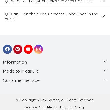
Q) What Kind of After-Sales Services Can I Get?
Q) Can I Edit the Measurements Once Given in the
Form?
Information
Made to Measure
About Us
Customer Service
Made to Measure
Wholesale
Contact
Submit Blouse Measurement
Testimonials
FAQ
Submit Salwar Suit Measurement
Blog
© Copyright 2025, Sareez, All Rights Reserved.
Terms & Conditions
Privacy Policy
Shipping & Handling
Submit Lehenga Choli Measurement