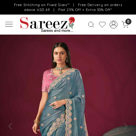
Free Stitching on Fixed Sizes** | Free Delivery on orders
above USD 69 | Flat 25% Off + Extra 30% Off*
0
Previous
Next