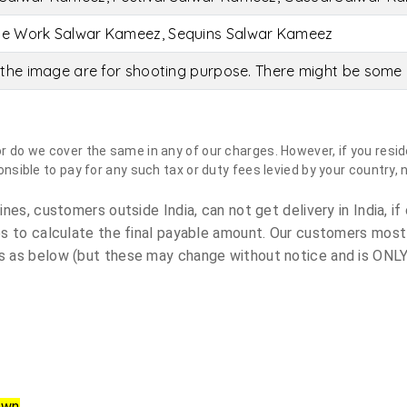
ce Work Salwar Kameez, Sequins Salwar Kameez
the image are for shooting purpose. There might be some c
do we cover the same in any of our charges. However, if you reside
sible to pay for any such tax or duty fees levied by your country, 
es, customers outside India, can not get delivery in India, if 
s to calculate the final payable amount. Our customers most
 as below (but these may change without notice and is ONLY 
own