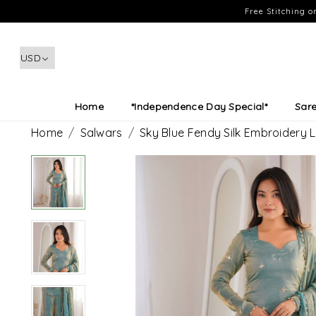
Free Stitching 
Home
*Independence Day Special*
Sar
Home
Salwars
Sky Blue Fendy Silk Embroidery