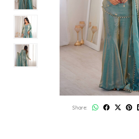
Share: