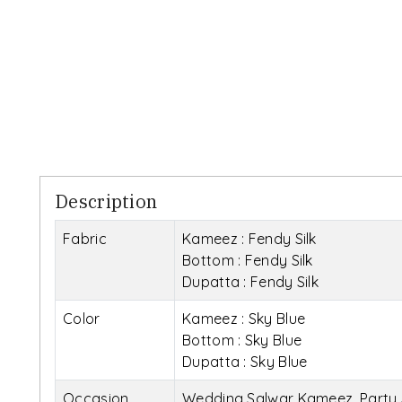
Description
Fabric
Kameez : Fendy Silk
Bottom : Fendy Silk
Dupatta : Fendy Silk
Color
Kameez : Sky Blue
Bottom : Sky Blue
Dupatta : Sky Blue
Occasion
Wedding Salwar Kameez, Party 