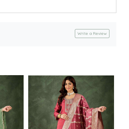
Write a Review