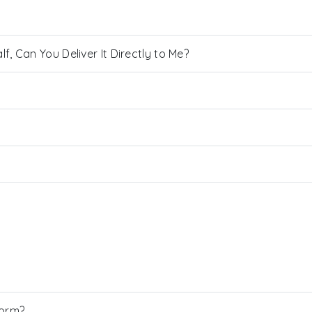
, Can You Deliver It Directly to Me?
Form?