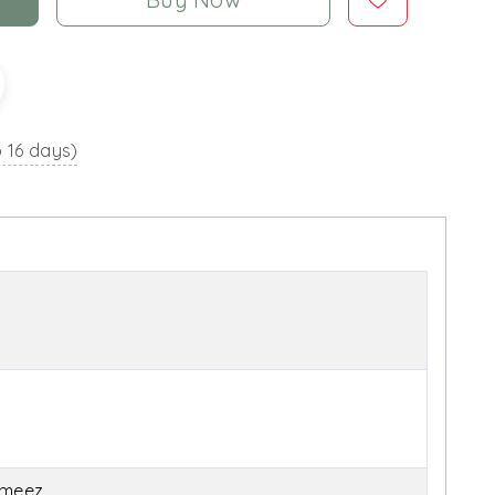
o 16 days)
ameez