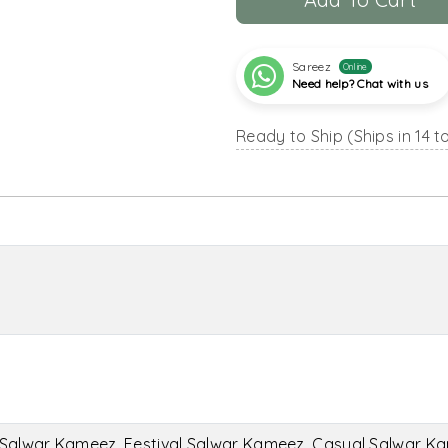
Sareez
Online
Need help? Chat with us
Ready to Ship (Ships in 14 t
Salwar Kameez, Festival Salwar Kameez, Casual Salwar K