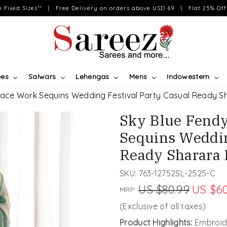
on Fixed Sizes** | Free Delivery on orders above USD 69 | Flat 25% Off 
ees
Salwars
Lehengas
Mens
Indowestern
 Lace Work Sequins Wedding Festival Party Casual Ready 
Sky Blue Fendy
Sequins Weddin
Ready Sharara
SKU:
763-12752SL-2525-C
US $80.99
US $60
MRP:
(Exclusive of all taxes)
Product Highlights:
Embroid