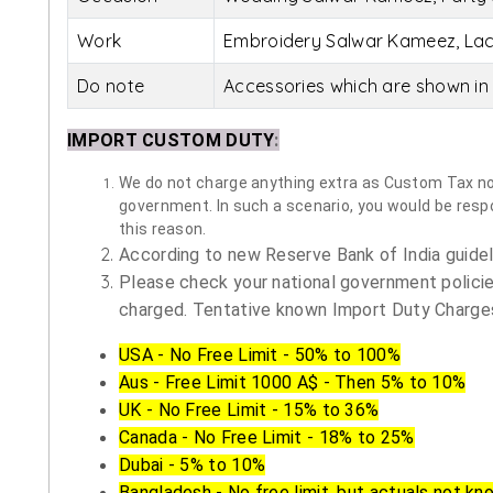
Work
Embroidery Salwar Kameez, La
Do note
Accessories which are shown in 
IMPORT CUSTOM DUTY
:
We do not charge anything extra as Custom Tax nor 
government. In such a scenario, you would be respon
this reason.
According to new Reserve Bank of India guidelin
Please check your national government policie
charged. Tentative known Import Duty Charges
USA - No Free Limit - 50% to 100%
Aus - Free Limit 1000 A$ - Then 5% to 10%
UK - No Free Limit - 15% to 36%
Canada - No Free Limit - 18% to 25%
Dubai - 5% to 10%
Bangladesh - No free limit, but actuals not kn