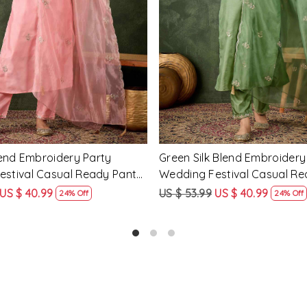
Loading...
Loading...
cose Rayon Embroidery
Yellow Silk Blend Embroidery
ding Festival Casual Ready
Wedding Festival Casual Re
ar Kameez
Salwar Kameez
US $ 51.99
US $ 62.99
US $ 47.99
25% Off
24% Off