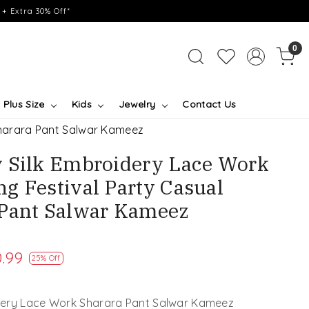
+ Extra 30% Off*
0
Plus Size
Kids
Jewelry
Contact Us
Sharara Pant Salwar Kameez
 Silk Embroidery Lace Work
g Festival Party Casual
 Pant Salwar Kameez
.99
25% Off
ery Lace Work Sharara Pant Salwar Kameez