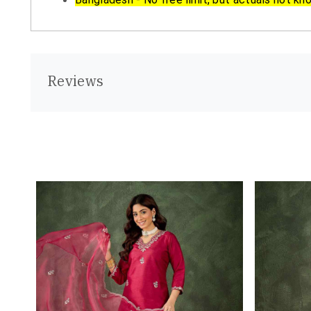
Reviews