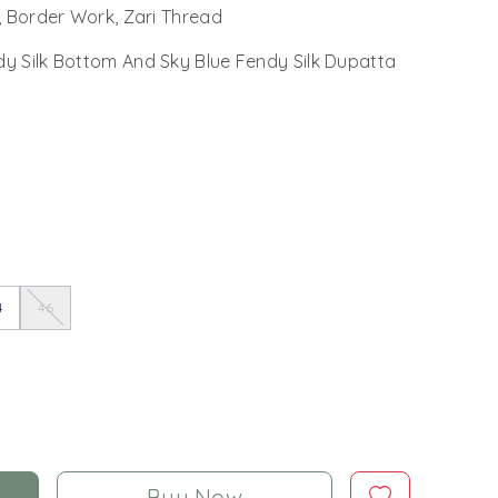
, Border Work, Zari Thread
dy Silk Bottom And Sky Blue Fendy Silk Dupatta
4
46
Buy Now