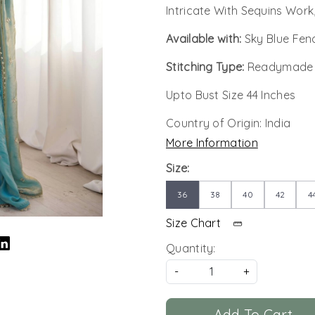
Intricate With Sequins Work
Available with:
Sky Blue Fen
Stitching Type:
Readymade
Upto Bust Size 44 Inches
Country of Origin:
India
More Information
Size:
36
38
40
42
4
Size Chart
Quantity:
-
+
Add To Cart