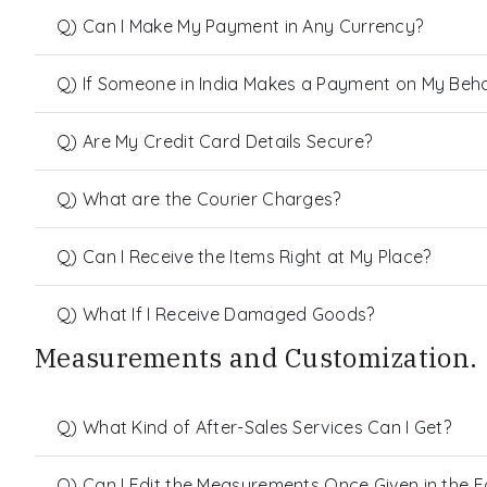
Q) Can I Make My Payment in Any Currency?
Q) If Someone in India Makes a Payment on My Behalf
Q) Are My Credit Card Details Secure?
Q) What are the Courier Charges?
Q) Can I Receive the Items Right at My Place?
Q) What If I Receive Damaged Goods?
Measurements and Customization.
Q) What Kind of After-Sales Services Can I Get?
Q) Can I Edit the Measurements Once Given in the 