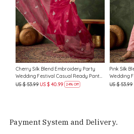
Loading...
y
Rama Viscose Rayon Embroidery
Lemon Vis
eady
Party Wedding Festival Casual Ready
Party Wed
Pant Salwar Kameez
Pant Salw
US $ 68.99
US $ 51.99
US $ 68.99
25% Off
Payment System and Delivery.