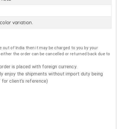
olor variation.
 out of India then it may be charged to you by your
neither the order can be cancelled or returned back due to
order is placed with foreign currency.
ly enjoy the shipments without import duty being
for client's reference)