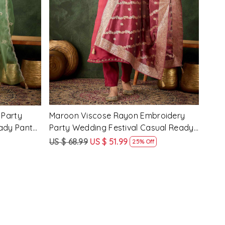
Loading...
 Party
Pink Silk Blend Embroidery Party
Pist
ady Pant
Wedding Festival Casual Ready Pant
Wedd
Salwar Kameez
Sal
US $ 62.99
US $ 47.99
US $
24% Off