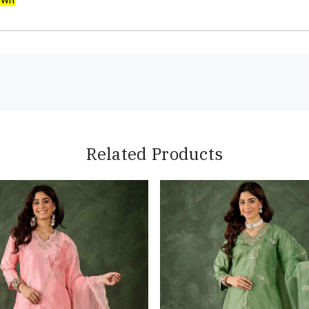
Related Products