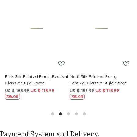
Loading...
Loading...
Pink Silk Printed Party Festival
Multi Silk Printed Party
M
Classic Style Saree
Festival Classic Style Saree
F
US $ 153.99
US $ 115.99
US $ 153.99
US $ 115.99
U
25% Off
25% Off
Payment System and Delivery.