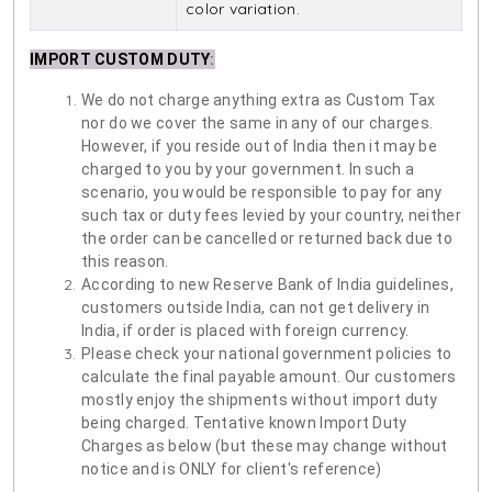
color variation.
IMPORT CUSTOM DUTY
:
We do not charge anything extra as Custom Tax
nor do we cover the same in any of our charges.
However, if you reside out of India then it may be
charged to you by your government. In such a
scenario, you would be responsible to pay for any
such tax or duty fees levied by your country, neither
the order can be cancelled or returned back due to
this reason.
According to new Reserve Bank of India guidelines,
customers outside India, can not get delivery in
India, if order is placed with foreign currency.
Please check your national government policies to
calculate the final payable amount. Our customers
mostly enjoy the shipments without import duty
being charged. Tentative known Import Duty
Charges as below (but these may change without
notice and is ONLY for client's reference)