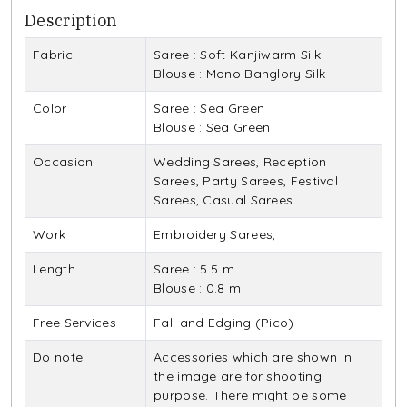
Description
Fabric
Saree : Soft Kanjiwarm Silk
Blouse : Mono Banglory Silk
Color
Saree : Sea Green
Blouse : Sea Green
Occasion
Wedding Sarees, Reception
Sarees, Party Sarees, Festival
Sarees, Casual Sarees
Work
Embroidery Sarees,
Length
Saree : 5.5 m
Blouse : 0.8 m
Free Services
Fall and Edging (Pico)
Do note
Accessories which are shown in
the image are for shooting
purpose. There might be some