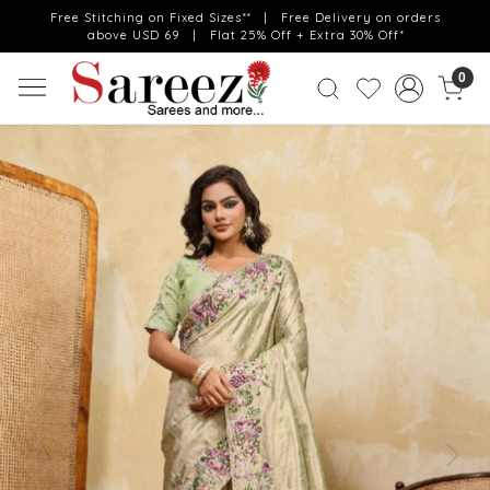
Free Stitching on Fixed Sizes** | Free Delivery on orders
above USD 69 | Flat 25% Off + Extra 30% Off*
0
Previous
Next