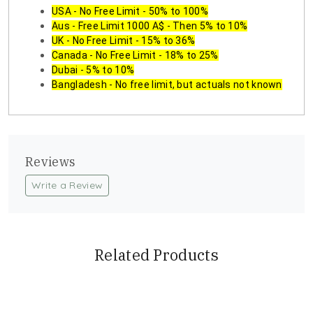
USA - No Free Limit - 50% to 100%
Aus - Free Limit 1000 A$ - Then 5% to 10%
UK - No Free Limit - 15% to 36%
Canada - No Free Limit - 18% to 25%
Dubai - 5% to 10%
Bangladesh - No free limit, but actuals not known
Reviews
Write a Review
Related Products