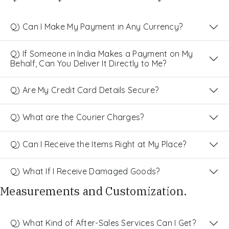
Q) Can I Make My Payment in Any Currency?
Q) If Someone in India Makes a Payment on My
Behalf, Can You Deliver It Directly to Me?
Q) Are My Credit Card Details Secure?
Q) What are the Courier Charges?
Q) Can I Receive the Items Right at My Place?
Q) What If I Receive Damaged Goods?
Measurements and Customization.
Q) What Kind of After-Sales Services Can I Get?