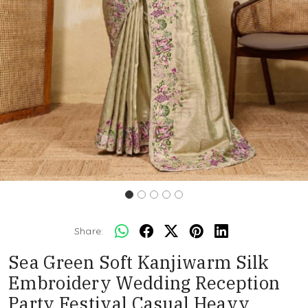
Share:
Sea Green Soft Kanjiwarm Silk
Embroidery Wedding Reception
Party Festival Casual Heavy