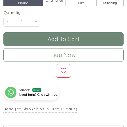
Unstitched
Blouse
Size
Stitching
Quantity:
-
+
Add To Cart
Buy Now
Sareez
Online
Need help? Chat with us
Ready to Ship (Ships in 14 to 16 days)