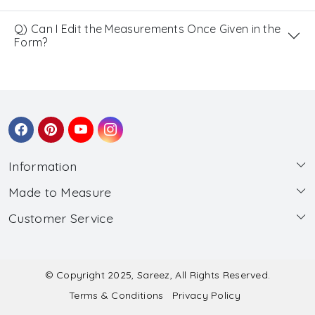
Q) Can I Edit the Measurements Once Given in the
Form?
Information
Made to Measure
About Us
Customer Service
Made to Measure
Wholesale
Contact
Submit Blouse Measurement
Testimonials
FAQ
Submit Salwar Suit Measurement
Blog
© Copyright 2025, Sareez, All Rights Reserved.
Terms & Conditions
Privacy Policy
Shipping & Handling
Submit Lehenga Choli Measurement