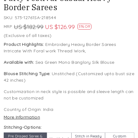
Border Sarees
SKU:
573-12761SA-218544
US $182.99
US $126.99
MRP:
31% Off
(Exclusive of all taxes)
Product Highlights:
Embroidery Heavy Border Sarees
Intricate With Foral work Thread Work,
Available with:
Sea Green Mono Banglory Silk Blouse
Blouse Stitching Type:
Unstitched (Customized upto bust size
42 inches)
Customization in neck style is possible and sleeve length can
not be customized
Country of Origin:
India
More Information
Stitching-Options:
Pre Draped Saree &
Stitch in Ready
Custom