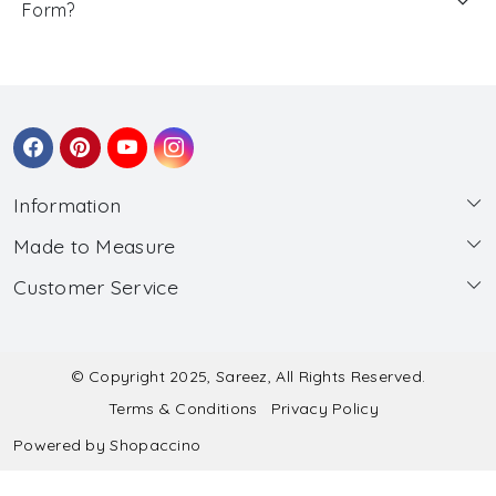
Form?
Information
Made to Measure
About Us
Customer Service
Made to Measure
Wholesale
Contact
Submit Blouse Measurement
Testimonials
FAQ
Submit Salwar Suit Measurement
Blog
© Copyright 2025, Sareez, All Rights Reserved.
Terms & Conditions
Privacy Policy
Shipping & Handling
Submit Lehenga Choli Measurement
Powered by
Shopaccino
Refund & Cancellation Policy