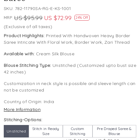
SKU:
782-11790SA-RG-E-KS-1001
US $95.99
US $72.99
MRP:
24% Off
(Exclusive of all taxes)
Product Highlights:
Printed With Handwoven Heavy Border
Saree Intricate With Floral Work, Border Work, Zari Thread
Available with:
Cream Silk Blouse
Blouse Stitching Type:
Unstitched (Customized upto bust size
42 inches)
Customization in neck style is possible and sleeve length can
not be customized
Country of Origin:
India
More Information
Stitching-Options:
Stitch in Ready
Custom
Pre Draped Saree &
Unstitched
Size
Stitching
Blouse