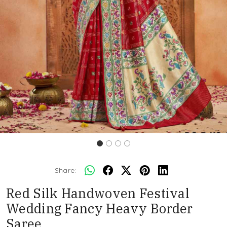
Share:
Red Silk Handwoven Festival
Wedding Fancy Heavy Border
Saree