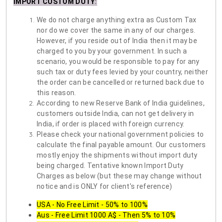
IMPORT CUSTOM DUTY
:
We do not charge anything extra as Custom Tax
nor do we cover the same in any of our charges.
However, if you reside out of India then it may be
charged to you by your government. In such a
scenario, you would be responsible to pay for any
such tax or duty fees levied by your country, neither
the order can be cancelled or returned back due to
this reason.
According to new Reserve Bank of India guidelines,
customers outside India, can not get delivery in
India, if order is placed with foreign currency.
Please check your national government policies to
calculate the final payable amount. Our customers
mostly enjoy the shipments without import duty
being charged. Tentative known Import Duty
Charges as below (but these may change without
notice and is ONLY for client's reference)
USA - No Free Limit - 50% to 100%
Aus - Free Limit 1000 A$ - Then 5% to 10%