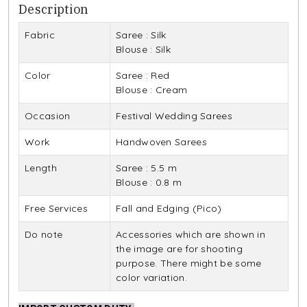
Description
Fabric
Saree : Silk
Blouse : Silk
Color
Saree : Red
Blouse : Cream
Occasion
Festival Wedding Sarees
Work
Handwoven Sarees
Length
Saree : 5.5 m
Blouse : 0.8 m
Free Services
Fall and Edging (Pico)
Do note
Accessories which are shown in
the image are for shooting
purpose. There might be some
color variation.