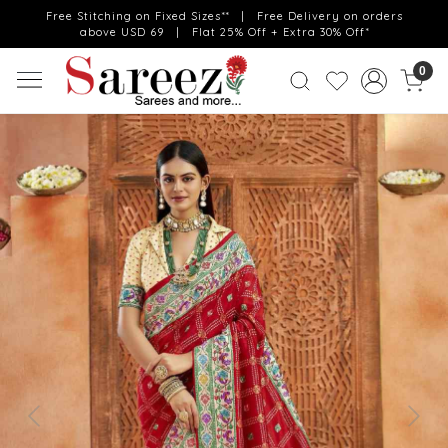
Free Stitching on Fixed Sizes** | Free Delivery on orders
above USD 69 | Flat 25% Off + Extra 30% Off*
0
Previous
Next