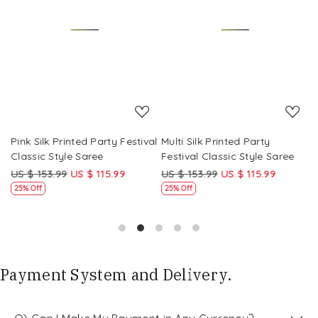
Loading...
Loading...
Pink Silk Printed Party Festival
Multi Silk Printed Party
M
Classic Style Saree
Festival Classic Style Saree
F
US $ 153.99
US $ 115.99
US $ 153.99
US $ 115.99
U
25% Off
25% Off
Payment System and Delivery.