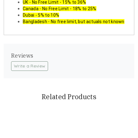
UK - No Free Limit - 15% to 36%
Canada - No Free Limit - 18% to 25%
Dubai - 5% to 10%
Bangladesh - No free limit, but actuals not known
Reviews
Write a Review
Related Products