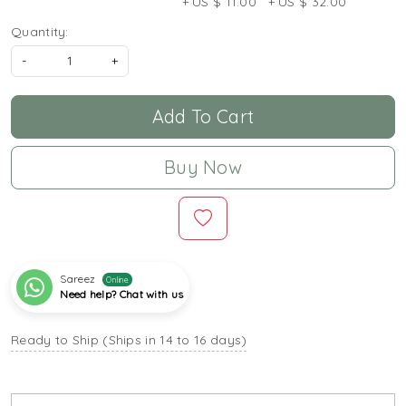
+ US $ 11.00
+ US $ 32.00
Quantity:
-
+
Add To Cart
Buy Now
Sareez
Online
Need help? Chat with us
Ready to Ship (Ships in 14 to 16 days)