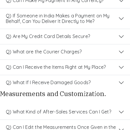
Q) Can I Make My Payment in Any Currency?
Q) If Someone in India Makes a Payment on My
Behalf, Can You Deliver It Directly to Me?
Q) Are My Credit Card Details Secure?
Q) What are the Courier Charges?
Q) Can I Receive the Items Right at My Place?
Q) What If I Receive Damaged Goods?
Measurements and Customization.
Q) What Kind of After-Sales Services Can I Get?
Q) Can I Edit the Measurements Once Given in the