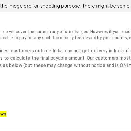
the image are for shooting purpose. There might be some c
do we cover the same in any of our charges. However, if you reside
sible to pay for any such tax or duty fees levied by your country, 
es, customers outside India, can not get delivery in India, if 
s to calculate the final payable amount. Our customers most
 as below (but these may change without notice and is ONLY 
own