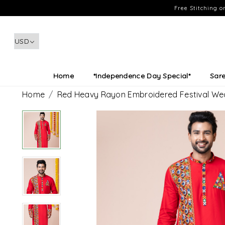
Free Stitching 
Home
*Independence Day Special*
Sar
Home
Red Heavy Rayon Embroidered Festival We