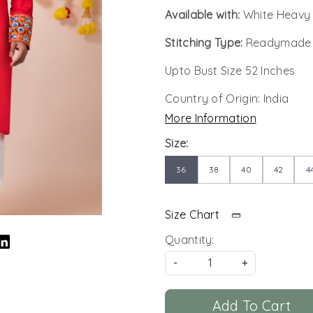
Available with:
White Heavy
Stitching Type:
Readymade
Upto Bust Size 52 Inches
Country of Origin:
India
More Information
Size:
36
38
40
42
4
Size Chart
Quantity:
-
+
Add To Cart