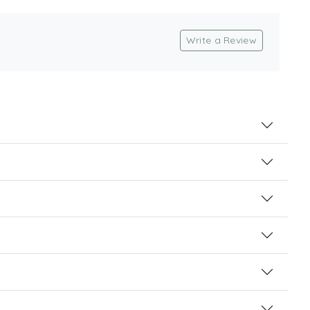
Write a Review