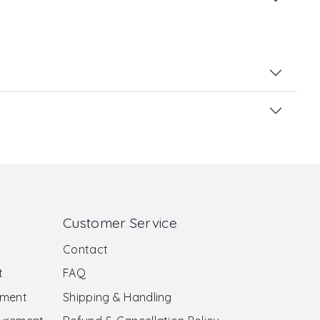
Customer Service
Contact
t
FAQ
ement
Shipping & Handling