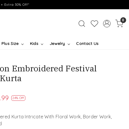
+ Extra 30% Off*
0
Plus Size
Kids
Jewelry
Contact Us
on Embroidered Festival
Kurta
.99
24% Off
red Kurta Intricate With Floral Work, Border Work,
d