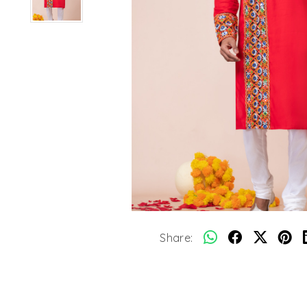
Share: