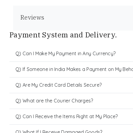
Reviews
Payment System and Delivery.
Q) Can I Make My Payment in Any Currency?
Q) If Someone in India Makes a Payment on My Behalf
Q) Are My Credit Card Details Secure?
Q) What are the Courier Charges?
Q) Can I Receive the Items Right at My Place?
Q) What If I Receive Damaged Goods?