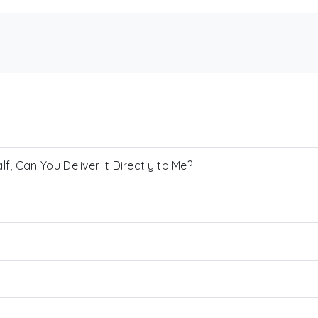
, Can You Deliver It Directly to Me?