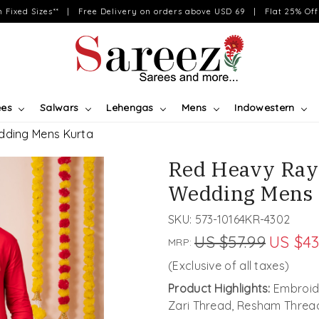
on Fixed Sizes** | Free Delivery on orders above USD 69 | Flat 25% Off 
ees
Salwars
Lehengas
Mens
Indowestern
dding Mens Kurta
Red Heavy Ray
Wedding Mens 
SKU:
573-10164KR-4302
US $57.99
US $43
MRP:
(Exclusive of all taxes)
Product Highlights:
Embroide
Zari Thread, Resham Threa