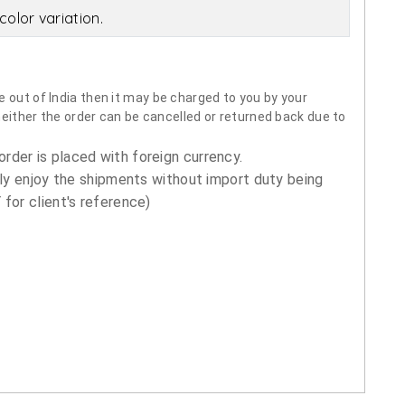
olor variation.
 out of India then it may be charged to you by your
neither the order can be cancelled or returned back due to
order is placed with foreign currency.
ly enjoy the shipments without import duty being
for client's reference)