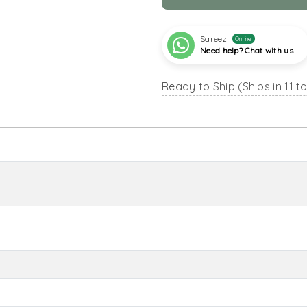
Sareez
Online
Need help? Chat with us
Ready to Ship (Ships in 11 t