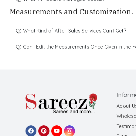
Measurements and Customization.
Q) What Kind of After-Sales Services Can I Get?
Q) Can I Edit the Measurements Once Given in the 
Inform
About U
Wholesa
Testimon