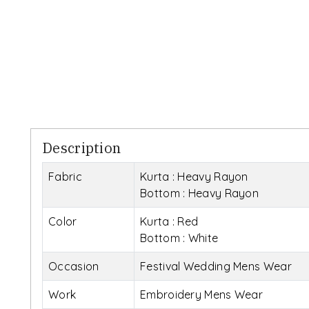
Description
Fabric
Kurta : Heavy Rayon
Bottom : Heavy Rayon
Color
Kurta : Red
Bottom : White
Occasion
Festival Wedding Mens Wear
Work
Embroidery Mens Wear