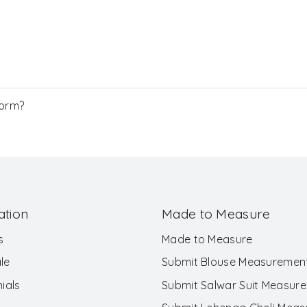
Form?
ation
Made to Measure
s
Made to Measure
le
Submit Blouse Measuremen
ials
Submit Salwar Suit Measur