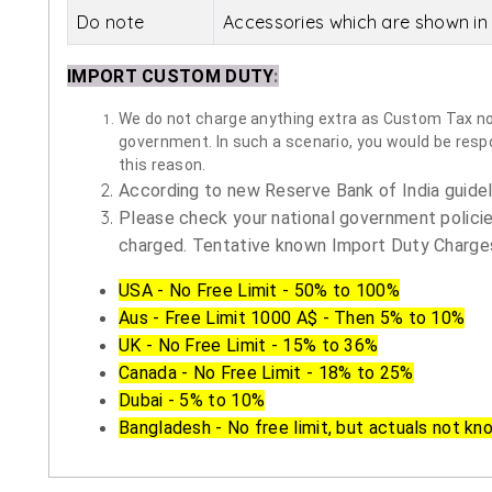
Do note
Accessories which are shown in 
IMPORT CUSTOM DUTY
:
We do not charge anything extra as Custom Tax nor 
government. In such a scenario, you would be respon
this reason.
According to new Reserve Bank of India guidelin
Please check your national government policie
charged. Tentative known Import Duty Charges
USA - No Free Limit - 50% to 100%
Aus - Free Limit 1000 A$ - Then 5% to 10%
UK - No Free Limit - 15% to 36%
Canada - No Free Limit - 18% to 25%
Dubai - 5% to 10%
Bangladesh - No free limit, but actuals not kn