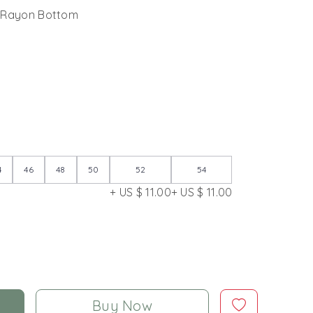
 Rayon Bottom
4
46
48
50
52
54
+ US $ 11.00
+ US $ 11.00
Buy Now