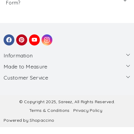
Form?
Information
Made to Measure
About Us
Customer Service
Made to Measure
Wholesale
Contact
Submit Blouse Measurement
Testimonials
FAQ
Submit Salwar Suit Measurement
Blog
© Copyright 2025, Sareez, All Rights Reserved.
Terms & Conditions
Privacy Policy
Shipping & Handling
Submit Lehenga Choli Measurement
Powered by
Shopaccino
Refund & Cancellation Policy