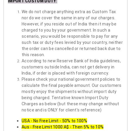
IMPORT CUSTOM DUTY
:
We do not charge anything extra as Custom Tax
nor do we cover the same in any of our charges.
However, if you reside out of India then it may be
charged to you by your government. In such a
scenario, you would be responsible to pay for any
such tax or duty fees levied by your country, neither
the order can be cancelled or returned back due to
this reason.
According to new Reserve Bank of India guidelines,
customers outside India, can not get delivery in
India, if order is placed with foreign currency.
Please check your national government policies to
calculate the final payable amount. Our customers
mostly enjoy the shipments without import duty
being charged. Tentative known Import Duty
Charges as below (but these may change without
notice and is ONLY for client's reference)
USA - No Free Limit - 50% to 100%
Aus - Free Limit 1000 A$ - Then 5% to 10%