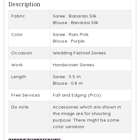
Description
Fabric
Saree : Banarasi Silk
Blouse : Banarasi Silk
Color
Saree : Rani Pink
Blouse : Purple
Occasion
Wedding Festival Sarees
Work
Handwoven Sarees
Length
Saree : 5.5 m
Blouse : 0.8 m
Free Services
Fall and Edging (Pico)
Do note
Accessories which are shown in
the image are for shooting
purpose. There might be some
color variation.