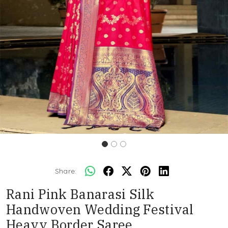
Share:
Rani Pink Banarasi Silk
Handwoven Wedding Festival
Heavy Border Saree