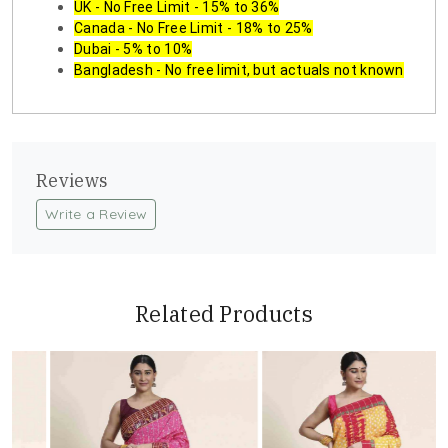
UK - No Free Limit - 15% to 36%
Canada - No Free Limit - 18% to 25%
Dubai - 5% to 10%
Bangladesh - No free limit, but actuals not known
Reviews
Write a Review
Related Products