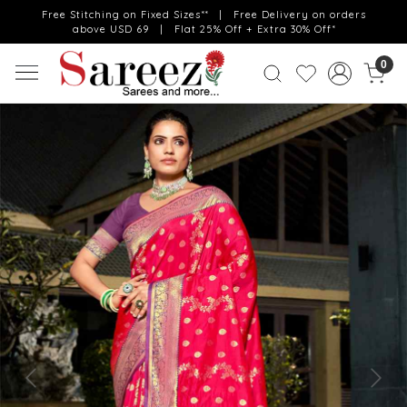
Free Stitching on Fixed Sizes** | Free Delivery on orders
above USD 69 | Flat 25% Off + Extra 30% Off*
0
Previous
Next