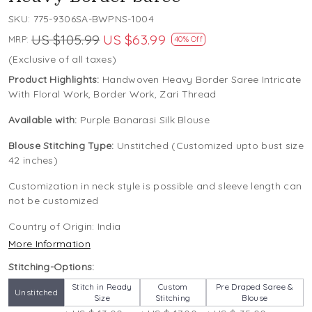
SKU:
775-9306SA-BWPNS-1004
US $105.99
US $63.99
MRP:
40% Off
(Exclusive of all taxes)
Product Highlights:
Handwoven Heavy Border Saree Intricate
With Floral Work, Border Work, Zari Thread
Available with:
Purple Banarasi Silk Blouse
Blouse Stitching Type:
Unstitched (Customized upto bust size
42 inches)
Customization in neck style is possible and sleeve length can
not be customized
Country of Origin:
India
More Information
Stitching-Options:
Stitch in Ready
Custom
Pre Draped Saree &
Unstitched
Size
Stitching
Blouse