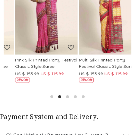
Loading...
Loading...
Pink Silk Printed Party Festival
Multi Silk Printed Party
M
Classic Style Saree
Festival Classic Style Saree
F
US $ 153.99
US $ 115.99
US $ 153.99
US $ 115.99
U
25% Off
25% Off
Payment System and Delivery.