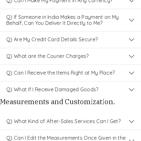
Q) Can I Make My Payment in Any Currency?
Q) If Someone in India Makes a Payment on My
Behalf, Can You Deliver It Directly to Me?
Q) Are My Credit Card Details Secure?
Q) What are the Courier Charges?
Q) Can I Receive the Items Right at My Place?
Q) What If I Receive Damaged Goods?
Measurements and Customization.
Q) What Kind of After-Sales Services Can I Get?
Q) Can I Edit the Measurements Once Given in the