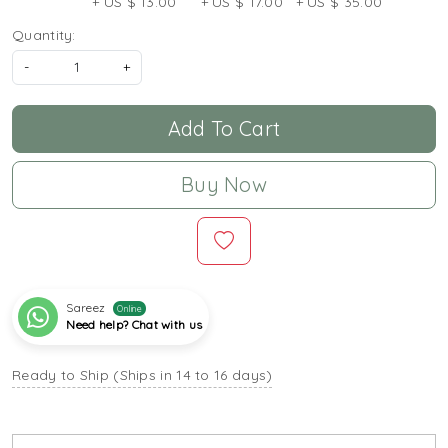
+ US $ 13.00
+ US $ 17.00
+ US $ 35.00
Quantity:
-
+
Add To Cart
Buy Now
Sareez
Online
Need help? Chat with us
Ready to Ship (Ships in 14 to 16 days)