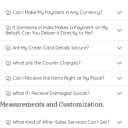
Q) Can I Make My Payment in Any Currency?
Q) If Someone in India Makes a Payment on My
Behalf, Can You Deliver It Directly to Me?
Q) Are My Credit Card Details Secure?
Q) What are the Courier Charges?
Q) Can I Receive the Items Right at My Place?
Q) What If I Receive Damaged Goods?
Measurements and Customization.
Q) What Kind of After-Sales Services Can I Get?