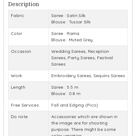
Description
Fabric
Saree : Satin Silk
Blouse : Tussar Silk
Color
Saree : Rama
Blouse : Muted Grey
Occasion
Wedding Sarees, Reception
Sarees, Party Sarees, Festival
Sarees
Work
Embroidery Sarees, Sequins Sarees
Length
Saree : 5.5 m
Blouse : 0.8 m
Free Services
Fall and Edging (Pico)
Do note
Accessories which are shown in
the image are for shooting
purpose. There might be some
color variation.