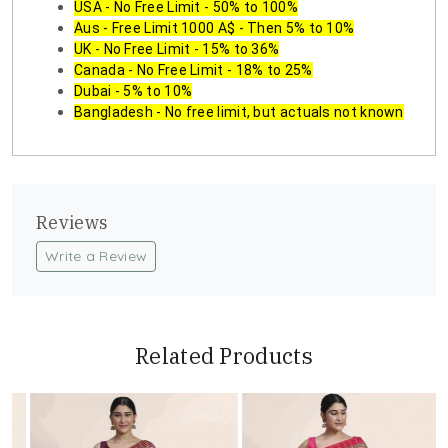
USA - No Free Limit - 50% to 100%
Aus - Free Limit 1000 A$ - Then 5% to 10%
UK - No Free Limit - 15% to 36%
Canada - No Free Limit - 18% to 25%
Dubai - 5% to 10%
Bangladesh - No free limit, but actuals not known
Reviews
Write a Review
Related Products