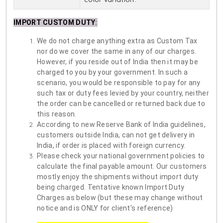
IMPORT CUSTOM DUTY
:
We do not charge anything extra as Custom Tax
nor do we cover the same in any of our charges.
However, if you reside out of India then it may be
charged to you by your government. In such a
scenario, you would be responsible to pay for any
such tax or duty fees levied by your country, neither
the order can be cancelled or returned back due to
this reason.
According to new Reserve Bank of India guidelines,
customers outside India, can not get delivery in
India, if order is placed with foreign currency.
Please check your national government policies to
calculate the final payable amount. Our customers
mostly enjoy the shipments without import duty
being charged. Tentative known Import Duty
Charges as below (but these may change without
notice and is ONLY for client's reference)