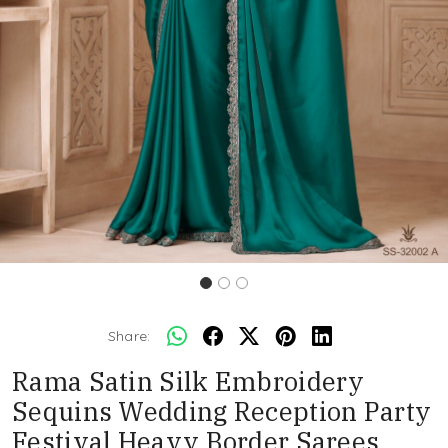
Share:
Rama Satin Silk Embroidery
Sequins Wedding Reception Party
Festival Heavy Border Sarees