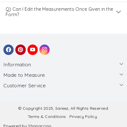
Q) Can I Edit the Measurements Once Given in the
Form?
Information
Made to Measure
About Us
Customer Service
Made to Measure
Wholesale
Contact
Submit Blouse Measurement
Testimonials
FAQ
Submit Salwar Suit Measurement
Blog
© Copyright 2025, Sareez, All Rights Reserved.
Terms & Conditions
Privacy Policy
Shipping & Handling
Submit Lehenga Choli Measurement
Powered by
Shopaccino