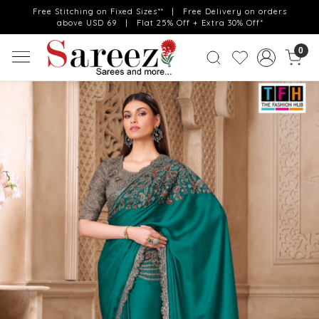
Free Stitching on Fixed Sizes** | Free Delivery on orders
above USD 69 | Flat 25% Off + Extra 30% Off*
0
Previous
Next