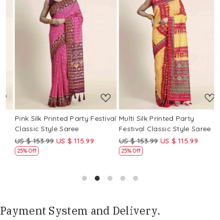
Loading...
Loading...
Pink Silk Printed Party Festival
Multi Silk Printed Party
M
Classic Style Saree
Festival Classic Style Saree
F
US $ 153.99
US $ 115.99
US $ 153.99
US $ 115.99
U
25% Off
25% Off
Payment System and Delivery.