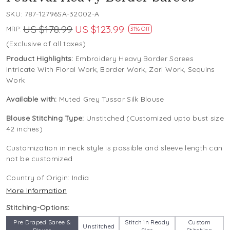
SKU:
787-12796SA-32002-A
US $178.99
US $123.99
MRP:
31% Off
(Exclusive of all taxes)
Product Highlights:
Embroidery Heavy Border Sarees
Intricate With Floral Work, Border Work, Zari Work, Sequins
Work
Available with:
Muted Grey Tussar Silk Blouse
Blouse Stitching Type:
Unstitched (Customized upto bust size
42 inches)
Customization in neck style is possible and sleeve length can
not be customized
Country of Origin:
India
More Information
Stitching-Options:
Pre Draped Saree &
Stitch in Ready
Custom
Unstitched