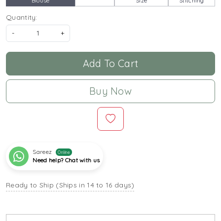
Blouse
Size
Stitching
Quantity:
-
+
Add To Cart
Buy Now
Sareez
Online
Need help? Chat with us
Ready to Ship (Ships in 14 to 16 days)