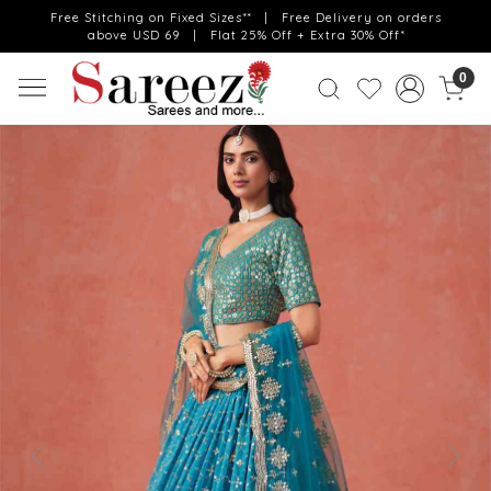
Free Stitching on Fixed Sizes** | Free Delivery on orders
above USD 69 | Flat 25% Off + Extra 30% Off*
0
Previous
Next