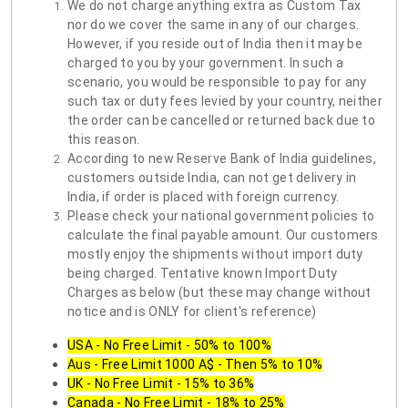
We do not charge anything extra as Custom Tax
nor do we cover the same in any of our charges.
However, if you reside out of India then it may be
charged to you by your government. In such a
scenario, you would be responsible to pay for any
such tax or duty fees levied by your country, neither
the order can be cancelled or returned back due to
this reason.
According to new Reserve Bank of India guidelines,
customers outside India, can not get delivery in
India, if order is placed with foreign currency.
Please check your national government policies to
calculate the final payable amount. Our customers
mostly enjoy the shipments without import duty
being charged. Tentative known Import Duty
Charges as below (but these may change without
notice and is ONLY for client's reference)
USA - No Free Limit - 50% to 100%
Aus - Free Limit 1000 A$ - Then 5% to 10%
UK - No Free Limit - 15% to 36%
Canada - No Free Limit - 18% to 25%