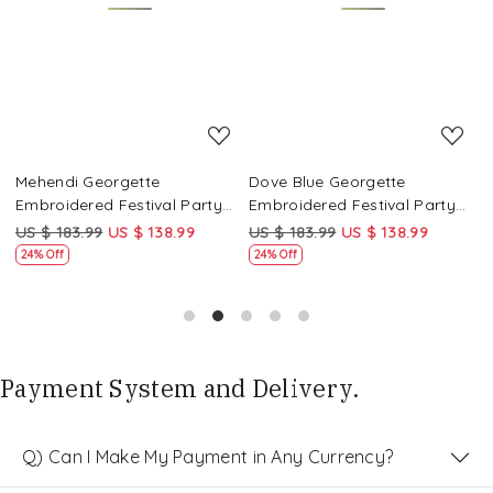
Loading...
Loading...
Mehendi Georgette
Dove Blue Georgette
P
Embroidered Festival Party
Embroidered Festival Party
E
Wear Circular Lehenga Choli
Wear Circular Lehenga Choli
W
US $ 183.99
US $ 138.99
US $ 183.99
US $ 138.99
U
24% Off
24% Off
Payment System and Delivery.
Q) Can I Make My Payment in Any Currency?