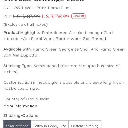
SKU:
763-11668LL-7086-Rama Blue
US $183.99
US $138.99
MRP:
24% Off
(Exclusive of all taxes)
Product Highlights:
Embroidered Circular Lehenga Choli
Intricate With Floral Work, Border Work, Zari Thread
Available with:
Rama Green Georgette Choli And Rama Green
Soft Net Dupatta
Stitching Type:
Semistitched (Customized upto bust size 42
inches)
Customization in neck style is possible and sleeve length can
not be customized
Country of Origin:
India
More Information
Stitching-Options:
Semi-stitched
Stitch in Ready Size
Custom Stitching