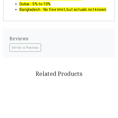
Dubai - 5% to 10%
Bangladesh - No free limit, but actuals not known
Reviews
Write a Review
Related Products