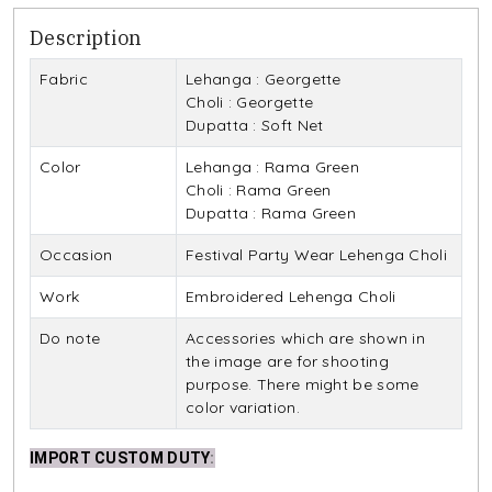
Description
Fabric
Lehanga : Georgette
Choli : Georgette
Dupatta : Soft Net
Color
Lehanga : Rama Green
Choli : Rama Green
Dupatta : Rama Green
Occasion
Festival Party Wear Lehenga Choli
Work
Embroidered Lehenga Choli
Do note
Accessories which are shown in
the image are for shooting
purpose. There might be some
color variation.
IMPORT CUSTOM DUTY
: