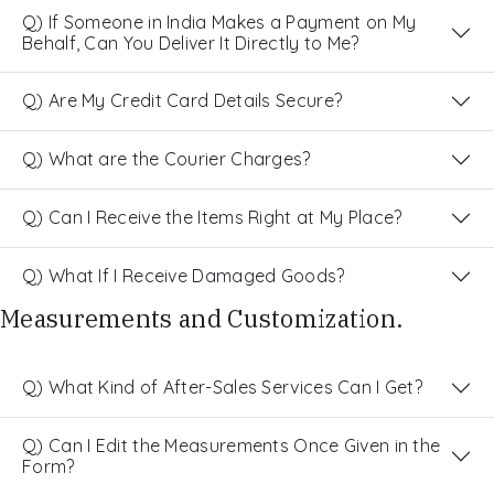
Q) If Someone in India Makes a Payment on My
Behalf, Can You Deliver It Directly to Me?
Q) Are My Credit Card Details Secure?
Q) What are the Courier Charges?
Q) Can I Receive the Items Right at My Place?
Q) What If I Receive Damaged Goods?
Measurements and Customization.
Q) What Kind of After-Sales Services Can I Get?
Q) Can I Edit the Measurements Once Given in the
Form?