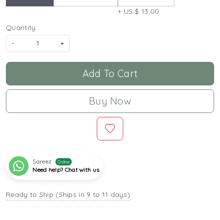
+ US $ 13.00
Quantity:
-
+
Add To Cart
Buy Now
Sareez
Online
Need help? Chat with us
Ready to Ship (Ships in 9 to 11 days)