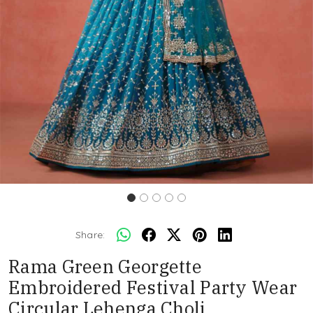
Share:
Rama Green Georgette
Embroidered Festival Party Wear
Circular Lehenga Choli