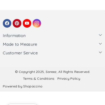
Information
Made to Measure
About Us
Customer Service
Made to Measure
Wholesale
Contact
Submit Blouse Measurement
Testimonials
FAQ
Submit Salwar Suit Measurement
Blog
© Copyright 2025, Sareez, All Rights Reserved.
Terms & Conditions
Privacy Policy
Shipping & Handling
Submit Lehenga Choli Measurement
Powered by
Shopaccino
Refund & Cancellation Policy