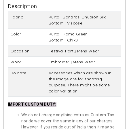
Description
Fabric
Kurta : Banarasi Dhupion Silk
Bottom : Viscose
Color
Kurta : Rama Green
Bottom : Chiku
Occasion
Festival Party Mens Wear
Work
Embroidery Mens Wear
Do note
Accessories which are shown in
the image are for shooting
purpose. There might be some
color variation.
IMPORT CUSTOM DUTY
:
We do not charge anything extra as Custom Tax
nor do we cover the same in any of our charges.
However, if you reside out of India then it may be