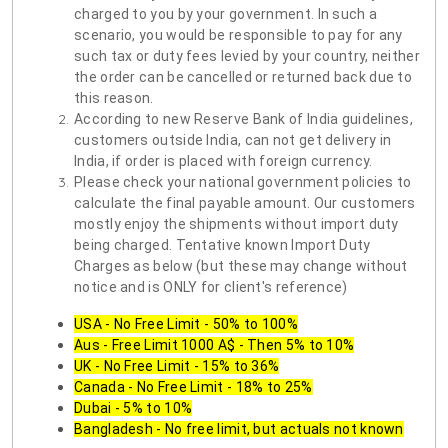
charged to you by your government. In such a
scenario, you would be responsible to pay for any
such tax or duty fees levied by your country, neither
the order can be cancelled or returned back due to
this reason.
According to new Reserve Bank of India guidelines,
customers outside India, can not get delivery in
India, if order is placed with foreign currency.
Please check your national government policies to
calculate the final payable amount. Our customers
mostly enjoy the shipments without import duty
being charged. Tentative known Import Duty
Charges as below (but these may change without
notice and is ONLY for client's reference)
USA - No Free Limit - 50% to 100%
Aus - Free Limit 1000 A$ - Then 5% to 10%
UK - No Free Limit - 15% to 36%
Canada - No Free Limit - 18% to 25%
Dubai - 5% to 10%
Bangladesh - No free limit, but actuals not known