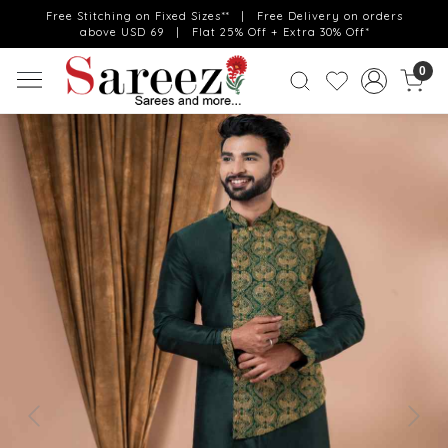
Free Stitching on Fixed Sizes** | Free Delivery on orders
above USD 69 | Flat 25% Off + Extra 30% Off*
0
Previous
Next