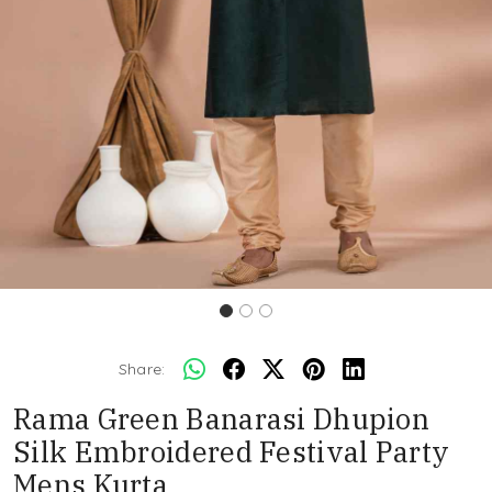
Share:
Rama Green Banarasi Dhupion
Silk Embroidered Festival Party
Mens Kurta