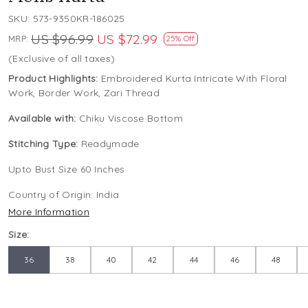
SKU:
573-9350KR-186025
US $96.99
US $72.99
MRP:
25% Off
(Exclusive of all taxes)
Product Highlights:
Embroidered Kurta Intricate With Floral
Work, Border Work, Zari Thread
Available with:
Chiku Viscose Bottom
Stitching Type:
Readymade
Upto Bust Size 60 Inches
Country of Origin:
India
More Information
Size:
36
38
40
42
44
46
48