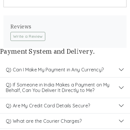
Reviews
Write a Review
Payment System and Delivery.
Q) Can I Make My Payment in Any Currency?
Q) If Someone in India Makes a Payment on My
Behalf, Can You Deliver It Directly to Me?
Q) Are My Credit Card Details Secure?
Q) What are the Courier Charges?