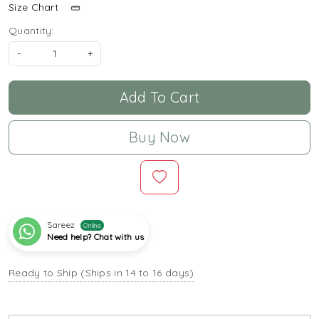
Size Chart
Quantity:
-
+
Add To Cart
Buy Now
Sareez
Online
Need help? Chat with us
Ready to Ship (Ships in 14 to 16 days)