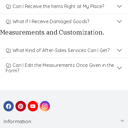
Q) Can I Receive the Items Right at My Place?
Q) What If I Receive Damaged Goods?
Measurements and Customization.
Q) What Kind of After-Sales Services Can I Get?
Q) Can I Edit the Measurements Once Given in the
Form?
Information