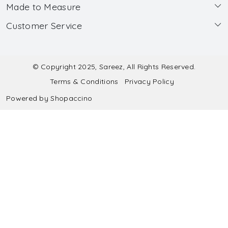
Made to Measure
About Us
Customer Service
Made to Measure
Wholesale
Contact
Submit Blouse Measurement
Testimonials
FAQ
Submit Salwar Suit Measurement
Blog
© Copyright 2025, Sareez, All Rights Reserved.
Terms & Conditions
Privacy Policy
Shipping & Handling
Submit Lehenga Choli Measurement
Powered by
Shopaccino
Refund & Cancellation Policy