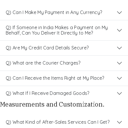
Q) Can I Make My Payment in Any Currency?
Q) If Someone in India Makes a Payment on My
Behalf, Can You Deliver It Directly to Me?
Q) Are My Credit Card Details Secure?
Q) What are the Courier Charges?
Q) Can I Receive the Items Right at My Place?
Q) What If I Receive Damaged Goods?
Measurements and Customization.
Q) What Kind of After-Sales Services Can I Get?