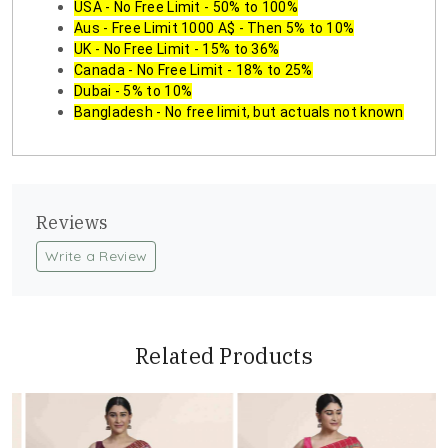
USA - No Free Limit - 50% to 100%
Aus - Free Limit 1000 A$ - Then 5% to 10%
UK - No Free Limit - 15% to 36%
Canada - No Free Limit - 18% to 25%
Dubai - 5% to 10%
Bangladesh - No free limit, but actuals not known
Reviews
Write a Review
Related Products