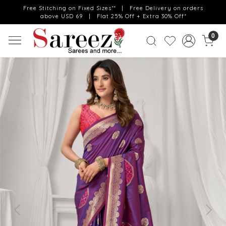
Free Stitching on Fixed Sizes** | Free Delivery on orders
above USD 69 | Flat 25% Off + Extra 30% Off*
0
Previous
Next