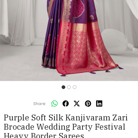
Share:
Purple Soft Silk Kanjivaram Zari
Brocade Wedding Party Festival
Heavy Border Sarees