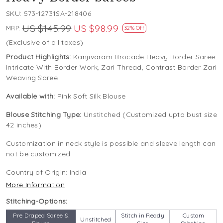
SKU:
573-12731SA-218406
US $145.99
US $98.99
MRP:
32% Off
(Exclusive of all taxes)
Product Highlights:
Kanjivaram Brocade Heavy Border Saree
Intricate With Border Work, Zari Thread, Contrast Border Zari
Weaving Saree
Available with:
Pink Soft Silk Blouse
Blouse Stitching Type:
Unstitched (Customized upto bust size
42 inches)
Customization in neck style is possible and sleeve length can
not be customized
Country of Origin:
India
More Information
Stitching-Options:
Pre Draped Saree &
Stitch in Ready
Custom
Unstitched