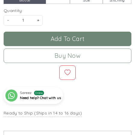
Blouse
Size
Stitching
Quantity:
-
+
Add To Cart
Buy Now
Sareez
Online
Need help? Chat with us
Ready to Ship (Ships in 14 to 16 days)