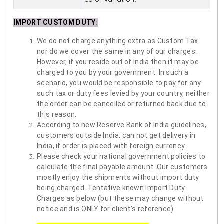
IMPORT CUSTOM DUTY
:
We do not charge anything extra as Custom Tax
nor do we cover the same in any of our charges.
However, if you reside out of India then it may be
charged to you by your government. In such a
scenario, you would be responsible to pay for any
such tax or duty fees levied by your country, neither
the order can be cancelled or returned back due to
this reason.
According to new Reserve Bank of India guidelines,
customers outside India, can not get delivery in
India, if order is placed with foreign currency.
Please check your national government policies to
calculate the final payable amount. Our customers
mostly enjoy the shipments without import duty
being charged. Tentative known Import Duty
Charges as below (but these may change without
notice and is ONLY for client's reference)