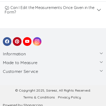
Q) Can I Edit the Measurements Once Given in the
Form?
Information
Made to Measure
About Us
Customer Service
Made to Measure
Wholesale
Contact
Submit Blouse Measurement
Testimonials
FAQ
Submit Salwar Suit Measurement
Blog
© Copyright 2025, Sareez, All Rights Reserved.
Terms & Conditions
Privacy Policy
Shipping & Handling
Submit Lehenga Choli Measurement
Powered by
Shopaccino