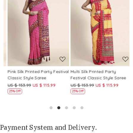
Loading...
Loading...
Pink Silk Printed Party Festival
Multi Silk Printed Party
M
Classic Style Saree
Festival Classic Style Saree
F
US $ 153.99
US $ 115.99
US $ 153.99
US $ 115.99
U
25% Off
25% Off
Payment System and Delivery.