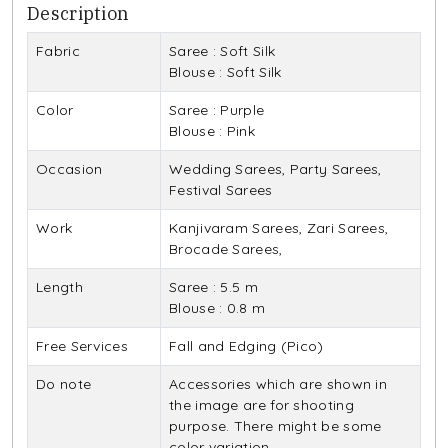
Description
Fabric
Saree : Soft Silk
Blouse : Soft Silk
Color
Saree : Purple
Blouse : Pink
Occasion
Wedding Sarees, Party Sarees,
Festival Sarees
Work
Kanjivaram Sarees, Zari Sarees,
Brocade Sarees,
Length
Saree : 5.5 m
Blouse : 0.8 m
Free Services
Fall and Edging (Pico)
Do note
Accessories which are shown in
the image are for shooting
purpose. There might be some
color variation.