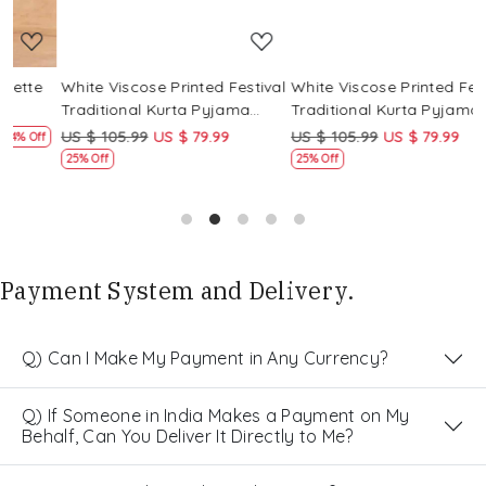
White Viscose Printed Festival
White Viscose Printed Festival
W
Traditional Kurta Pyjama
Traditional Kurta Pyjama
T
Boys Wear
Boys Wear
B
US $ 105.99
US $ 79.99
US $ 105.99
US $ 79.99
U
f
25% Off
25% Off
Payment System and Delivery.
Q) Can I Make My Payment in Any Currency?
Q) If Someone in India Makes a Payment on My
Behalf, Can You Deliver It Directly to Me?