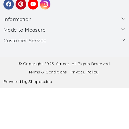
Information
Made to Measure
About Us
Customer Service
Made to Measure
Wholesale
Contact
Submit Blouse Measurement
Testimonials
FAQ
Submit Salwar Suit Measurement
Blog
© Copyright 2025, Sareez, All Rights Reserved.
Terms & Conditions
Privacy Policy
Shipping & Handling
Submit Lehenga Choli Measurement
Powered by
Shopaccino
Refund & Cancellation Policy