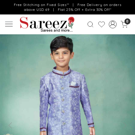
Free Stitching on Fixed Sizes** | Free Delivery on orders
above USD 69 | Flat 25% Off + Extra 30% Off*
0
Previous
Next