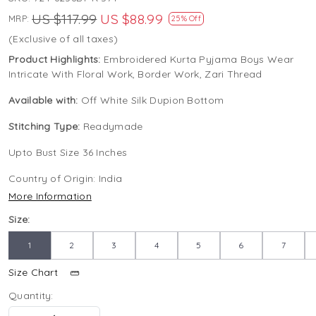
US $117.99
US $88.99
MRP:
25% Off
(Exclusive of all taxes)
Product Highlights:
Embroidered Kurta Pyjama Boys Wear
Intricate With Floral Work, Border Work, Zari Thread
Available with:
Off White Silk Dupion Bottom
Stitching Type:
Readymade
Upto Bust Size 36 Inches
Country of Origin:
India
More Information
Size:
1
2
3
4
5
6
7
Size Chart
Quantity: