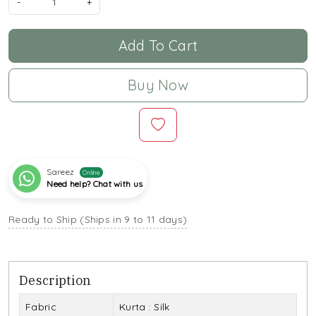
-
+
Add To Cart
Buy Now
Sareez
Online
Need help? Chat with us
Ready to Ship (Ships in 9 to 11 days)
Description
Fabric
Kurta : Silk