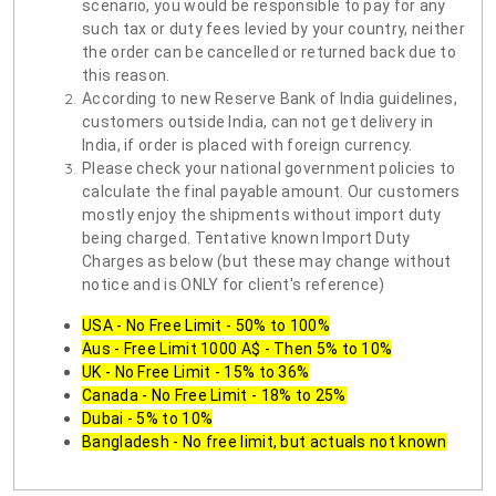
scenario, you would be responsible to pay for any
such tax or duty fees levied by your country, neither
the order can be cancelled or returned back due to
this reason.
According to new Reserve Bank of India guidelines,
customers outside India, can not get delivery in
India, if order is placed with foreign currency.
Please check your national government policies to
calculate the final payable amount. Our customers
mostly enjoy the shipments without import duty
being charged. Tentative known Import Duty
Charges as below (but these may change without
notice and is ONLY for client's reference)
USA - No Free Limit - 50% to 100%
Aus - Free Limit 1000 A$ - Then 5% to 10%
UK - No Free Limit - 15% to 36%
Canada - No Free Limit - 18% to 25%
Dubai - 5% to 10%
Bangladesh - No free limit, but actuals not known