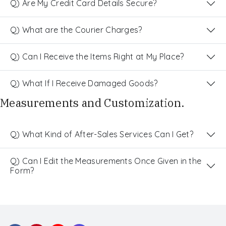
Q) Are My Credit Card Details Secure?
Q) What are the Courier Charges?
Q) Can I Receive the Items Right at My Place?
Q) What If I Receive Damaged Goods?
Measurements and Customization.
Q) What Kind of After-Sales Services Can I Get?
Q) Can I Edit the Measurements Once Given in the
Form?