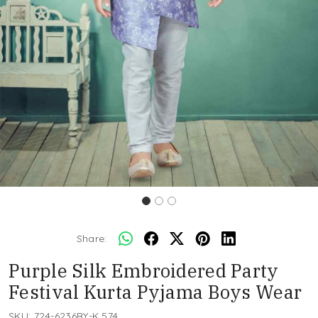
Share:
Purple Silk Embroidered Party
Festival Kurta Pyjama Boys Wear
SKU:
724-6236BY-K 574