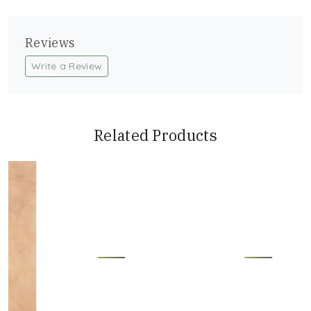
Reviews
Write a Review
Related Products
Loading...
Loading...