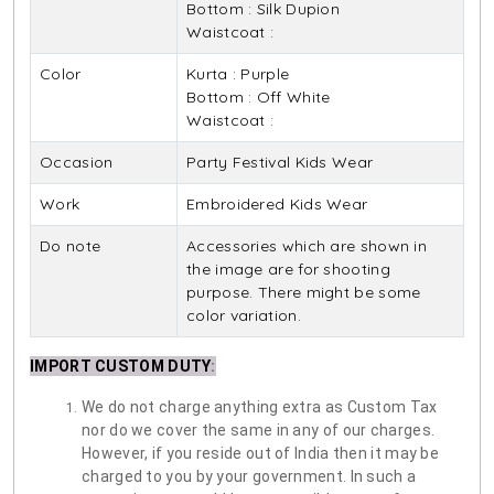
Bottom : Silk Dupion
Waistcoat :
Color
Kurta : Purple
Bottom : Off White
Waistcoat :
Occasion
Party Festival Kids Wear
Work
Embroidered Kids Wear
Do note
Accessories which are shown in
the image are for shooting
purpose. There might be some
color variation.
IMPORT CUSTOM DUTY
:
We do not charge anything extra as Custom Tax
nor do we cover the same in any of our charges.
However, if you reside out of India then it may be
charged to you by your government. In such a