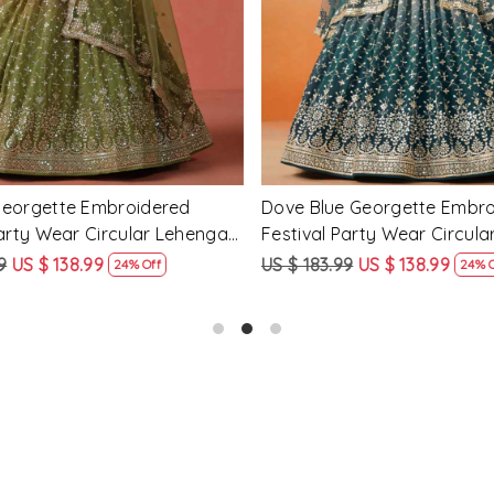
Georgette Embroidered
Peach Georgette Embroidere
arty Wear Circular Lehenga
Party Wear Circular Lehenga
9
US $ 138.99
US $ 183.99
US $ 138.99
24% Off
24% O