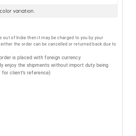
olor variation.
 out of India then it may be charged to you by your
neither the order can be cancelled or returned back due to
order is placed with foreign currency.
ly enjoy the shipments without import duty being
for client's reference)