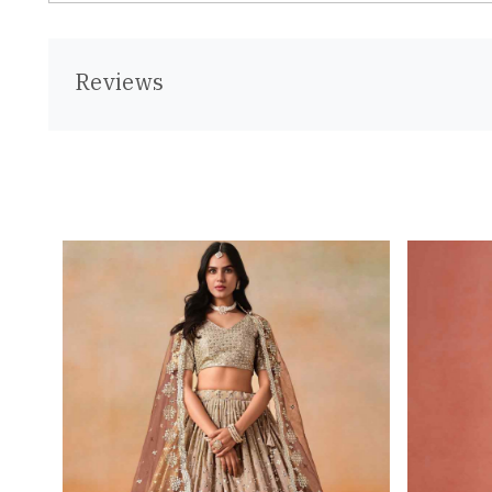
Reviews
Loading...