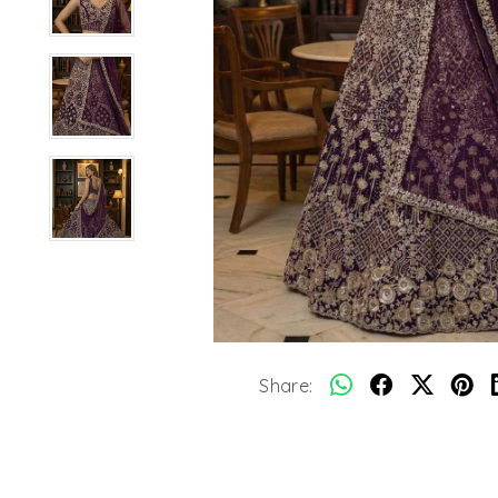
Share: