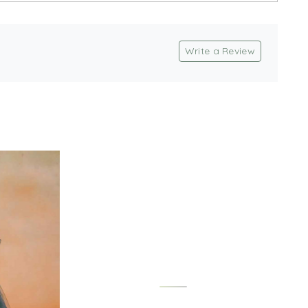
Write a Review
Loading...