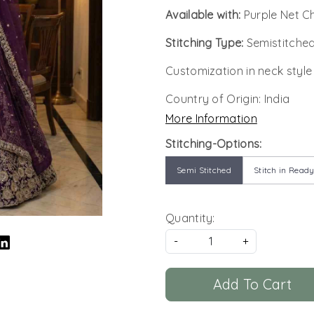
Available with:
Purple Net C
Stitching Type:
Semistitched
Customization in neck style
Country of Origin:
India
More Information
Stitching-Options:
Semi Stitched
Stitch in Ready
Quantity:
-
+
Add To Cart