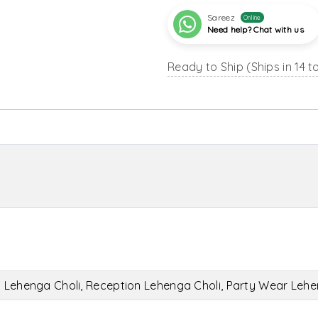
Sareez
Online
Need help? Chat with us
Ready to Ship (Ships in 14 t
l Lehenga Choli, Reception Lehenga Choli, Party Wear Lehe