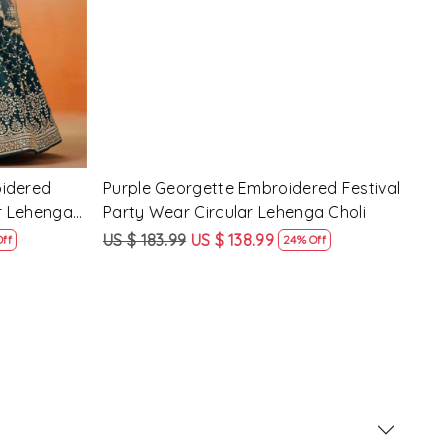
d Festival
Maroon Georgette Embroidered
Yell
 Choli
Festival Party Wear Circular Lehenga
Part
Choli
US $ 183.99
US $ 138.99
US $
ff
24% Off