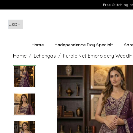
Free Stitching 
Home
*Independence Day Special*
Sar
Home
Lehengas
Purple Net Embroidery Weddin