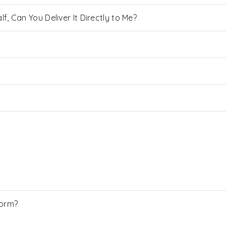
, Can You Deliver It Directly to Me?
Form?