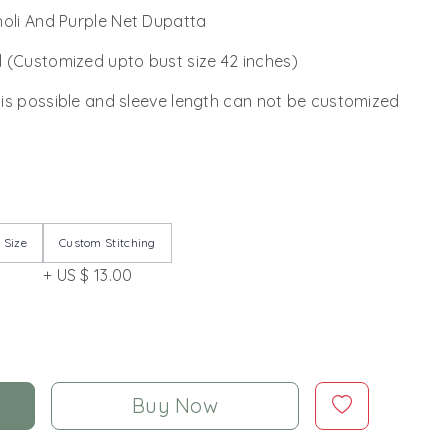
holi And Purple Net Dupatta
 (Customized upto bust size 42 inches)
 is possible and sleeve length can not be customized
 Size
Custom Stitching
+ US $ 13.00
Buy Now