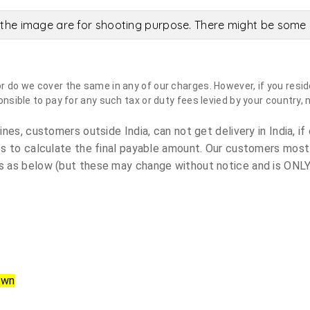
the image are for shooting purpose. There might be some c
do we cover the same in any of our charges. However, if you reside
sible to pay for any such tax or duty fees levied by your country, 
es, customers outside India, can not get delivery in India, if 
s to calculate the final payable amount. Our customers most
 as below (but these may change without notice and is ONLY 
own