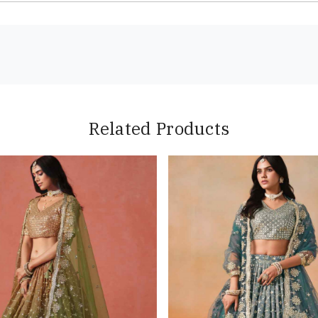
Related Products
Loading...
Loading...