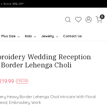
+ Extra 30% Off*
0
Plus Size
Kids
Jewelry
Contact Us
broidery Wedding Reception
 Border Lehenga Choli
219.99
25% Off
ry Heavy Border Lehenga Choli Intricate With Floral
read, Embroidery Work