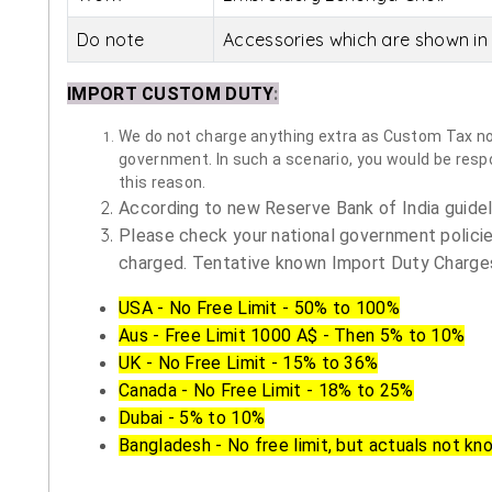
Do note
Accessories which are shown in 
IMPORT CUSTOM DUTY
:
We do not charge anything extra as Custom Tax nor 
government. In such a scenario, you would be respon
this reason.
According to new Reserve Bank of India guidelin
Please check your national government policie
charged. Tentative known Import Duty Charges
USA - No Free Limit - 50% to 100%
Aus - Free Limit 1000 A$ - Then 5% to 10%
UK - No Free Limit - 15% to 36%
Canada - No Free Limit - 18% to 25%
Dubai - 5% to 10%
Bangladesh - No free limit, but actuals not kn