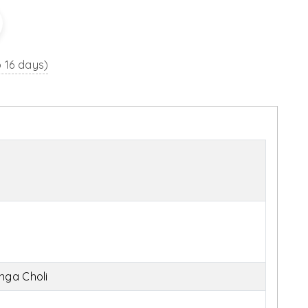
o 16 days)
nga Choli