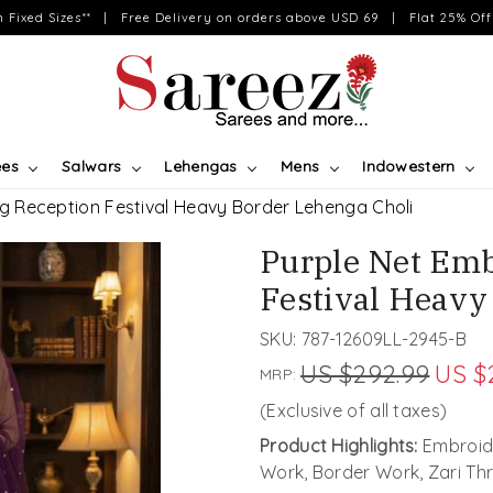
on Fixed Sizes** | Free Delivery on orders above USD 69 | Flat 25% Off 
ees
Salwars
Lehengas
Mens
Indowestern
g Reception Festival Heavy Border Lehenga Choli
Purple Net Em
Festival Heavy
SKU:
787-12609LL-2945-B
US $292.99
US $
MRP:
(Exclusive of all taxes)
Product Highlights:
Embroide
Work, Border Work, Zari Th