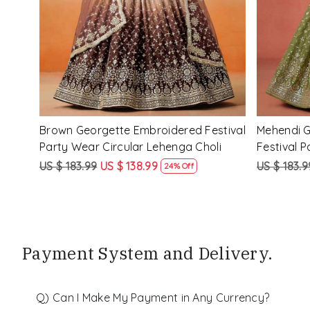
d
Purple Georgette Embroidered Festival
Red Pink�
nga
Party Wear Circular Lehenga Choli
Festival P
Choli
US $ 183.99
US $ 138.99
US $ 183.9
24% Off
Payment System and Delivery.
Q) Can I Make My Payment in Any Currency?