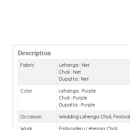
Description
Fabric
Lehanga : Net
Choli : Net
Dupatta : Net
Color
Lehanga : Purple
Choli : Purple
Dupatta : Purple
Occasion
Wedding Lehenga Choli, Festiva
Work
Embroidery Lehenga Choli