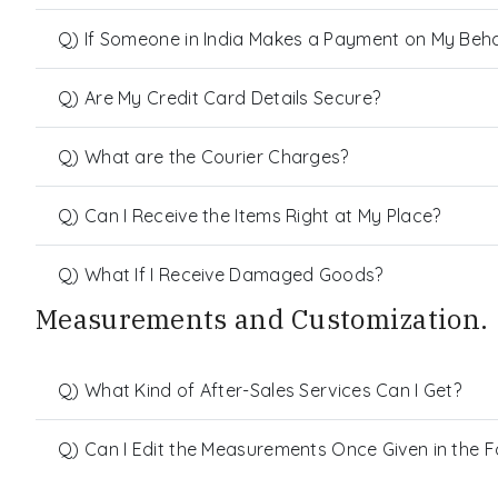
Q) If Someone in India Makes a Payment on My Behalf
Q) Are My Credit Card Details Secure?
Q) What are the Courier Charges?
Q) Can I Receive the Items Right at My Place?
Q) What If I Receive Damaged Goods?
Measurements and Customization.
Q) What Kind of After-Sales Services Can I Get?
Q) Can I Edit the Measurements Once Given in the 