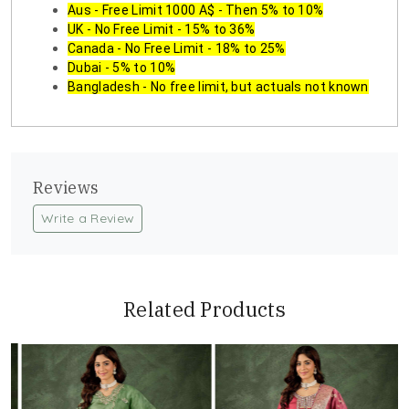
Aus - Free Limit 1000 A$ - Then 5% to 10%
UK - No Free Limit - 15% to 36%
Canada - No Free Limit - 18% to 25%
Dubai - 5% to 10%
Bangladesh - No free limit, but actuals not known
Reviews
Write a Review
Related Products