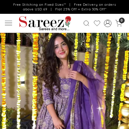
Free Stitching on Fixed Sizes** | Free Delivery on orders
above USD 69 | Flat 25% Off + Extra 30% Off*
0
Previous
Next