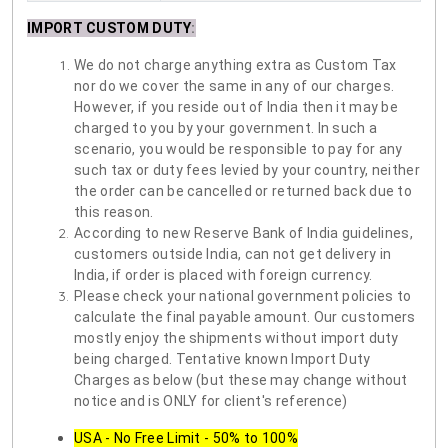
IMPORT CUSTOM DUTY
:
We do not charge anything extra as Custom Tax
nor do we cover the same in any of our charges.
However, if you reside out of India then it may be
charged to you by your government. In such a
scenario, you would be responsible to pay for any
such tax or duty fees levied by your country, neither
the order can be cancelled or returned back due to
this reason.
According to new Reserve Bank of India guidelines,
customers outside India, can not get delivery in
India, if order is placed with foreign currency.
Please check your national government policies to
calculate the final payable amount. Our customers
mostly enjoy the shipments without import duty
being charged. Tentative known Import Duty
Charges as below (but these may change without
notice and is ONLY for client's reference)
USA - No Free Limit - 50% to 100%