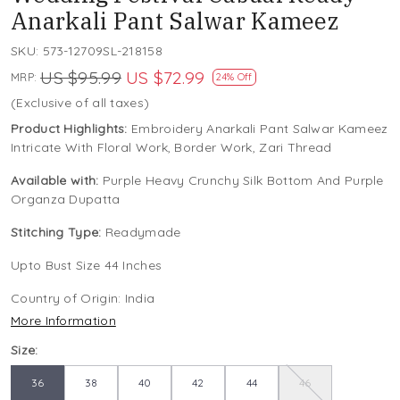
Anarkali Pant Salwar Kameez
SKU:
573-12709SL-218158
US $95.99
US $72.99
MRP:
24% Off
(Exclusive of all taxes)
Product Highlights:
Embroidery Anarkali Pant Salwar Kameez
Intricate With Floral Work, Border Work, Zari Thread
Available with:
Purple Heavy Crunchy Silk Bottom And Purple
Organza Dupatta
Stitching Type:
Readymade
Upto Bust Size 44 Inches
Country of Origin:
India
More Information
Size:
36
38
40
42
44
46