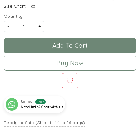
Size Chart
Quantity:
-
+
Add To Cart
Buy Now
Sareez
Online
Need help? Chat with us
Ready to Ship (Ships in 14 to 16 days)