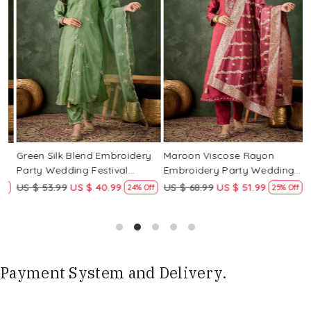
Loading...
Loading...
Green Silk Blend Embroidery
Maroon Viscose Rayon
R
Party Wedding Festival
Embroidery Party Wedding
E
Casual Ready Pant Salwar
Festival Casual Ready Pant
F
US $ 53.99
US $ 40.99
US $ 68.99
US $ 51.99
U
f
24% Off
25% Off
Kameez
Salwar Kameez
S
Payment System and Delivery.