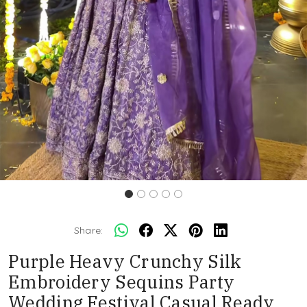
Share:
Purple Heavy Crunchy Silk
Embroidery Sequins Party
Wedding Festival Casual Ready