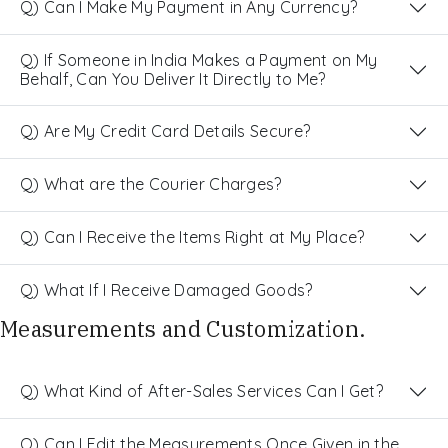
Q) Can I Make My Payment in Any Currency?
Q) If Someone in India Makes a Payment on My
Behalf, Can You Deliver It Directly to Me?
Q) Are My Credit Card Details Secure?
Q) What are the Courier Charges?
Q) Can I Receive the Items Right at My Place?
Q) What If I Receive Damaged Goods?
Measurements and Customization.
Q) What Kind of After-Sales Services Can I Get?
Q) Can I Edit the Measurements Once Given in the