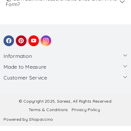
Form?
Information
Made to Measure
About Us
Customer Service
Made to Measure
Wholesale
Contact
Submit Blouse Measurement
Testimonials
FAQ
Submit Salwar Suit Measurement
Blog
© Copyright 2025, Sareez, All Rights Reserved.
Terms & Conditions
Privacy Policy
Shipping & Handling
Submit Lehenga Choli Measurement
Powered by
Shopaccino
Refund & Cancellation Policy