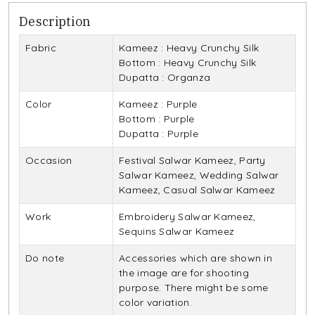
Description
Fabric
Kameez : Heavy Crunchy Silk
Bottom : Heavy Crunchy Silk
Dupatta : Organza
Color
Kameez : Purple
Bottom : Purple
Dupatta : Purple
Occasion
Festival Salwar Kameez, Party
Salwar Kameez, Wedding Salwar
Kameez, Casual Salwar Kameez
Work
Embroidery Salwar Kameez,
Sequins Salwar Kameez
Do note
Accessories which are shown in
the image are for shooting
purpose. There might be some
color variation.