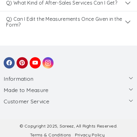
Q) What Kind of After-Sales Services Can I Get?
Q) Can I Edit the Measurements Once Given in the
Form?
Information
Made to Measure
About Us
Customer Service
Made to Measure
Wholesale
Contact
Submit Blouse Measurement
Testimonials
FAQ
Submit Salwar Suit Measurement
Blog
© Copyright 2025, Sareez, All Rights Reserved.
Terms & Conditions
Privacy Policy
Shipping & Handling
Submit Lehenga Choli Measurement