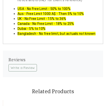
notice and is ONLY for client's reference)
USA - No Free Limit - 50% to 100%
Aus - Free Limit 1000 A$ - Then 5% to 10%
UK - No Free Limit - 15% to 36%
Canada - No Free Limit - 18% to 25%
Dubai - 5% to 10%
Bangladesh - No free limit, but actuals not known
Reviews
Write a Review
Related Products