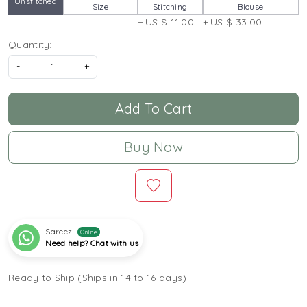
Unstitched
Size
Stitching
Blouse
+ US $ 11.00
+ US $ 33.00
Quantity:
-
+
Add To Cart
Buy Now
Sareez
Online
Need help? Chat with us
Ready to Ship (Ships in 14 to 16 days)