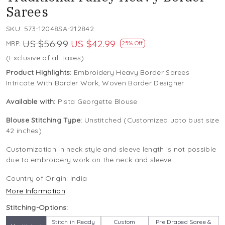
Sarees
SKU:
573-12048SA-212842
US $56.99
US $42.99
MRP:
25% Off
(Exclusive of all taxes)
Product Highlights:
Embroidery Heavy Border Sarees
Intricate With Border Work, Woven Border Designer
Available with:
Pista Georgette Blouse
Blouse Stitching Type:
Unstitched (Customized upto bust size
42 inches)
Customization in neck style and sleeve length is not possible
due to embroidery work on the neck and sleeve.
Country of Origin:
India
More Information
Stitching-Options:
Stitch in Ready
Custom
Pre Draped Saree &