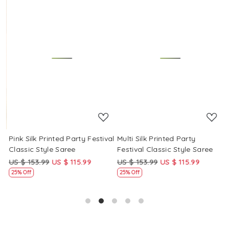
Loading...
Loading...
Pink Silk Printed Party Festival
Multi Silk Printed Party
M
Classic Style Saree
Festival Classic Style Saree
F
US $ 153.99
US $ 115.99
US $ 153.99
US $ 115.99
U
25% Off
25% Off