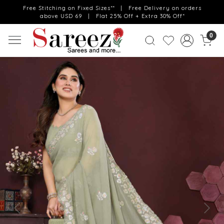
Free Stitching on Fixed Sizes** | Free Delivery on orders
above USD 69 | Flat 25% Off + Extra 30% Off*
0
Previous
Next