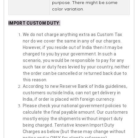
purpose. There might be some
color variation.
IMPORT CUSTOM DUTY
:
We do not charge anything extra as Custom Tax
nor do we cover the same in any of our charges.
However, if you reside out of India then it may be
charged to you by your government. In such a
scenario, you would be responsible to pay for any
such tax or duty fees levied by your country, neither
the order can be cancelled or returned back due to
this reason.
According to new Reserve Bank of India guidelines,
customers outside India, can not get delivery in
India, if order is placed with foreign currency.
Please check your national government policies to
calculate the final payable amount. Our customers
mostly enjoy the shipments without import duty
being charged. Tentative known Import Duty
Charges as below (but these may change without