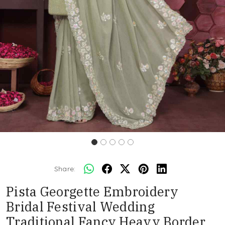
Share:
Pista Georgette Embroidery
Bridal Festival Wedding
Traditional Fancy Heavy Border