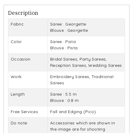
Description
Fabric
Saree : Georgette
Blouse : Georgette
Color
Saree : Pista
Blouse : Pista
Occasion
Bridal Sarees, Party Sarees,
Reception Sarees, Wedding Sarees
Work
Embroidery Sarees, Traditional
Sarees
Length
Saree : 5.5 m
Blouse : 0.8 m
Free Services
Fall and Edging (Pico)
Do note
Accessories which are shown in
the image are for shooting