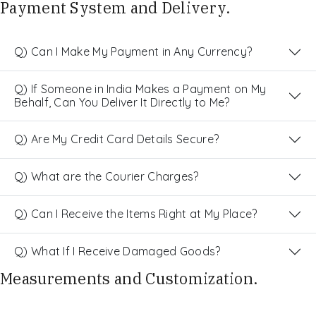
Payment System and Delivery.
Q) Can I Make My Payment in Any Currency?
Q) If Someone in India Makes a Payment on My
Behalf, Can You Deliver It Directly to Me?
Q) Are My Credit Card Details Secure?
Q) What are the Courier Charges?
Q) Can I Receive the Items Right at My Place?
Q) What If I Receive Damaged Goods?
Measurements and Customization.