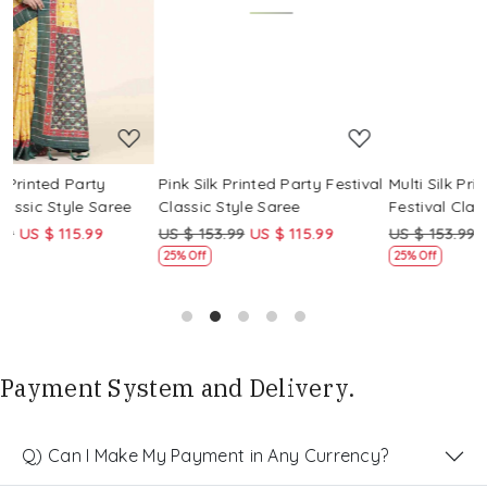
Loading...
Loading...
Pink Silk Printed Party Festival
Multi Silk Printed Party
M
Classic Style Saree
Festival Classic Style Saree
F
US $ 153.99
US $ 115.99
US $ 153.99
US $ 115.99
U
25% Off
25% Off
Payment System and Delivery.
Q) Can I Make My Payment in Any Currency?