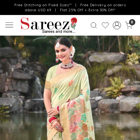
Free Stitching on Fixed Sizes** | Free Delivery on orders
above USD 69 | Flat 25% Off + Extra 30% Off*
0
Previous
Next