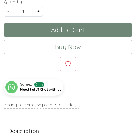
Quantity:
-
+
Add To Cart
Buy Now
Sareez
Online
Need help? Chat with us
Ready to Ship (Ships in 9 to 11 days)
Description