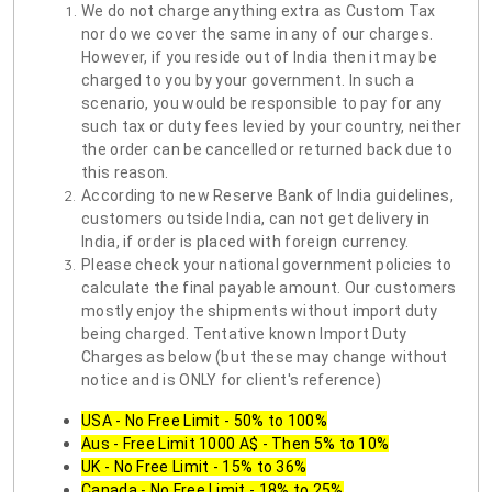
We do not charge anything extra as Custom Tax
nor do we cover the same in any of our charges.
However, if you reside out of India then it may be
charged to you by your government. In such a
scenario, you would be responsible to pay for any
such tax or duty fees levied by your country, neither
the order can be cancelled or returned back due to
this reason.
According to new Reserve Bank of India guidelines,
customers outside India, can not get delivery in
India, if order is placed with foreign currency.
Please check your national government policies to
calculate the final payable amount. Our customers
mostly enjoy the shipments without import duty
being charged. Tentative known Import Duty
Charges as below (but these may change without
notice and is ONLY for client's reference)
USA - No Free Limit - 50% to 100%
Aus - Free Limit 1000 A$ - Then 5% to 10%
UK - No Free Limit - 15% to 36%
Canada - No Free Limit - 18% to 25%