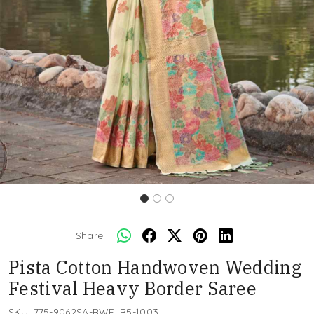
Share:
Pista Cotton Handwoven Wedding
Festival Heavy Border Saree
SKU:
775-9062SA-BWFLR5-1003