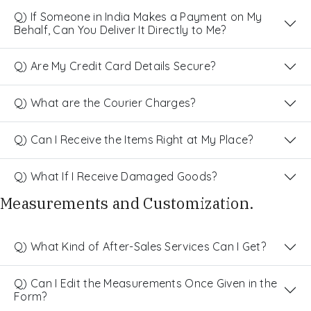
Q) If Someone in India Makes a Payment on My
Behalf, Can You Deliver It Directly to Me?
Q) Are My Credit Card Details Secure?
Q) What are the Courier Charges?
Q) Can I Receive the Items Right at My Place?
Q) What If I Receive Damaged Goods?
Measurements and Customization.
Q) What Kind of After-Sales Services Can I Get?
Q) Can I Edit the Measurements Once Given in the
Form?