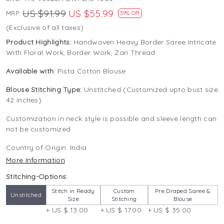
US $91.99
US $55.99
MRP:
39% Off
(Exclusive of all taxes)
Product Highlights:
Handwoven Heavy Border Saree Intricate
With Floral Work, Border Work, Zari Thread
Available with:
Pista Cotton Blouse
Blouse Stitching Type:
Unstitched (Customized upto bust size
42 inches)
Customization in neck style is possible and sleeve length can
not be customized
Country of Origin:
India
More Information
Stitching-Options:
Stitch in Ready
Custom
Pre Draped Saree &
Unstitched
Size
Stitching
Blouse
+ US $ 13.00
+ US $ 17.00
+ US $ 35.00