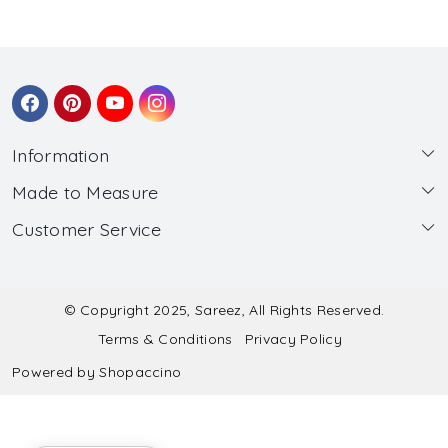
Information
Made to Measure
About Us
Customer Service
Made to Measure
Wholesale
Contact
Submit Blouse Measurement
Testimonials
FAQ
Submit Salwar Suit Measurement
Blog
© Copyright 2025, Sareez, All Rights Reserved.
Terms & Conditions
Privacy Policy
Shipping & Handling
Submit Lehenga Choli Measurement
Powered by
Shopaccino
Refund & Cancellation Policy