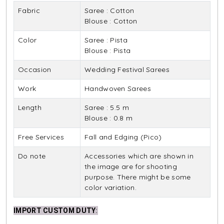
Fabric
Saree : Cotton
Blouse : Cotton
Color
Saree : Pista
Blouse : Pista
Occasion
Wedding Festival Sarees
Work
Handwoven Sarees
Length
Saree : 5.5 m
Blouse : 0.8 m
Free Services
Fall and Edging (Pico)
Do note
Accessories which are shown in
the image are for shooting
purpose. There might be some
color variation.
IMPORT CUSTOM DUTY
: