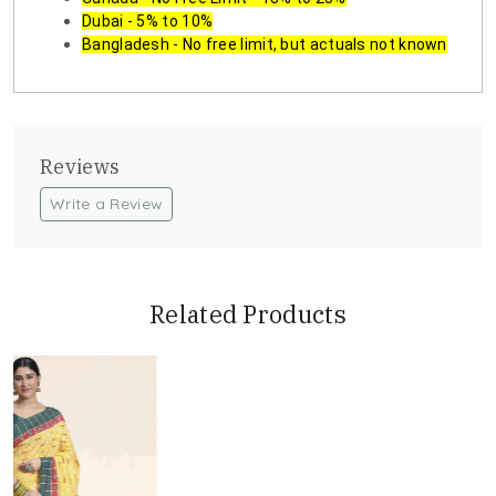
Dubai - 5% to 10%
Bangladesh - No free limit, but actuals not known
Reviews
Write a Review
Related Products