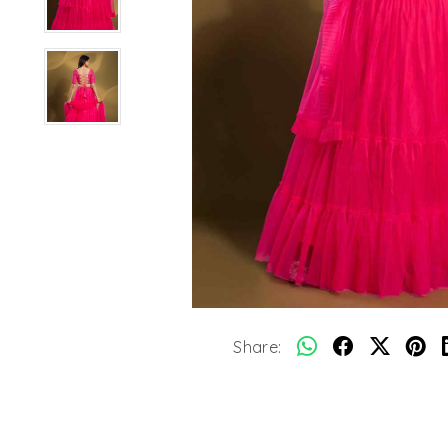
Share: