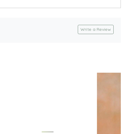
Write a Review