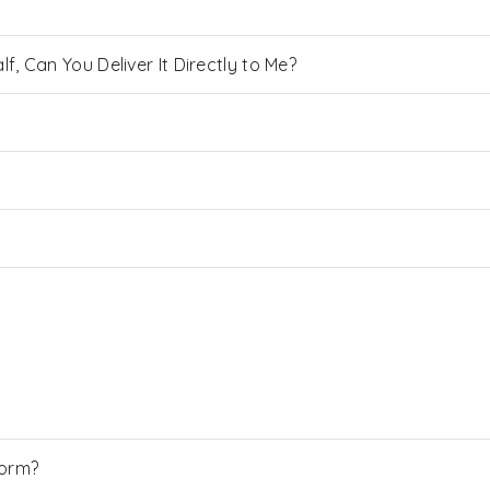
, Can You Deliver It Directly to Me?
Form?