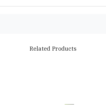
Related Products