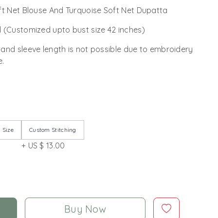
ft Net Blouse And Turquoise Soft Net Dupatta
 (Customized upto bust size 42 inches)
 and sleeve length is not possible due to embroidery
e.
 Size
Custom Stitching
+ US $ 13.00
Buy Now