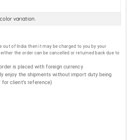
olor variation.
 out of India then it may be charged to you by your
neither the order can be cancelled or returned back due to
order is placed with foreign currency.
ly enjoy the shipments without import duty being
for client's reference)