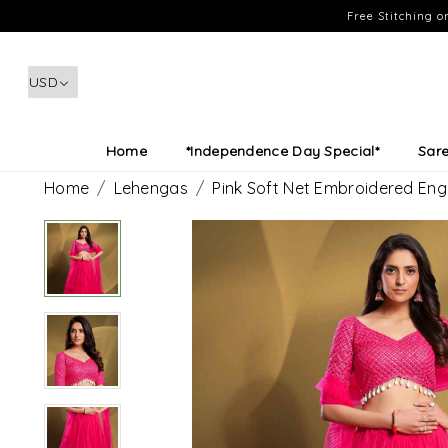
Free Stitching 
Home
*Independence Day Special*
Sar
Home
Lehengas
Pink Soft Net Embroidered E