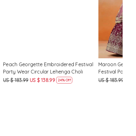
Loading...
d Festival
Maroon Georgette Embroidered
Yell
 Choli
Festival Party Wear Circular Lehenga
Part
Choli
US $ 183.99
US $ 138.99
US $
ff
24% Off