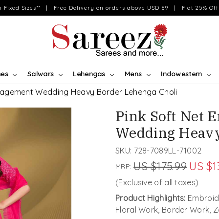
on Fixed Sizes** | Free Delivery on orders above USD 69 | Flat 25% Off 
ees
Salwars
Lehengas
Mens
Indowestern
ngagement Wedding Heavy Border Lehenga Choli
Pink Soft Net
Wedding Heavy
SKU:
728-7089LL-71002
US $175.99
US $1
MRP:
(Exclusive of all taxes)
Product Highlights:
Embroid
Floral Work, Border Work, 