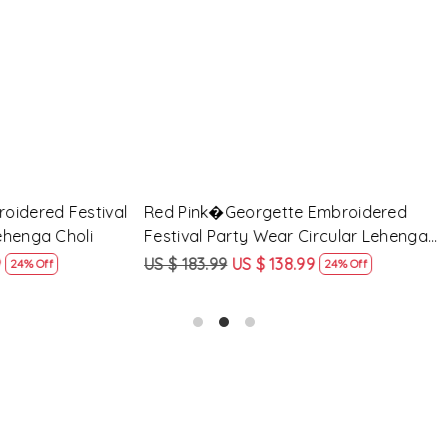
Loading...
Loading...
Georgette Embroidered
Peach Georgette Embroidere
arty Wear Circular Lehenga
Party Wear Circular Lehenga
9
US $ 138.99
US $ 183.99
US $ 138.99
24% Off
24% O