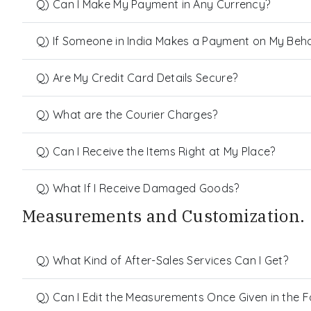
Q) Can I Make My Payment in Any Currency?
Q) If Someone in India Makes a Payment on My Behalf
Q) Are My Credit Card Details Secure?
Q) What are the Courier Charges?
Q) Can I Receive the Items Right at My Place?
Q) What If I Receive Damaged Goods?
Measurements and Customization.
Q) What Kind of After-Sales Services Can I Get?
Q) Can I Edit the Measurements Once Given in the 