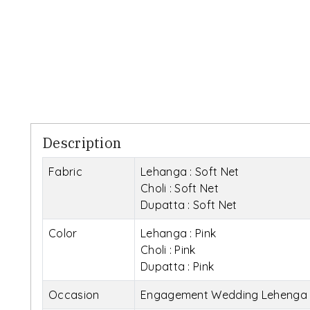
Description
Fabric
Lehanga : Soft Net
Choli : Soft Net
Dupatta : Soft Net
Color
Lehanga : Pink
Choli : Pink
Dupatta : Pink
Occasion
Engagement Wedding Lehenga 