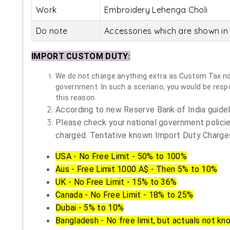
Work
Embroidery Lehenga Choli
Do note
Accessories which are shown in 
IMPORT CUSTOM DUTY
:
We do not charge anything extra as Custom Tax nor 
government. In such a scenario, you would be respon
this reason.
According to new Reserve Bank of India guidelin
Please check your national government policie
charged. Tentative known Import Duty Charges
USA - No Free Limit - 50% to 100%
Aus - Free Limit 1000 A$ - Then 5% to 10%
UK - No Free Limit - 15% to 36%
Canada - No Free Limit - 18% to 25%
Dubai - 5% to 10%
Bangladesh - No free limit, but actuals not kn