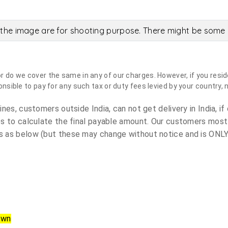
the image are for shooting purpose. There might be some c
do we cover the same in any of our charges. However, if you reside
sible to pay for any such tax or duty fees levied by your country, 
es, customers outside India, can not get delivery in India, if 
s to calculate the final payable amount. Our customers most
 as below (but these may change without notice and is ONLY 
own