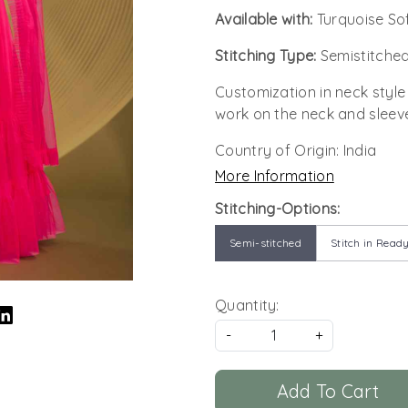
Available with:
Turquoise So
Stitching Type:
Semistitched
Customization in neck style
work on the neck and sleev
Country of Origin:
India
More Information
Stitching-Options:
Semi-stitched
Stitch in Ready
Quantity:
-
+
Add To Cart