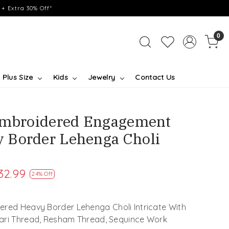
+ Extra 30% Off*
0
Plus Size
Kids
Jewelry
Contact Us
 Embroidered Engagement
 Border Lehenga Choli
32.99
24% Off
ered Heavy Border Lehenga Choli Intricate With
Zari Thread, Resham Thread, Sequince Work