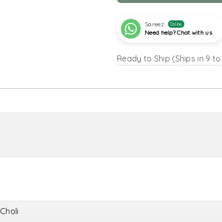
Sareez
Online
Need help? Chat with us
Ready to Ship (Ships in 9 to
Choli