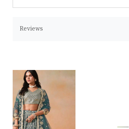
Reviews