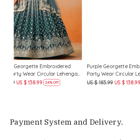
Loading...
d
Purple Georgette Embroidered Festival
Red Pink�
nga
Party Wear Circular Lehenga Choli
Festival P
Choli
US $ 183.99
US $ 138.99
US $ 183.9
24% Off
Payment System and Delivery.