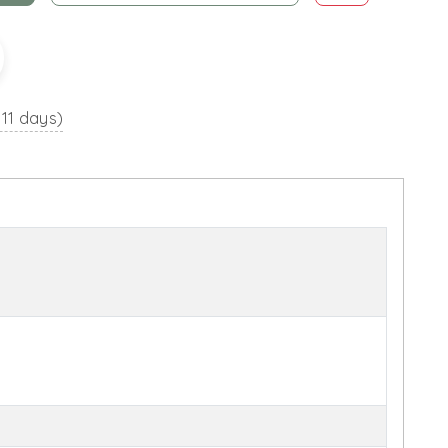
 11 days)