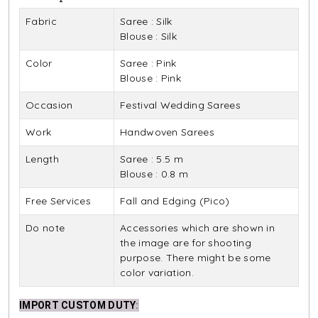
Fabric
Saree : Silk
Blouse : Silk
Color
Saree : Pink
Blouse : Pink
Occasion
Festival Wedding Sarees
Work
Handwoven Sarees
Length
Saree : 5.5 m
Blouse : 0.8 m
Free Services
Fall and Edging (Pico)
Do note
Accessories which are shown in
the image are for shooting
purpose. There might be some
color variation.
IMPORT CUSTOM DUTY
: