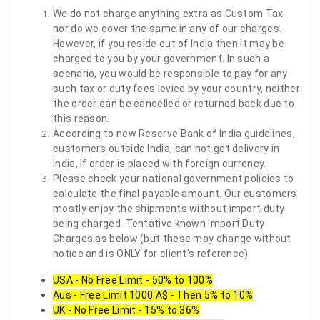
We do not charge anything extra as Custom Tax
nor do we cover the same in any of our charges.
However, if you reside out of India then it may be
charged to you by your government. In such a
scenario, you would be responsible to pay for any
such tax or duty fees levied by your country, neither
the order can be cancelled or returned back due to
this reason.
According to new Reserve Bank of India guidelines,
customers outside India, can not get delivery in
India, if order is placed with foreign currency.
Please check your national government policies to
calculate the final payable amount. Our customers
mostly enjoy the shipments without import duty
being charged. Tentative known Import Duty
Charges as below (but these may change without
notice and is ONLY for client's reference)
USA - No Free Limit - 50% to 100%
Aus - Free Limit 1000 A$ - Then 5% to 10%
UK - No Free Limit - 15% to 36%