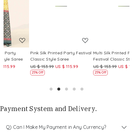
Loading...
Loading...
Pink Silk Printed Party Festival
Multi Silk Printed Party
M
Classic Style Saree
Festival Classic Style Saree
F
US $ 153.99
US $ 115.99
US $ 153.99
US $ 115.99
U
25% Off
25% Off
Payment System and Delivery.
Q) Can I Make My Payment in Any Currency?