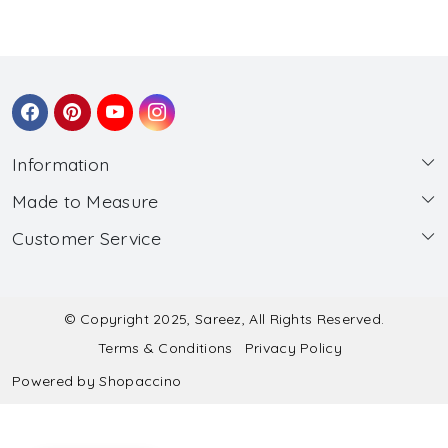
Information
Made to Measure
About Us
Customer Service
Made to Measure
Wholesale
Contact
Submit Blouse Measurement
Testimonials
FAQ
Submit Salwar Suit Measurement
Blog
© Copyright 2025, Sareez, All Rights Reserved.
Terms & Conditions
Privacy Policy
Shipping & Handling
Submit Lehenga Choli Measurement
Powered by
Shopaccino
Refund & Cancellation Policy