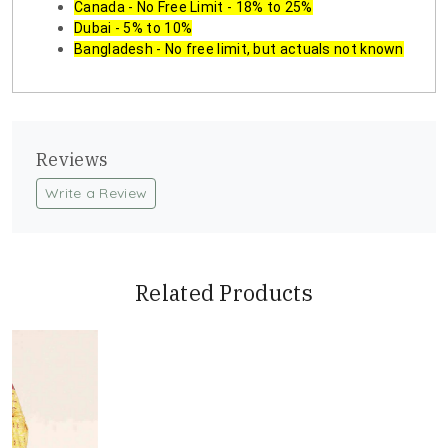
Canada - No Free Limit - 18% to 25%
Dubai - 5% to 10%
Bangladesh - No free limit, but actuals not known
Reviews
Write a Review
Related Products