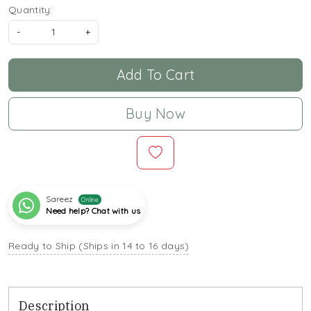
Quantity:
-
+
Add To Cart
Buy Now
Sareez
Online
Need help? Chat with us
Ready to Ship (Ships in 14 to 16 days)
Description