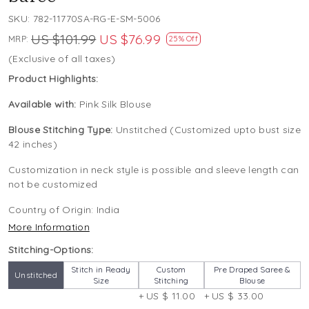
SKU:
782-11770SA-RG-E-SM-5006
US $101.99
US $76.99
MRP:
25% Off
(Exclusive of all taxes)
Product Highlights:
Available with:
Pink Silk Blouse
Blouse Stitching Type:
Unstitched (Customized upto bust size
42 inches)
Customization in neck style is possible and sleeve length can
not be customized
Country of Origin:
India
More Information
Stitching-Options:
Stitch in Ready
Custom
Pre Draped Saree &
Unstitched
Size
Stitching
Blouse
+ US $ 11.00
+ US $ 33.00