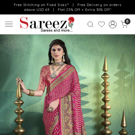
Free Stitching on Fixed Sizes** | Free Delivery on orders
above USD 69 | Flat 25% Off + Extra 30% Off*
0
Previous
Next