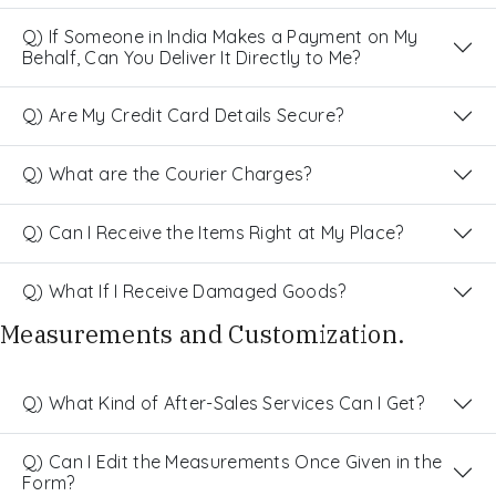
Q) If Someone in India Makes a Payment on My
Behalf, Can You Deliver It Directly to Me?
Q) Are My Credit Card Details Secure?
Q) What are the Courier Charges?
Q) Can I Receive the Items Right at My Place?
Q) What If I Receive Damaged Goods?
Measurements and Customization.
Q) What Kind of After-Sales Services Can I Get?
Q) Can I Edit the Measurements Once Given in the
Form?