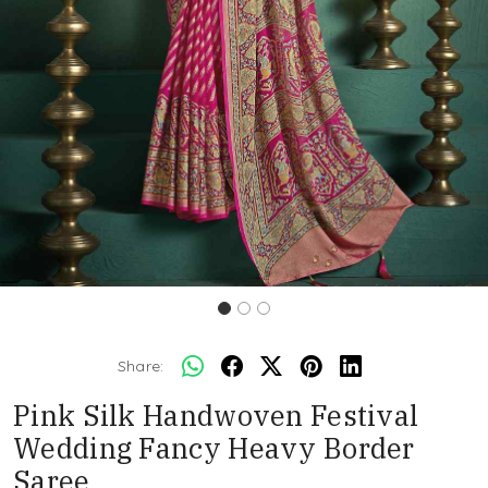
Share:
Pink Silk Handwoven Festival
Wedding Fancy Heavy Border
Saree