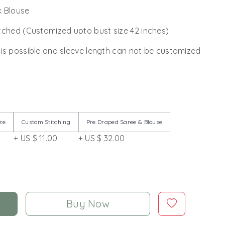
lk Blouse
tched (Customized upto bust size 42 inches)
 is possible and sleeve length can not be customized
ze
Custom Stitching
Pre Draped Saree & Blouse
+ US $ 11.00
+ US $ 32.00
Buy Now