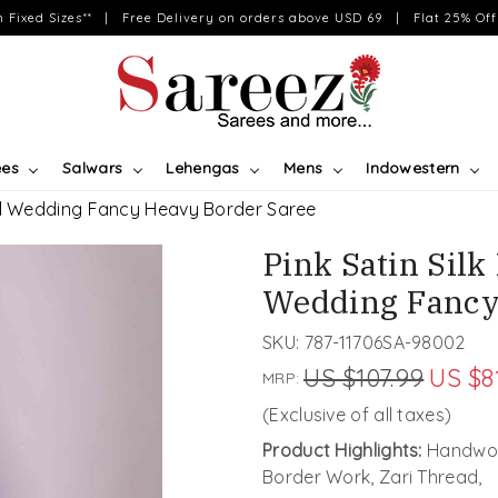
on Fixed Sizes** | Free Delivery on orders above USD 69 | Flat 25% Off 
ees
Salwars
Lehengas
Mens
Indowestern
val Wedding Fancy Heavy Border Saree
Pink Satin Sil
Wedding Fancy
SKU:
787-11706SA-98002
US $107.99
US $8
MRP:
(Exclusive of all taxes)
Product Highlights:
Handwov
Border Work, Zari Thread,