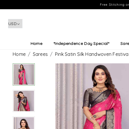
Free Stitching 
Home
*Independence Day Special*
Sar
Home
Sarees
Pink Satin Silk Handwoven Festi