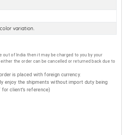
olor variation.
 out of India then it may be charged to you by your
neither the order can be cancelled or returned back due to
order is placed with foreign currency.
ly enjoy the shipments without import duty being
for client's reference)