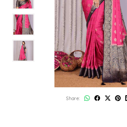
Share: