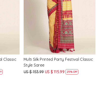
Loading...
y Festival
Beige Linen Handwoven Party Festival
Pink
Heavy Border Saree
Heav
US $ 115.99
US $ 87.99
US $
24% Off