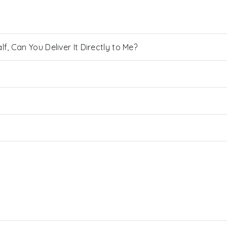
, Can You Deliver It Directly to Me?