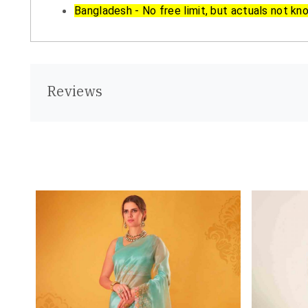
Bangladesh - No free limit, but actuals not kn
Reviews