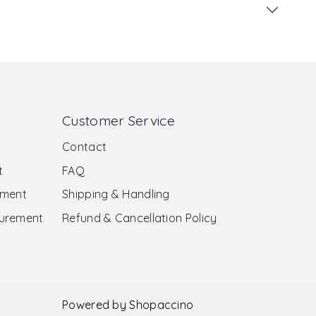
Customer Service
Contact
t
FAQ
ement
Shipping & Handling
surement
Refund & Cancellation Policy
Powered by
Shopaccino