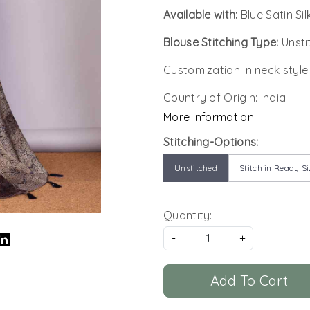
Available with:
Blue Satin Si
Blouse Stitching Type:
Unsti
Customization in neck style
Country of Origin:
India
More Information
Stitching-Options:
Unstitched
Stitch in Ready Si
Quantity:
-
+
Add To Cart