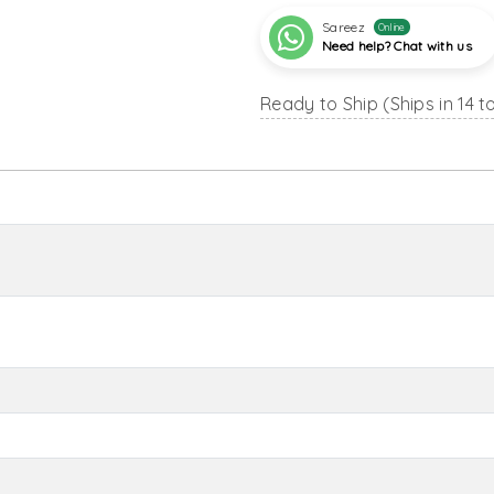
Sareez
Online
Need help? Chat with us
Ready to Ship (Ships in 14 t