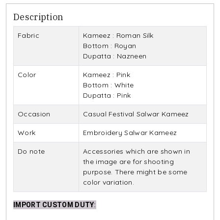
Description
Fabric
Kameez : Roman Silk
Bottom : Royan
Dupatta : Nazneen
Color
Kameez : Pink
Bottom : White
Dupatta : Pink
Occasion
Casual Festival Salwar Kameez
Work
Embroidery Salwar Kameez
Do note
Accessories which are shown in
the image are for shooting
purpose. There might be some
color variation.
IMPORT CUSTOM DUTY
: