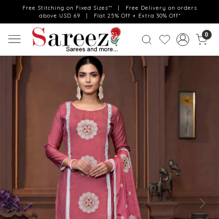
Free Stitching on Fixed Sizes** | Free Delivery on orders
above USD 69 | Flat 25% Off + Extra 30% Off*
0
Previous
Next