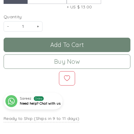
+ US $ 13.00
Quantity:
-
+
Add To Cart
Buy Now
Sareez
Online
Need help? Chat with us
Ready to Ship (Ships in 9 to 11 days)