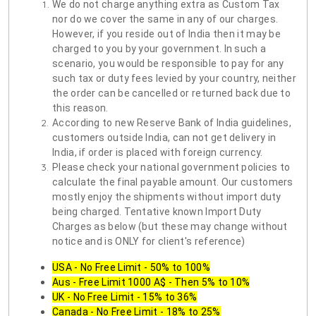
We do not charge anything extra as Custom Tax
nor do we cover the same in any of our charges.
However, if you reside out of India then it may be
charged to you by your government. In such a
scenario, you would be responsible to pay for any
such tax or duty fees levied by your country, neither
the order can be cancelled or returned back due to
this reason.
According to new Reserve Bank of India guidelines,
customers outside India, can not get delivery in
India, if order is placed with foreign currency.
Please check your national government policies to
calculate the final payable amount. Our customers
mostly enjoy the shipments without import duty
being charged. Tentative known Import Duty
Charges as below (but these may change without
notice and is ONLY for client's reference)
USA - No Free Limit - 50% to 100%
Aus - Free Limit 1000 A$ - Then 5% to 10%
UK - No Free Limit - 15% to 36%
Canada - No Free Limit - 18% to 25%