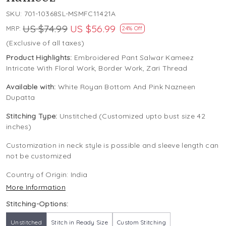
SKU:
701-10368SL-MSMFC11421A
US $74.99
US $56.99
MRP:
24% Off
(Exclusive of all taxes)
Product Highlights:
Embroidered Pant Salwar Kameez
Intricate With Floral Work, Border Work, Zari Thread
Available with:
White Royan Bottom And Pink Nazneen
Dupatta
Stitching Type:
Unstitched (Customized upto bust size 42
inches)
Customization in neck style is possible and sleeve length can
not be customized
Country of Origin:
India
More Information
Stitching-Options:
Unstitched
Stitch in Ready Size
Custom Stitching