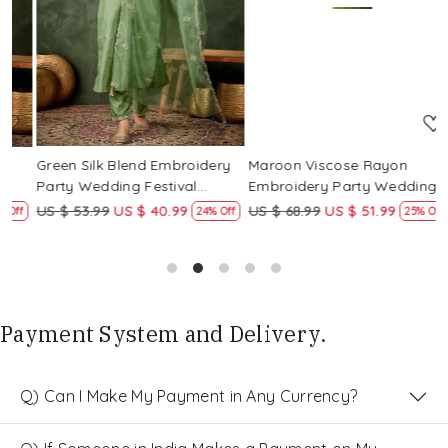
Loading...
Loading...
Green Silk Blend Embroidery
Maroon Viscose Rayon
R
Party Wedding Festival
Embroidery Party Wedding
E
Casual Ready Pant Salwar
Festival Casual Ready Pant
F
US $ 53.99
US $ 40.99
US $ 68.99
US $ 51.99
U
f
24% Off
25% Off
Kameez
Salwar Kameez
S
Payment System and Delivery.
Q) Can I Make My Payment in Any Currency?