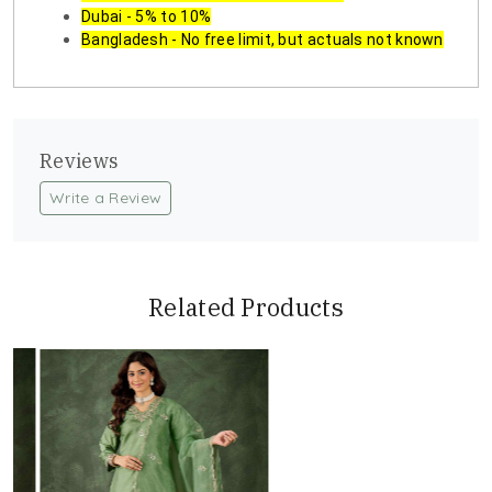
Dubai - 5% to 10%
Bangladesh - No free limit, but actuals not known
Reviews
Write a Review
Related Products