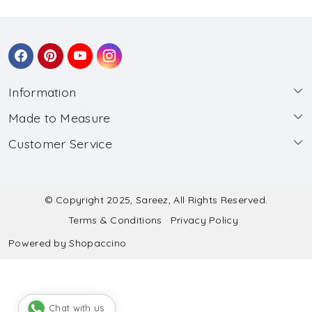
Information
Made to Measure
About Us
Customer Service
Made to Measure
Wholesale
Contact
Submit Blouse Measurement
Testimonials
FAQ
Submit Salwar Suit Measurement
Blog
© Copyright 2025, Sareez, All Rights Reserved.
Terms & Conditions
Privacy Policy
Shipping & Handling
Submit Lehenga Choli Measurement
Powered by
Shopaccino
Refund & Cancellation Policy
Chat with us