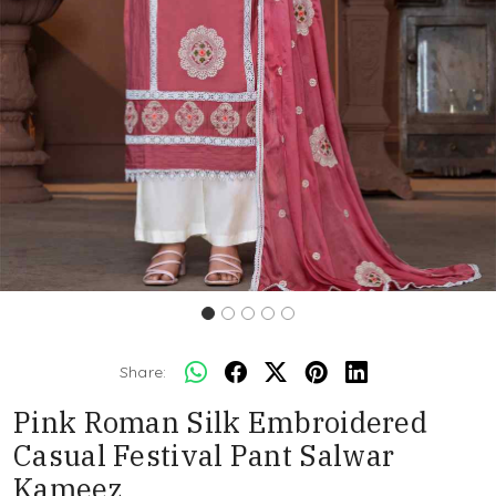
Share:
Pink Roman Silk Embroidered
Casual Festival Pant Salwar
Kameez