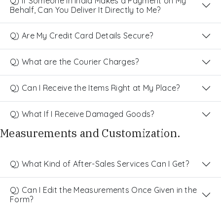
Q) If Someone in India Makes a Payment on My
Behalf, Can You Deliver It Directly to Me?
Q) Are My Credit Card Details Secure?
Q) What are the Courier Charges?
Q) Can I Receive the Items Right at My Place?
Q) What If I Receive Damaged Goods?
Measurements and Customization.
Q) What Kind of After-Sales Services Can I Get?
Q) Can I Edit the Measurements Once Given in the
Form?