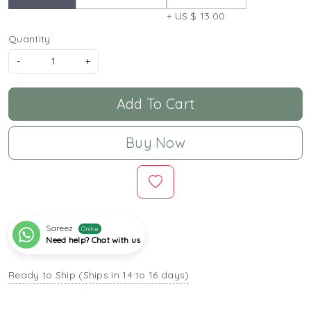
+ US $ 13.00
Quantity:
-
+
Add To Cart
Buy Now
Sareez
Online
Need help? Chat with us
Ready to Ship (Ships in 14 to 16 days)