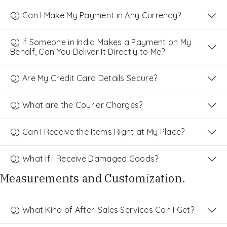
Q) Can I Make My Payment in Any Currency?
Q) If Someone in India Makes a Payment on My
Behalf, Can You Deliver It Directly to Me?
Q) Are My Credit Card Details Secure?
Q) What are the Courier Charges?
Q) Can I Receive the Items Right at My Place?
Q) What If I Receive Damaged Goods?
Measurements and Customization.
Q) What Kind of After-Sales Services Can I Get?