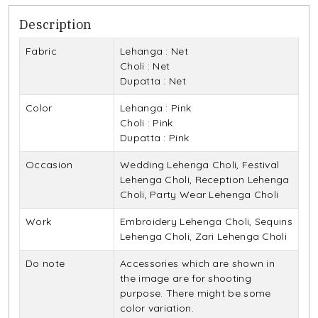
Description
Fabric
Lehanga : Net
Choli : Net
Dupatta : Net
Color
Lehanga : Pink
Choli : Pink
Dupatta : Pink
Occasion
Wedding Lehenga Choli, Festival
Lehenga Choli, Reception Lehenga
Choli, Party Wear Lehenga Choli
Work
Embroidery Lehenga Choli, Sequins
Lehenga Choli, Zari Lehenga Choli
Do note
Accessories which are shown in
the image are for shooting
purpose. There might be some
color variation.