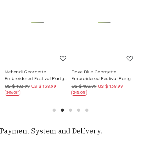
Loading...
Loading...
Mehendi Georgette
Dove Blue Georgette
P
Embroidered Festival Party
Embroidered Festival Party
E
Wear Circular Lehenga Choli
Wear Circular Lehenga Choli
W
US $ 183.99
US $ 138.99
US $ 183.99
US $ 138.99
U
24% Off
24% Off
Payment System and Delivery.