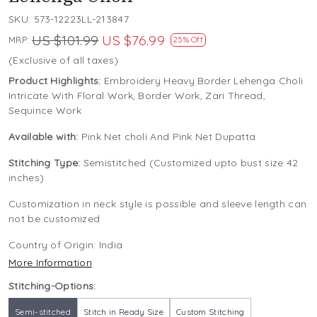
SKU:
573-12223LL-213847
US $101.99
US $76.99
MRP:
25% Off
(Exclusive of all taxes)
Product Highlights:
Embroidery Heavy Border Lehenga Choli
Intricate With Floral Work, Border Work, Zari Thread,
Sequince Work
Available with:
Pink Net choli And Pink Net Dupatta
Stitching Type:
Semistitched (Customized upto bust size 42
inches)
Customization in neck style is possible and sleeve length can
not be customized
Country of Origin:
India
More Information
Stitching-Options:
Semi-stitched
Stitch in Ready Size
Custom Stitching