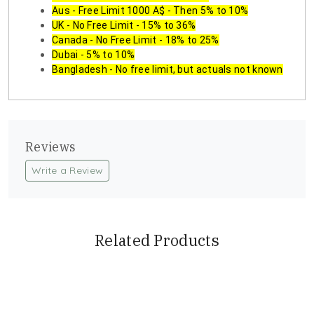
Aus - Free Limit 1000 A$ - Then 5% to 10%
UK - No Free Limit - 15% to 36%
Canada - No Free Limit - 18% to 25%
Dubai - 5% to 10%
Bangladesh - No free limit, but actuals not known
Reviews
Write a Review
Related Products