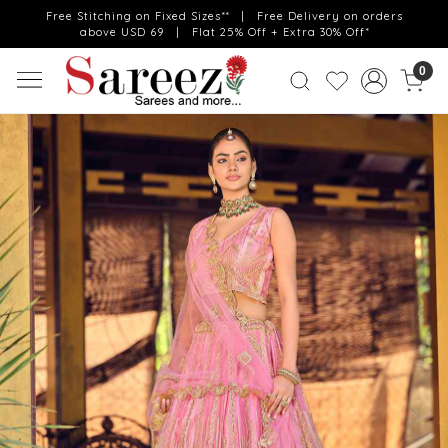
Free Stitching on Fixed Sizes** | Free Delivery on orders
above USD 69 | Flat 25% Off + Extra 30% Off*
0
Previous
Next