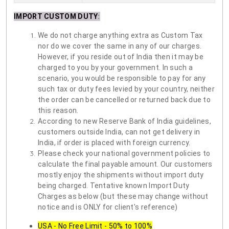
IMPORT CUSTOM DUTY
:
We do not charge anything extra as Custom Tax
nor do we cover the same in any of our charges.
However, if you reside out of India then it may be
charged to you by your government. In such a
scenario, you would be responsible to pay for any
such tax or duty fees levied by your country, neither
the order can be cancelled or returned back due to
this reason.
According to new Reserve Bank of India guidelines,
customers outside India, can not get delivery in
India, if order is placed with foreign currency.
Please check your national government policies to
calculate the final payable amount. Our customers
mostly enjoy the shipments without import duty
being charged. Tentative known Import Duty
Charges as below (but these may change without
notice and is ONLY for client's reference)
USA - No Free Limit - 50% to 100%