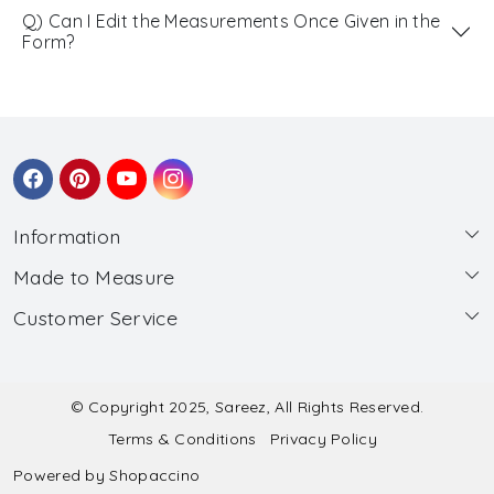
Q) Can I Edit the Measurements Once Given in the
Form?
Information
Made to Measure
About Us
Customer Service
Made to Measure
Wholesale
Contact
Submit Blouse Measurement
Testimonials
FAQ
Submit Salwar Suit Measurement
Blog
© Copyright 2025, Sareez, All Rights Reserved.
Terms & Conditions
Privacy Policy
Shipping & Handling
Submit Lehenga Choli Measurement
Powered by
Shopaccino
Refund & Cancellation Policy