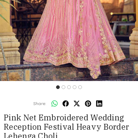
Share:
Pink Net Embroidered Wedding
Reception Festival Heavy Border
Lehenga Choli