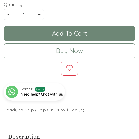
Quantity:
-
+
Add To Cart
Buy Now
Sareez
Online
Need help? Chat with us
Ready to Ship (Ships in 14 to 16 days)
Description