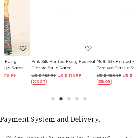
Loading...
Loading...
Pink Silk Printed Party Festival
Multi Silk Printed Party
M
Classic Style Saree
Festival Classic Style Saree
F
US $ 153.99
US $ 115.99
US $ 153.99
US $ 115.99
U
25% Off
25% Off
Payment System and Delivery.