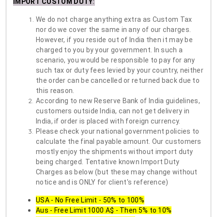
IMPORT CUSTOM DUTY
:
We do not charge anything extra as Custom Tax
nor do we cover the same in any of our charges.
However, if you reside out of India then it may be
charged to you by your government. In such a
scenario, you would be responsible to pay for any
such tax or duty fees levied by your country, neither
the order can be cancelled or returned back due to
this reason.
According to new Reserve Bank of India guidelines,
customers outside India, can not get delivery in
India, if order is placed with foreign currency.
Please check your national government policies to
calculate the final payable amount. Our customers
mostly enjoy the shipments without import duty
being charged. Tentative known Import Duty
Charges as below (but these may change without
notice and is ONLY for client's reference)
USA - No Free Limit - 50% to 100%
Aus - Free Limit 1000 A$ - Then 5% to 10%