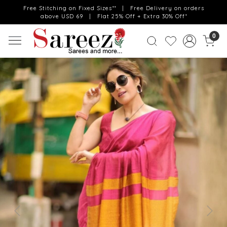
Free Stitching on Fixed Sizes** | Free Delivery on orders
above USD 69 | Flat 25% Off + Extra 30% Off*
0
Previous
Next