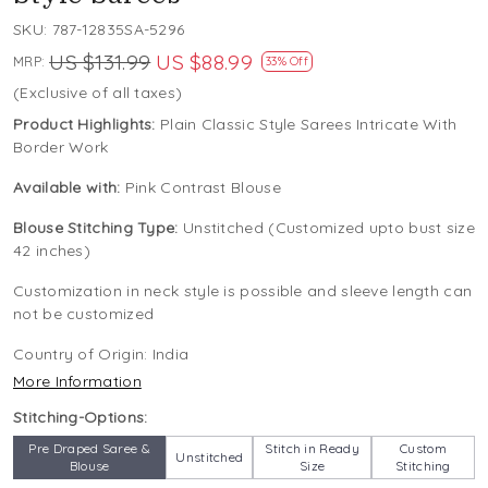
SKU:
787-12835SA-5296
US $131.99
US $88.99
MRP:
33% Off
(Exclusive of all taxes)
Product Highlights:
Plain Classic Style Sarees Intricate With
Border Work
Available with:
Pink Contrast Blouse
Blouse Stitching Type:
Unstitched (Customized upto bust size
42 inches)
Customization in neck style is possible and sleeve length can
not be customized
Country of Origin:
India
More Information
Stitching-Options:
Pre Draped Saree &
Stitch in Ready
Custom
Unstitched
Blouse
Size
Stitching