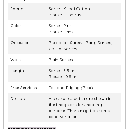
Fabric
Saree : Khadi Cotton
Blouse : Contrast
Color
Saree : Pink
Blouse : Pink
Occasion
Reception Sarees, Party Sarees,
Casual Sarees
Work
Plain Sarees
Length
Saree : 5.5 m
Blouse : 0.8 m
Free Services
Fall and Edging (Pico)
Do note
Accessories which are shown in
the image are for shooting
purpose. There might be some
color variation.