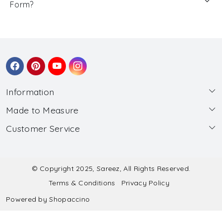
Form?
Information
Made to Measure
About Us
Customer Service
Made to Measure
Wholesale
Contact
Submit Blouse Measurement
Testimonials
FAQ
Submit Salwar Suit Measurement
Blog
© Copyright 2025, Sareez, All Rights Reserved.
Terms & Conditions
Privacy Policy
Shipping & Handling
Submit Lehenga Choli Measurement
Powered by
Shopaccino
Refund & Cancellation Policy