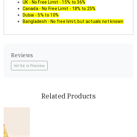
UK - No Free Limit - 15% to 36%
Canada - No Free Limit - 18% to 25%
Dubai - 5% to 10%
Bangladesh - No free limit, but actuals not known
Reviews
Write a Review
Related Products