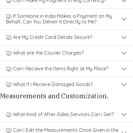
Q) Can I Make My Payment in Any Currency?
Q) If Someone in India Makes a Payment on My
Behalf, Can You Deliver It Directly to Me?
Q) Are My Credit Card Details Secure?
Q) What are the Courier Charges?
Q) Can I Receive the Items Right at My Place?
Q) What If I Receive Damaged Goods?
Measurements and Customization.
Q) What Kind of After-Sales Services Can I Get?
Q) Can I Edit the Measurements Once Given in the