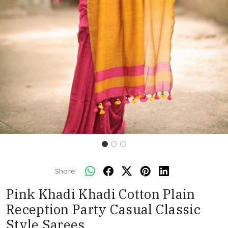
Share:
Pink Khadi Khadi Cotton Plain
Reception Party Casual Classic
Style Sarees