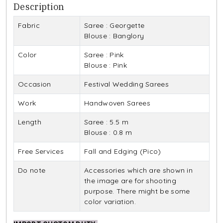
Description
Fabric
Saree : Georgette
Blouse : Banglory
Color
Saree : Pink
Blouse : Pink
Occasion
Festival Wedding Sarees
Work
Handwoven Sarees
Length
Saree : 5.5 m
Blouse : 0.8 m
Free Services
Fall and Edging (Pico)
Do note
Accessories which are shown in
the image are for shooting
purpose. There might be some
color variation.