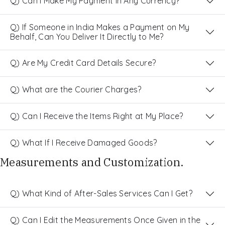
Q) Can I Make My Payment in Any Currency?
Q) If Someone in India Makes a Payment on My
Behalf, Can You Deliver It Directly to Me?
Q) Are My Credit Card Details Secure?
Q) What are the Courier Charges?
Q) Can I Receive the Items Right at My Place?
Q) What If I Receive Damaged Goods?
Measurements and Customization.
Q) What Kind of After-Sales Services Can I Get?
Q) Can I Edit the Measurements Once Given in the