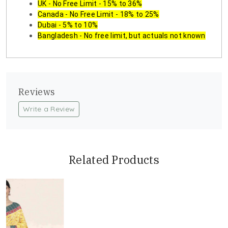
UK - No Free Limit - 15% to 36%
Canada - No Free Limit - 18% to 25%
Dubai - 5% to 10%
Bangladesh - No free limit, but actuals not known
Reviews
Write a Review
Related Products