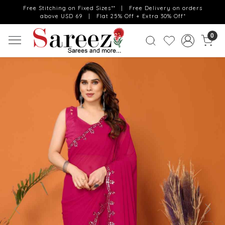
Free Stitching on Fixed Sizes** | Free Delivery on orders
above USD 69 | Flat 25% Off + Extra 30% Off*
0
Previous
Next