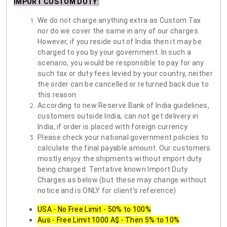
IMPORT CUSTOM DUTY
:
We do not charge anything extra as Custom Tax
nor do we cover the same in any of our charges.
However, if you reside out of India then it may be
charged to you by your government. In such a
scenario, you would be responsible to pay for any
such tax or duty fees levied by your country, neither
the order can be cancelled or returned back due to
this reason.
According to new Reserve Bank of India guidelines,
customers outside India, can not get delivery in
India, if order is placed with foreign currency.
Please check your national government policies to
calculate the final payable amount. Our customers
mostly enjoy the shipments without import duty
being charged. Tentative known Import Duty
Charges as below (but these may change without
notice and is ONLY for client's reference)
USA - No Free Limit - 50% to 100%
Aus - Free Limit 1000 A$ - Then 5% to 10%