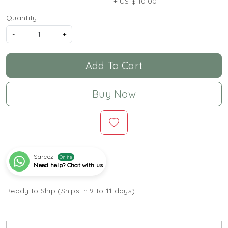
+ US $ 10.00
Quantity:
-
+
Add To Cart
Buy Now
Sareez
Online
Need help? Chat with us
Ready to Ship (Ships in 9 to 11 days)