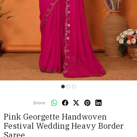
Share:
Pink Georgette Handwoven
Festival Wedding Heavy Border
Saree