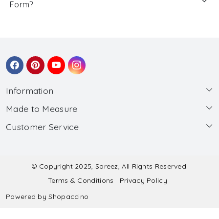
Form?
Information
Made to Measure
About Us
Customer Service
Made to Measure
Wholesale
Contact
Submit Blouse Measurement
Testimonials
FAQ
Submit Salwar Suit Measurement
Blog
© Copyright 2025, Sareez, All Rights Reserved.
Terms & Conditions
Privacy Policy
Shipping & Handling
Submit Lehenga Choli Measurement
Powered by
Shopaccino
Refund & Cancellation Policy