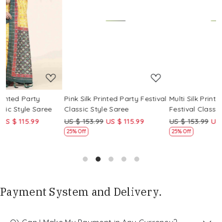
Loading...
Loading...
Pink Silk Printed Party Festival
Multi Silk Printed Party
Classic Style Saree
Festival Classic Style Saree
US $ 153.99
US $ 115.99
US $ 153.99
US $ 115.99
25% Off
25% Off
Payment System and Delivery.