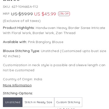
SKU:
627-10466SA-112
US $59.99
US $45.99
MRP:
23% Off
(Exclusive of all taxes)
Product Highlights:
Handwoven Heavy Border Saree Intricate
With Floral Work, Border Work, Zari Thread
Available with:
Pink Banglory Blouse
Blouse Stitching Type:
Unstitched (Customized upto bust size
42 inches)
Customization in neck style is possible and sleeve length can
not be customized
Country of Origin:
India
More Information
Stitching-Options:
Unstitched
Stitch in Ready Size
Custom Stitching