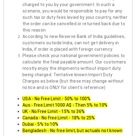
charged to you by your government. In such a
scenario, you would be responsible to pay for any
such tax or duty fees levied by your country, neither
the order can be cancelled or returned back due to
this reason.
According to new Reserve Bank of India guidelines,
customers outside India, can not get delivery in
India, if order is placed with foreign currency.
Please check your national government policies to
calculate the final payable amount. Our customers
mostly enjoy the shipments without import duty
being charged. Tentative known Import Duty
Charges as below (but these may change without
notice and is ONLY for client's reference)
USA - No Free Limit - 50% to 100%
Aus - Free Limit 1000 A$ - Then 5% to 10%
UK - No Free Limit - 15% to 36%
Canada - No Free Limit - 18% to 25%
Dubai - 5% to 10%
Bangladesh - No free limit, but actuals not known