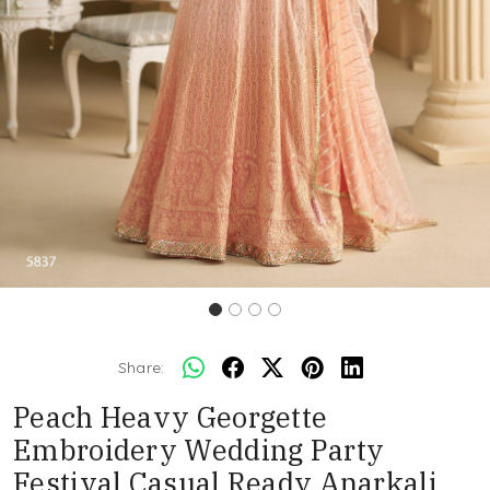
Share:
Peach Heavy Georgette
Embroidery Wedding Party
Festival Casual Ready Anarkali