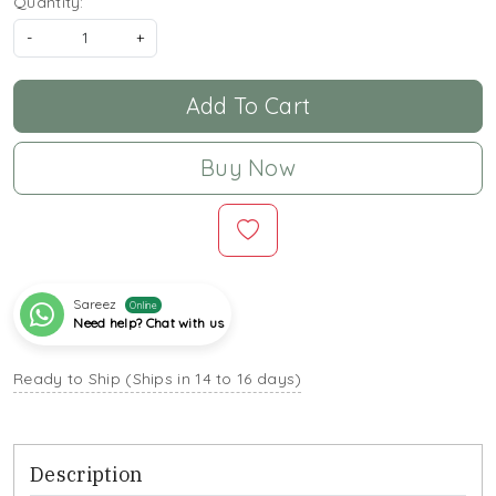
Quantity:
-
+
Add To Cart
Buy Now
Sareez
Online
Need help? Chat with us
Ready to Ship (Ships in 14 to 16 days)
Description