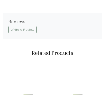
Reviews
Write a Review
Related Products
Loading...
Loading...