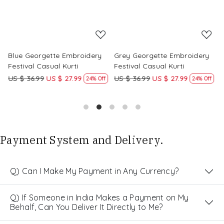
Blue Georgette Embroidery
Grey Georgette Embroidery
W
Festival Casual Kurti
Festival Casual Kurti
F
US $ 36.99
US $ 27.99
US $ 36.99
US $ 27.99
U
24% Off
24% Off
Payment System and Delivery.
Q) Can I Make My Payment in Any Currency?
Q) If Someone in India Makes a Payment on My
Behalf, Can You Deliver It Directly to Me?