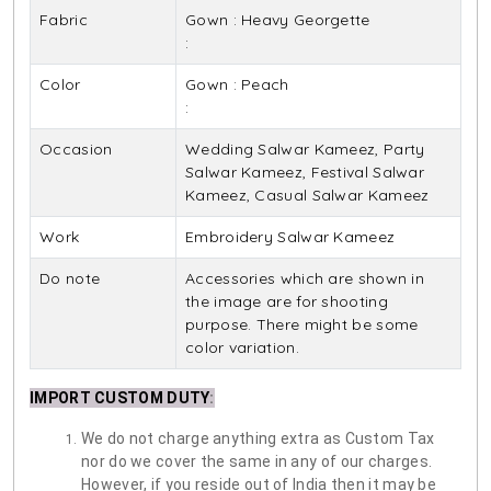
Fabric
Gown : Heavy Georgette
:
Color
Gown : Peach
:
Occasion
Wedding Salwar Kameez, Party
Salwar Kameez, Festival Salwar
Kameez, Casual Salwar Kameez
Work
Embroidery Salwar Kameez
Do note
Accessories which are shown in
the image are for shooting
purpose. There might be some
color variation.
IMPORT CUSTOM DUTY
:
We do not charge anything extra as Custom Tax
nor do we cover the same in any of our charges.
However, if you reside out of India then it may be