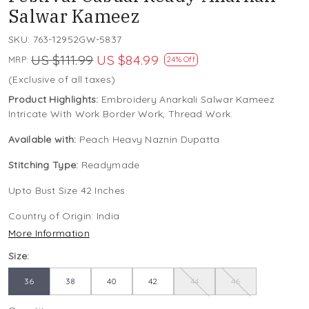
Salwar Kameez
SKU:
763-12952GW-5837
US $111.99
US $84.99
MRP:
24% Off
(Exclusive of all taxes)
Product Highlights:
Embroidery Anarkali Salwar Kameez
Intricate With Work Border Work, Thread Work.
Available with:
Peach Heavy Naznin Dupatta
Stitching Type:
Readymade
Upto Bust Size 42 Inches
Country of Origin:
India
More Information
Size:
36
38
40
42
44
46