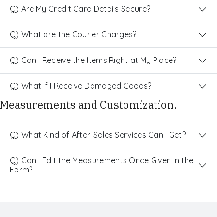
Q) Are My Credit Card Details Secure?
Q) What are the Courier Charges?
Q) Can I Receive the Items Right at My Place?
Q) What If I Receive Damaged Goods?
Measurements and Customization.
Q) What Kind of After-Sales Services Can I Get?
Q) Can I Edit the Measurements Once Given in the
Form?