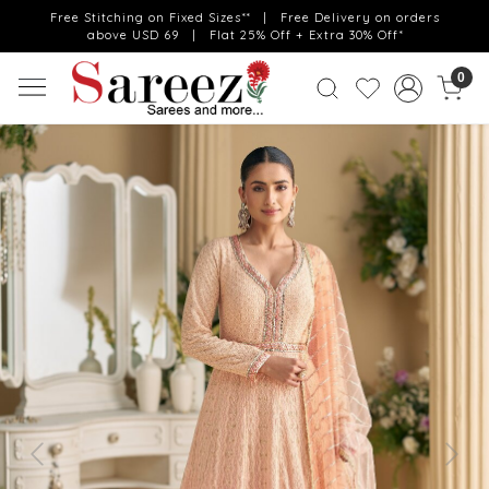
Free Stitching on Fixed Sizes** | Free Delivery on orders
above USD 69 | Flat 25% Off + Extra 30% Off*
0
Previous
Next