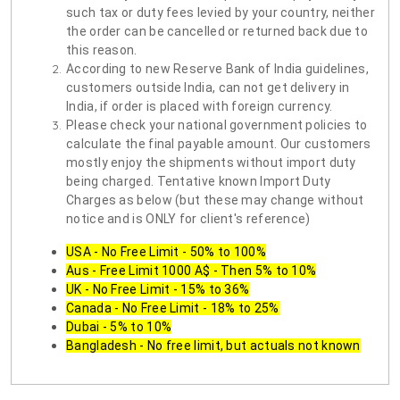
such tax or duty fees levied by your country, neither
the order can be cancelled or returned back due to
this reason.
According to new Reserve Bank of India guidelines,
customers outside India, can not get delivery in
India, if order is placed with foreign currency.
Please check your national government policies to
calculate the final payable amount. Our customers
mostly enjoy the shipments without import duty
being charged. Tentative known Import Duty
Charges as below (but these may change without
notice and is ONLY for client's reference)
USA - No Free Limit - 50% to 100%
Aus - Free Limit 1000 A$ - Then 5% to 10%
UK - No Free Limit - 15% to 36%
Canada - No Free Limit - 18% to 25%
Dubai - 5% to 10%
Bangladesh - No free limit, but actuals not known