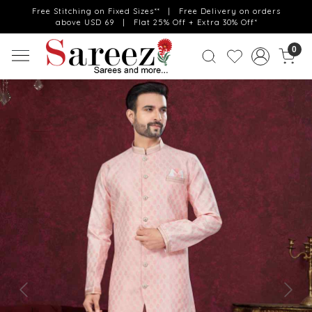
Free Stitching on Fixed Sizes** | Free Delivery on orders
above USD 69 | Flat 25% Off + Extra 30% Off*
0
Previous
Next