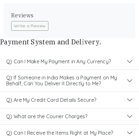
Reviews
Write a Review
Payment System and Delivery.
Q) Can I Make My Payment in Any Currency?
Q) If Someone in India Makes a Payment on My
Behalf, Can You Deliver It Directly to Me?
Q) Are My Credit Card Details Secure?
Q) What are the Courier Charges?
Q) Can I Receive the Items Right at My Place?