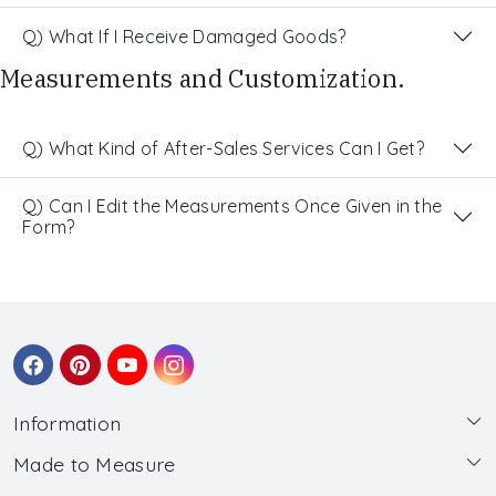
Q) What If I Receive Damaged Goods?
Measurements and Customization.
Q) What Kind of After-Sales Services Can I Get?
Q) Can I Edit the Measurements Once Given in the
Form?
Information
Made to Measure
About Us