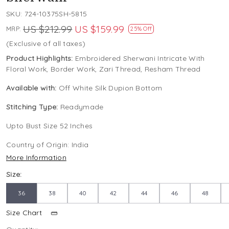
SKU:
724-10375SH-5815
US $212.99
US $159.99
MRP:
25% Off
(Exclusive of all taxes)
Product Highlights:
Embroidered Sherwani Intricate With
Floral Work, Border Work, Zari Thread, Resham Thread
Available with:
Off White Silk Dupion Bottom
Stitching Type:
Readymade
Upto Bust Size 52 Inches
Country of Origin:
India
More Information
Size:
36
38
40
42
44
46
48
Size Chart