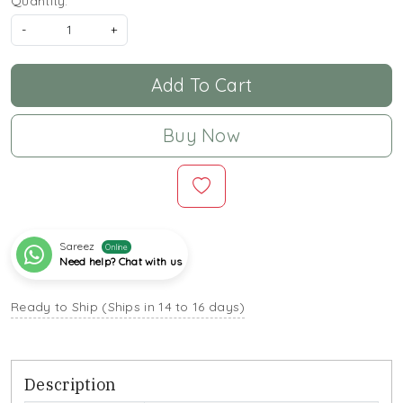
Quantity:
-
+
Add To Cart
Buy Now
Sareez
Online
Need help? Chat with us
Ready to Ship (Ships in 14 to 16 days)
Description