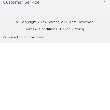
Customer Service
Made to Measure
Wholesale
Contact
Submit Blouse Measurement
Testimonials
FAQ
Submit Salwar Suit Measurement
Blog
© Copyright 2025, Sareez, All Rights Reserved.
Terms & Conditions
Privacy Policy
Shipping & Handling
Submit Lehenga Choli Measurement
Powered by
Shopaccino
Refund & Cancellation Policy