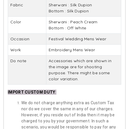
Fabric
Sherwani : Silk Dupion
Bottom : Silk Dupion
Color
Sherwani : Peach Cream
Bottom : Off White
Occasion
Festival Wedding Mens Wear
Work
Embroidery Mens Wear
Do note
Accessories which are shown in
the image are for shooting
purpose. There might be some
color variation.
IMPORT CUSTOM DUTY
:
We do not charge anything extra as Custom Tax
nor do we cover the same in any of our charges.
However, if you reside out of India then it may be
charged to you by your government. In such a
scenario, you would be responsible to pay for any