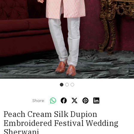
Share:
Peach Cream Silk Dupion
Embroidered Festival Wedding
Sherwani