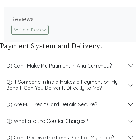
Reviews
Write a Review
Payment System and Delivery.
Q) Can I Make My Payment in Any Currency?
Q) If Someone in India Makes a Payment on My
Behalf, Can You Deliver It Directly to Me?
Q) Are My Credit Card Details Secure?
Q) What are the Courier Charges?
Q) Can I Receive the Items Right at My Place?