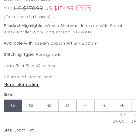
US $178.99
US $134.99
MRP:
25% Off
(Exclusive of all taxes)
Product Highlights:
Woven Sherwani Intricate With Floral
Work, Border Work, Zari Thread, Silk Work
Available with:
Cream Dupion Art Silk Bottom
Stitching Type:
Readymade
Upto Bust Size 60 Inches
Country of Origin:
India
More Information
Size:
36
38
40
42
44
46
48
+ US $
+ 
34.00
34
Size Chart