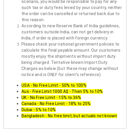
scenario, you would be responsible to pay for any
such tax or duty fees levied by your country, neither
the order can be cancelled or returned back due to
this reason.
According to new Reserve Bank of India guidelines,
customers outside India, can not get delivery in
India, if order is placed with foreign currency.
Please check your national government policies to
calculate the final payable amount. Our customers
mostly enjoy the shipments without import duty
being charged. Tentative known Import Duty
Charges as below (but these may change without
notice and is ONLY for client's reference)
USA - No Free Limit - 50% to 100%
Aus - Free Limit 1000 A$ - Then 5% to 10%
UK - No Free Limit - 15% to 36%
Canada - No Free Limit - 18% to 25%
Dubai - 5% to 10%
Bangladesh - No free limit, but actuals not known