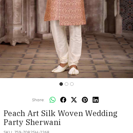
Share:
Peach Art Silk Woven Wedding
Party Sherwani
SKU:
759-7082SH-2268