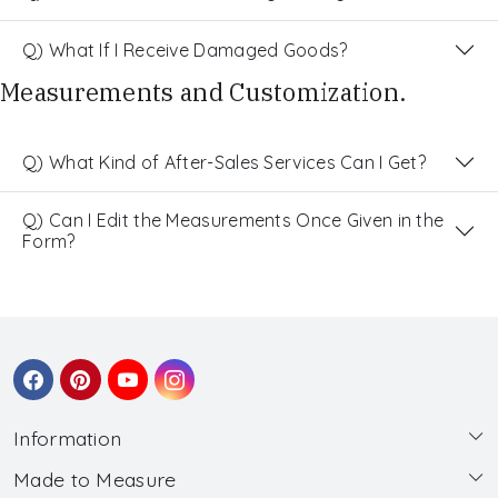
Q) What If I Receive Damaged Goods?
Measurements and Customization.
Q) What Kind of After-Sales Services Can I Get?
Q) Can I Edit the Measurements Once Given in the
Form?
Information
Made to Measure
About Us