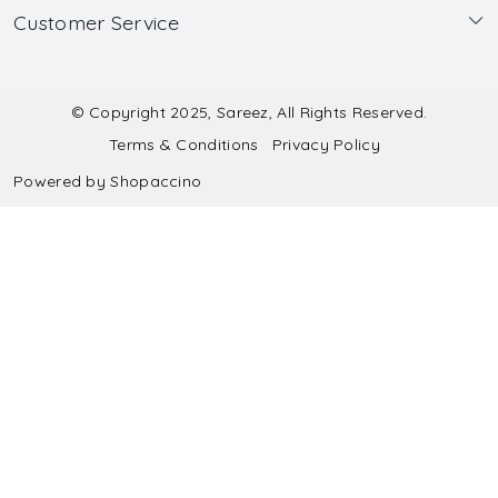
Customer Service
Made to Measure
Wholesale
Contact
Submit Blouse Measurement
Testimonials
FAQ
Submit Salwar Suit Measurement
Blog
© Copyright 2025, Sareez, All Rights Reserved.
Terms & Conditions
Privacy Policy
Shipping & Handling
Submit Lehenga Choli Measurement
Powered by
Shopaccino
Refund & Cancellation Policy