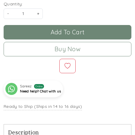
Quantity:
-
+
Add To Cart
Buy Now
Sareez
Online
Need help? Chat with us
Ready to Ship (Ships in 14 to 16 days)
Description