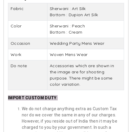
Fabric
Sherwani : Art Silk
Bottom : Dupion Art Silk
Color
Sherwani : Peach
Bottom : Cream
Occasion
Wedding Party Mens Wear
Work
Woven Mens Wear
Do note
Accessories which are shown in
the image are for shooting
purpose. There might be some
color variation.
IMPORT CUSTOM DUTY
:
We do not charge anything extra as Custom Tax
nor do we cover the same in any of our charges.
However, if you reside out of India then it may be
charged to you by your government. In such a