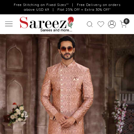
Free Stitching on Fixed Sizes** | Free Delivery on orders
above USD 69 | Flat 25% Off + Extra 30% Off*
0
Previous
Next